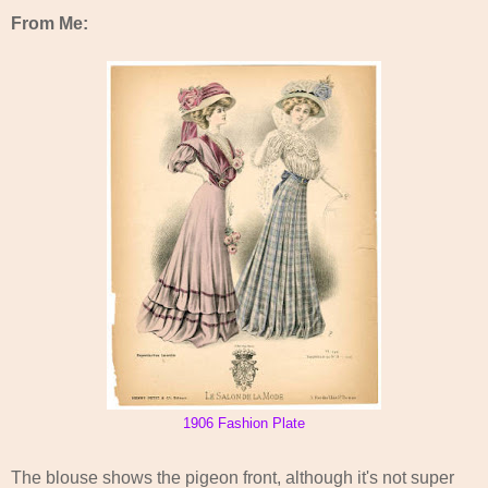
From Me:
1906 Fashion Plate
The blouse shows the pigeon front, although it's not super