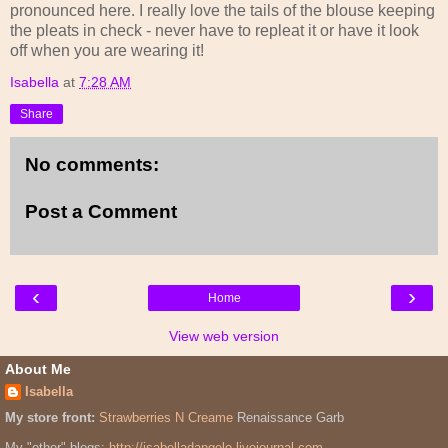
pronounced here. I really love the tails of the blouse keeping
the pleats in check - never have to repleat it or have it look
off when you are wearing it!
Isabella
at
7:28 AM
Share
No comments:
Post a Comment
‹
›
Home
View web version
About Me
Isabella
My store front:
Strawberries N Creame
Renaissance Garb
My "other" blogs:
http://isabelladangelo.livejournal.com