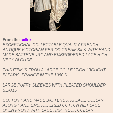
From the
seller
:
EXCEPTIONAL COLLECTABLE QUALITY FRENCH
ANTIQUE VICTORIAN PERIOD CREAM SILK WITH HAND
MADE BATTENBURG AND EMBROIDERED LACE HIGH
NECK BLOUSE
THIS ITEM IS FROM A LARGE COLLECTION I BOUGHT
IN PARIS, FRANCE IN THE 1980'S
LARGE PUFFY SLEEVES WITH PLEATED SHOULDER
SEAMS
COTTON HAND MADE BATTENBURG LACE COLLAR
ALONG HAND EMBROIDERED COTTON NET LACE
OPEN FRONT WITH LACE HIGH NECK COLLAR