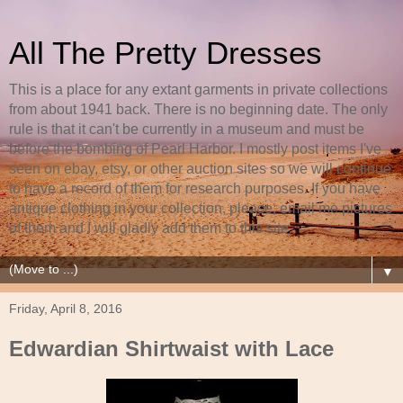
All The Pretty Dresses
This is a place for any extant garments in private collections
from about 1941 back. There is no beginning date. The only
rule is that it can't be currently in a museum and must be
before the bombing of Pearl Harbor. I mostly post items I've
seen on ebay, etsy, or other auction sites so we will continue
to have a record of them for research purposes. If you have
antique clothing in your collection, please, email me pictures
of them and I will gladly add them to this site.
▼
Friday, April 8, 2016
Edwardian Shirtwaist with Lace