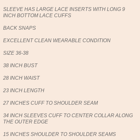
SLEEVE HAS LARGE LACE INSERTS WITH LONG 9
INCH BOTTOM LACE CUFFS
BACK SNAPS
EXCELLENT CLEAN WEARABLE CONDITION
SIZE 36-38
38 INCH BUST
28 INCH WAIST
23 INCH LENGTH
27 INCHES CUFF TO SHOULDER SEAM
34 INCH SLEEVES CUFF TO CENTER COLLAR ALONG
THE OUTER EDGE
15 INCHES SHOULDER TO SHOULDER SEAMS