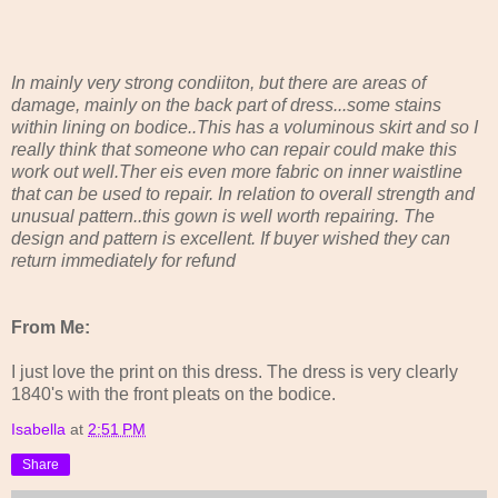
In mainly very strong condiiton, but there are areas of
damage, mainly on the back part of dress...some stains
within lining on bodice..This has a voluminous skirt and so I
really think that someone who can repair could make this
work out well.Ther eis even more fabric on inner waistline
that can be used to repair. In relation to overall strength and
unusual pattern..this gown is well worth repairing. The
design and pattern is excellent. If buyer wished they can
return immediately for refund
From Me:
I just love the print on this dress. The dress is very clearly
1840's with the front pleats on the bodice.
Isabella
at
2:51 PM
Share