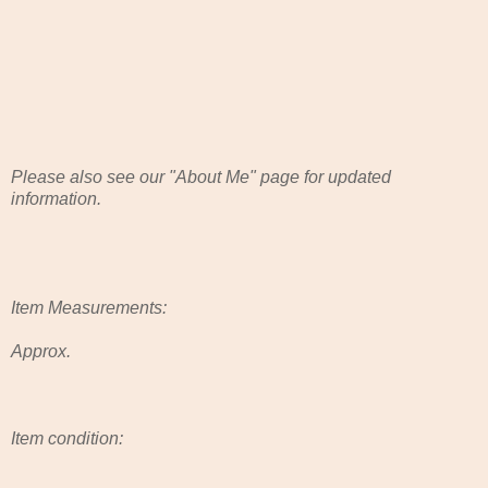
Please also see our "About Me" page for updated
information.
Item Measurements:
Approx.
Item condition: