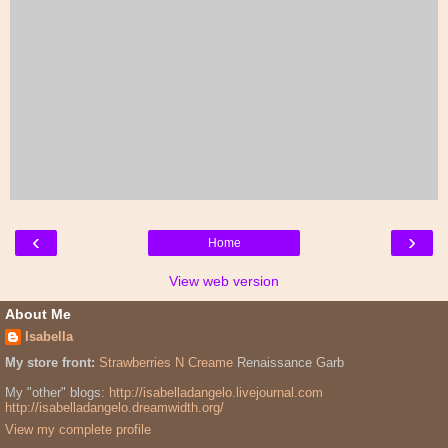
‹
›
Home
View web version
About Me
Isabella
My store front:
Strawberries N Creame
Renaissance Garb
My "other" blogs:
http://isabelladangelo.livejournal.com
http://isabelladangelo.dreamwidth.org/
View my complete profile