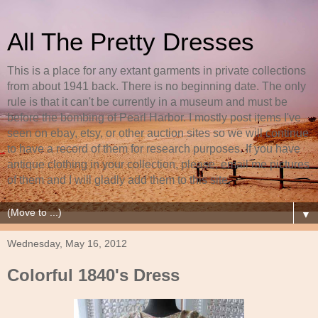
All The Pretty Dresses
This is a place for any extant garments in private collections
from about 1941 back. There is no beginning date. The only
rule is that it can't be currently in a museum and must be
before the bombing of Pearl Harbor. I mostly post items I've
seen on ebay, etsy, or other auction sites so we will continue
to have a record of them for research purposes. If you have
antique clothing in your collection, please, email me pictures
of them and I will gladly add them to this site.
▼
Wednesday, May 16, 2012
Colorful 1840's Dress