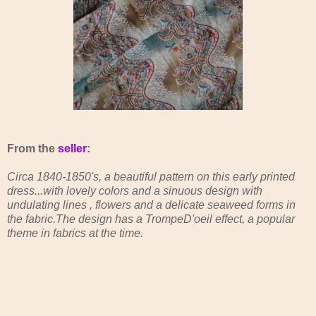
From the
seller
:
Circa 1840-1850's, a beautiful pattern on this early printed
dress...with lovely colors and a sinuous design with
undulating lines , flowers and a delicate seaweed forms in
the fabric.The design has a TrompeD'oeil effect, a popular
theme in fabrics at the time.