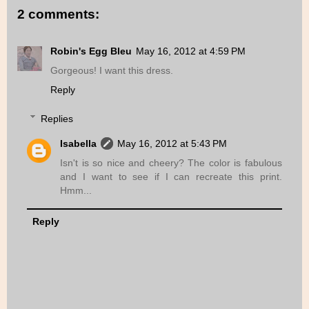
2 comments:
Robin's Egg Bleu
May 16, 2012 at 4:59 PM
Gorgeous! I want this dress.
Reply
Replies
Isabella
May 16, 2012 at 5:43 PM
Isn't is so nice and cheery? The color is fabulous
and I want to see if I can recreate this print.
Hmm...
Reply