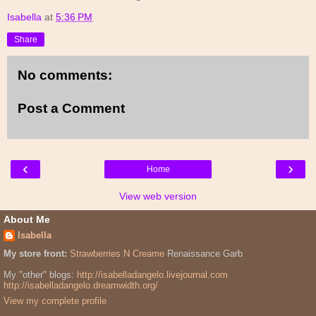
Isabella
at
5:36 PM
Share
No comments:
Post a Comment
‹
›
Home
View web version
About Me
Isabella
My store front:
Strawberries N Creame
Renaissance Garb
My "other" blogs:
http://isabelladangelo.livejournal.com
http://isabelladangelo.dreamwidth.org/
View my complete profile