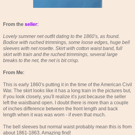
From the
seller
:
Lovely summer net outfit dating to the 1860's, as found.
Bodice with ruched trimmings, some loose edges, huge bell
sleeves with net rosette. Skirt with cotton waist band, full
skirt with train and the ruched trimmings, several large
breaks to the net, the net is bit crisp.
From Me:
This is early 1860's putting it in the time of the American Civil
War. The skirt looks like it has a long train in the pictures but,
if you look closely, you'll realize it's just because the seller
left the waistband open. I doubt there is more than a couple
of inches difference between the front length and back
length when it was was worn - if even that much.
The bell sleeves but normal waist probably mean this is from
about 1861-1863. Amazing find!