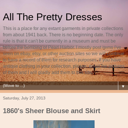
All The Pretty Dresses
This is a place for any extant garments in private collections
from about 1941 back. There is no beginning date. The only
rule is that it can't be currently in a museum and must be
before the bombing of Pearl Harbor. I mostly post items I've
seen on ebay, etsy, or other auction sites so we will continue
to have a record of them for research purposes. If you have
antique clothing in your collection, please, email me pictures
of them and I will gladly add them to this site.
▼
Saturday, July 27, 2013
1860's Sheer Blouse and Skirt