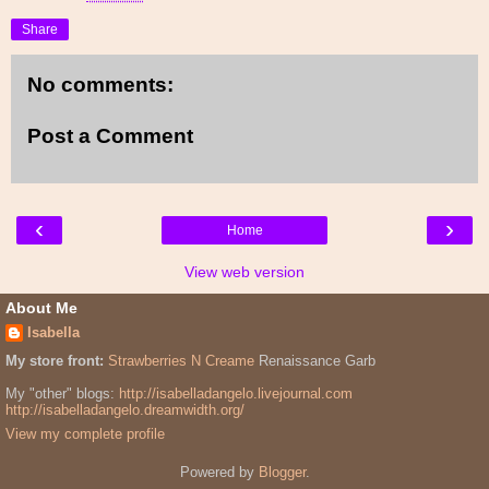
Share
No comments:
Post a Comment
‹
›
Home
View web version
About Me
Isabella
My store front:
Strawberries N Creame
Renaissance Garb
My "other" blogs:
http://isabelladangelo.livejournal.com
http://isabelladangelo.dreamwidth.org/
View my complete profile
Powered by
Blogger
.