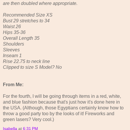
are then doubled where appropriate.
Recommended Size XS
Bust 29 stretches to 34
Waist 26
Hips 35-36
Overall Length 35
Shoulders
Sleeves
Inseam 1
Rise 22.75 to neck line
Clipped to size S Model? No
From Me:
For the fourth, I will be going through items in a red, white,
and blue fashion because that's just how it's done here in
the USA. (Although, those Egyptians certainly know how to
throw a good party too by the looks of it! Fireworks and
green lasers? Very cool.)
Isabella
at
6:31 PM