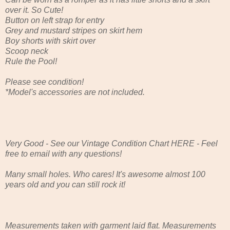
over it. So Cute!
Button on left strap for entry
Grey and mustard stripes on skirt hem
Boy shorts with skirt over
Scoop neck
Rule the Pool!
Please see condition!
*Model's accessories are not included.
Very Good - See our Vintage Condition Chart HERE - Feel
free to email with any questions!
Many small holes. Who cares! It's awesome almost 100
years old and you can still rock it!
Measurements taken with garment laid flat. Measurements