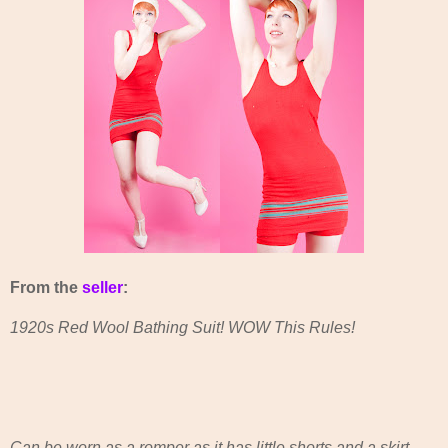
From the
seller
:
1920s Red Wool Bathing Suit! WOW This Rules!
Can be worn as a romper as it has little shorts and a skirt