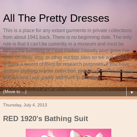
All The Pretty Dresses
This is a place for any extant garments in private collections
from about 1941 back. There is no beginning date. The only
rule is that it can't be currently in a museum and must be
before the bombing of Pearl Harbor. I mostly post items I've
seen on ebay, etsy, or other auction sites so we will continue
to have a record of them for research purposes. If you have
antique clothing in your collection, please, email me pictures
of them and I will gladly add them to this site.
▼
Thursday, July 4, 2013
RED 1920's Bathing Suit