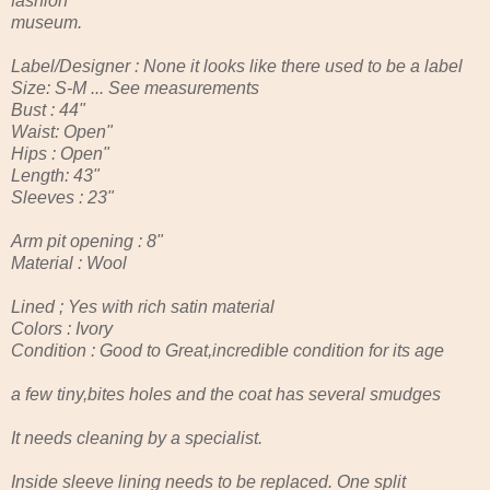
fashion
museum.
Label/Designer : None it looks like there used to be a label
Size: S-M ... See measurements
Bust : 44"
Waist: Open"
Hips : Open"
Length: 43"
Sleeves : 23"
Arm pit opening : 8"
Material : Wool
Lined ; Yes with rich satin material
Colors : Ivory
Condition : Good to Great,incredible condition for its age
a few tiny,bites holes and the coat has several smudges
It needs cleaning by a specialist.
Inside sleeve lining needs to be replaced. One split