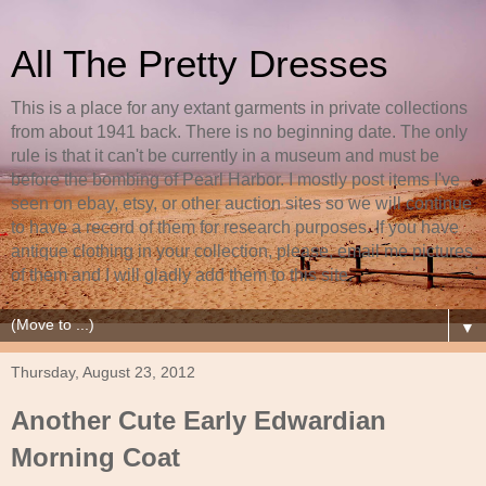
All The Pretty Dresses
This is a place for any extant garments in private collections
from about 1941 back. There is no beginning date. The only
rule is that it can't be currently in a museum and must be
before the bombing of Pearl Harbor. I mostly post items I've
seen on ebay, etsy, or other auction sites so we will continue
to have a record of them for research purposes. If you have
antique clothing in your collection, please, email me pictures
of them and I will gladly add them to this site.
▼
Thursday, August 23, 2012
Another Cute Early Edwardian
Morning Coat