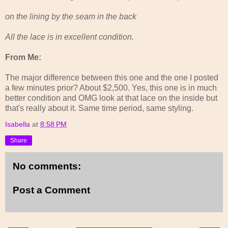
on the lining by the seam in the back
All the lace is in excellent condition.
From Me:
The major difference between this one and the one I posted
a few minutes prior? About $2,500. Yes, this one is in much
better condition and OMG look at that lace on the inside but
that's really about it. Same time period, same styling.
Isabella
at
8:58 PM
Share
No comments:
Post a Comment