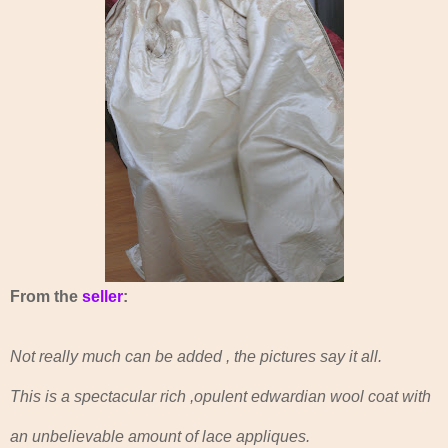
From the
seller
:
Not really much can be added , the pictures say it all.
This is a spectacular rich ,opulent edwardian wool coat with
an unbelievable amount of lace appliques.