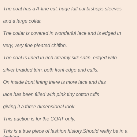
The coat has a A-line cut, huge full cut bishops sleeves
and a large collar.
The collar is covered in wonderful lace and is edged in
very, very fine pleated chiffon.
The coat is lined in rich creamy silk satin, edged with
silver braided trim, both front edge and cuffs.
On inside front lining there is more lace and this
lace has been filled with pink tiny cotton tuffs
giving it a three dimensional look.
This auction is for the COAT only.
This is a true piece of fashion history,Should really be in a