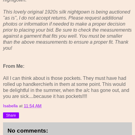
This lovely original 1920s silk nightgown is being auctioned
"as is", I do not accept returns. Please request additional
photos or information if needed to make a proper decision
prior to placing your bid. Be sure to check the measurements
against a garment that fits you well. You must be smaller
than the above measurements to ensure a proper fit. Thank
you!
From Me:
All I can think about is those pockets. They must have had
rolled up handkerchiefs in them at some point. This would
be delightful in the summer, when the a/c has gone out, and
you are sick....because it has pockets!!!!
Isabella
at
11:54 AM
Share
No comments: