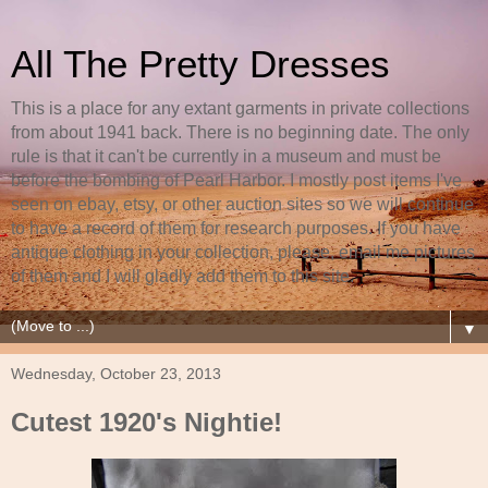
All The Pretty Dresses
This is a place for any extant garments in private collections
from about 1941 back. There is no beginning date. The only
rule is that it can't be currently in a museum and must be
before the bombing of Pearl Harbor. I mostly post items I've
seen on ebay, etsy, or other auction sites so we will continue
to have a record of them for research purposes. If you have
antique clothing in your collection, please, email me pictures
of them and I will gladly add them to this site.
▼
Wednesday, October 23, 2013
Cutest 1920's Nightie!