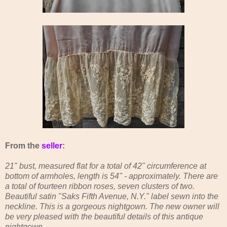
From the
seller
:
21" bust, measured flat for a total of 42" circumference at
bottom of armholes, length is 54" - approximately. There are
a total of fourteen ribbon roses, seven clusters of two.
Beautiful satin "Saks Fifth Avenue, N.Y." label sewn into the
neckline. This is a gorgeous nightgown. The new owner will
be very pleased with the beautiful details of this antique
nightgown.