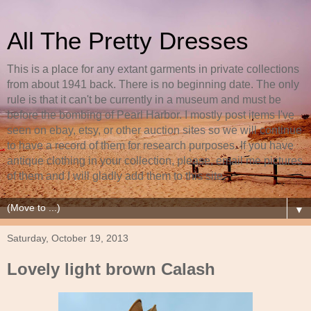
All The Pretty Dresses
This is a place for any extant garments in private collections
from about 1941 back. There is no beginning date. The only
rule is that it can't be currently in a museum and must be
before the bombing of Pearl Harbor. I mostly post items I've
seen on ebay, etsy, or other auction sites so we will continue
to have a record of them for research purposes. If you have
antique clothing in your collection, please, email me pictures
of them and I will gladly add them to this site.
▼
Saturday, October 19, 2013
Lovely light brown Calash