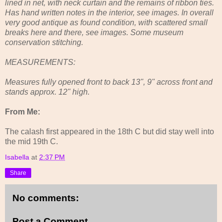
lined in net, with neck curtain and the remains of ribbon ties.
Has hand written notes in the interior, see images. In overall
very good antique as found condition, with scattered small
breaks here and there, see images. Some museum
conservation stitching.
MEASUREMENTS:
Measures fully opened front to back 13", 9" across front and
stands approx. 12" high.
From Me:
The calash first appeared in the 18th C but did stay well into
the mid 19th C.
Isabella
at
2:37 PM
Share
No comments:
Post a Comment