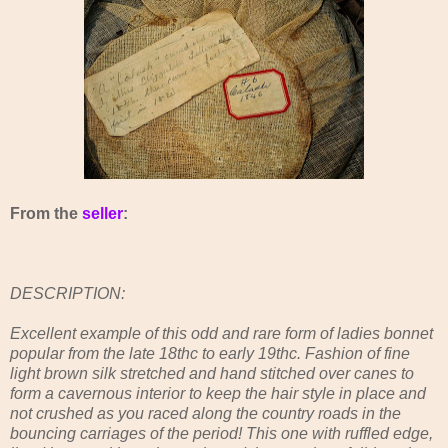
From the
seller
:
DESCRIPTION:
Excellent example of this odd and rare form of ladies bonnet
popular from the late 18thc to early 19thc. Fashion of fine
light brown silk stretched and hand stitched over canes to
form a cavernous interior to keep the hair style in place and
not crushed as you raced along the country roads in the
bouncing carriages of the period! This one with ruffled edge,