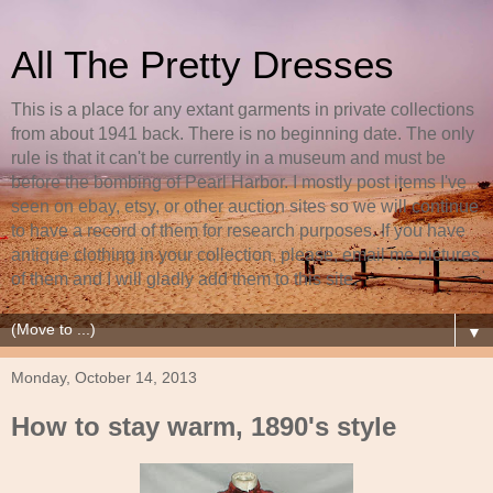
All The Pretty Dresses
This is a place for any extant garments in private collections
from about 1941 back. There is no beginning date. The only
rule is that it can't be currently in a museum and must be
before the bombing of Pearl Harbor. I mostly post items I've
seen on ebay, etsy, or other auction sites so we will continue
to have a record of them for research purposes. If you have
antique clothing in your collection, please, email me pictures
of them and I will gladly add them to this site.
▼
Monday, October 14, 2013
How to stay warm, 1890's style