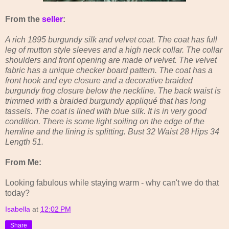
From the
seller
:
A rich 1895 burgundy silk and velvet coat. The coat has full
leg of mutton style sleeves and a high neck collar. The collar
shoulders and front opening are made of velvet. The velvet
fabric has a unique checker board pattern. The coat has a
front hook and eye closure and a decorative braided
burgundy frog closure below the neckline. The back waist is
trimmed with a braided burgundy appliqué that has long
tassels. The coat is lined with blue silk. It is in very good
condition. There is some light soiling on the edge of the
hemline and the lining is splitting. Bust 32 Waist 28 Hips 34
Length 51.
From Me:
Looking fabulous while staying warm - why can't we do that
today?
Isabella
at
12:02 PM
Share