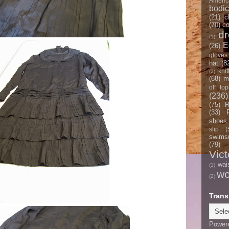
Americ
bodi
(21)
c
(70)
co
d
(1)
E
(26)
gloves
hat
(8
knit
(2)
(68)
m
off top
(236)
(75)
R
(33)
shoes
slip
(
swimsu
(79)
Vict
wai
(1)
w
(2)
Trans
Power