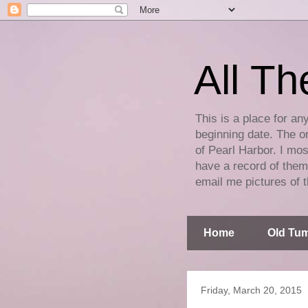
All Th
This is a place for an
beginning date. The on
of Pearl Harbor. I mos
have a record of them 
email me pictures of t
Home
Old Tum
Friday, March 20, 2015