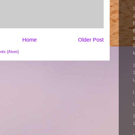
1
1
E
B
1
Home
Older Post
1
nts (Atom)
M
1
1
L
L
L
1
1