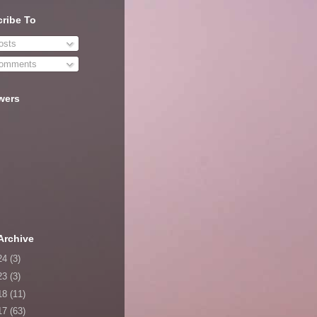
ribe To
sts
omments
wers
Archive
24
(3)
23
(3)
18
(11)
17
(63)