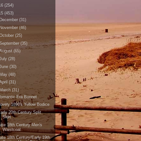
16
(254)
15
(453)
December
(31)
November
(46)
October
(25)
September
(35)
August
(65)
July
(28)
June
(30)
May
(48)
April
(31)
March
(31)
Romantic Era Bonnet
ovely 1890's Yellow Bodice
arly 20th Century Split
Skirt
ate 18th Century Men's
Waistcoat
ate 18th Century/Early 19th