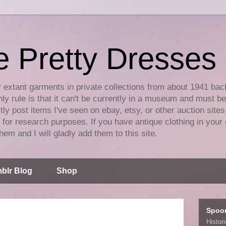
e Pretty Dresses
y extant garments in private collections from about 1941 bac
ly rule is that it can't be currently in a museum and must b
tly post items I've seen on ebay, etsy, or other auction sites
for research purposes. If you have antique clothing in your 
hem and I will gladly add them to this site.
blr Blog
Shop
Spoo
Histor