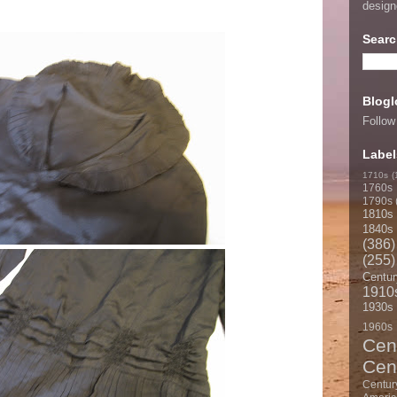
desig
Searc
Blogl
Follow
Label
1710s
(
1760s
1790s
1810s
1840s
(386)
(255)
Centur
1910
1930s
1960s
Cen
Cen
Centur