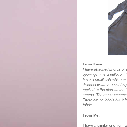
From Karen
:
I have attached photos of 
openings, it is a pullover.
have a small cuff which u
dropped waist is beautifull
applied to the skirt on the
seams. The measurements a
There are no labels but it 
fabric
From Me:
I have a similar one from 