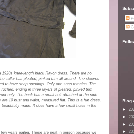
Subsc
Po
C
Follo
a 1920s knee-length black Rayon dress. There are no
 The collar has pleated, pinked trim all around. The sleeves
sed to have snap openings. Only one snap remains. The
y ruched, ending in three layers of pleated, pinked trim
 front only. The back has a small belt attached at the side
re 19 bust and waist, measured flat. This is a fun dress.
Blog 
is beautifully made. It does have a few small holes in the
►
20
►
20
►
20
►
20
a few years earlier. These are neat in person because we