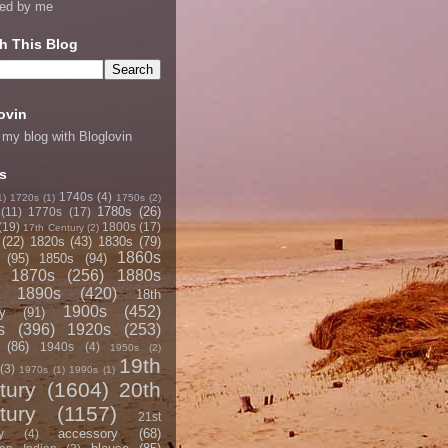
ned by me
h This Blog
ovin
 my blog with Bloglovin
s
1740s
(4)
1)
1720s
(1)
1750s
(2)
1780s
(26)
(11)
1770s
(17)
(19)
1800s
(17)
17th Century
(2)
(22)
1820s
(43)
1830s
(79)
1860s
(95)
1850s
(94)
1870s
(256)
1880s
1890s
(420)
18th
1900s
(452)
y
(91)
s
(396)
1920s
(253)
(86)
1940s
(4)
1950s
(2)
19th
(3)
1970s
(1)
1990s
(1)
tury
(1604)
20th
tury
(1157)
21st
accessory
(68)
y
(4)