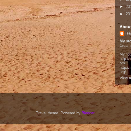
►
20
►
20
Abou
Isa
My sto
Cream
My "ot
http://
om
http:/
org/
View m
Travel theme. Powered by
Blogger
.