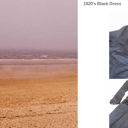
1920's Black Dress