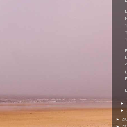
L
M
N
1
T
1
E
M
S
L
L
►
►
►
20
►
20