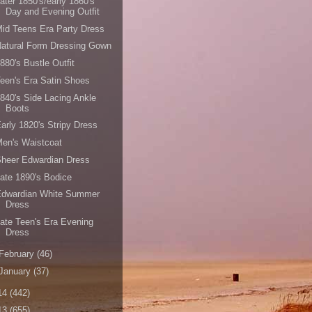
ater 1850's/early 1860's
Day and Evening Outfit
id Teens Era Party Dress
atural Form Dressing Gown
880's Bustle Outfit
een's Era Satin Shoes
840's Side Lacing Ankle
Boots
arly 1820's Stripy Dress
en's Waistcoat
heer Edwardian Dress
ate 1890's Bodice
Edwardian White Summer
Dress
ate Teen's Era Evening
Dress
February
(46)
January
(37)
14
(442)
13
(655)