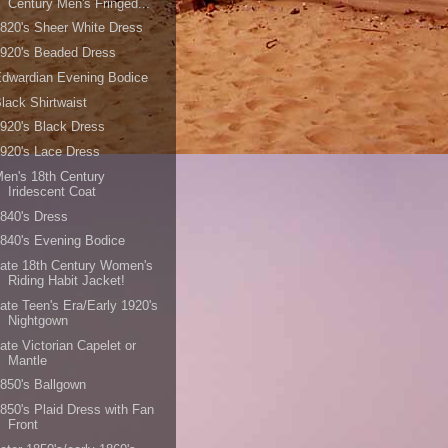
Century Men's Fringed...
820's Sheer White Dress
920's Beaded Dress
dwardian Evening Bodice
lack Shirtwaist
920's Black Dress
920's Lace Dress
en's 18th Century
Iridescent Coat
840's Dress
840's Evening Bodice
ate 18th Century Women's
Riding Habit Jacket!
ate Teen's Era/Early 1920's
Nightgown
ate Victorian Capelet or
Mantle
850's Ballgown
850's Plaid Dress with Fan
Front