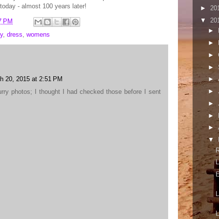
today - almost 100 years later!
►
20
▼
20
7 PM
►
y
,
dress
,
womens
►
►
►
h 20, 2015 at 2:51 PM
►
►
lurry photos; I thought I had checked those before I sent
►
►
►
▼
L
E
L
L