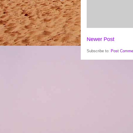
Newer Post
Subscribe to:
Post Comme