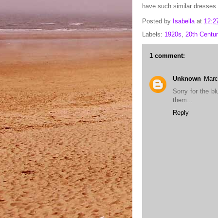
have such similar dresses 
Posted by
Isabella
at
12:2
Labels:
1920s
,
20th Centur
1 comment:
Unknown
Marc
Sorry for the b
them...
Reply