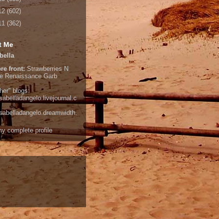
12
(602)
11
(362)
t Me
bella
re front:
Strawberries N
e
Renaissance Garb
her" blogs:
isabelladangelo.livejournal.c
/isabelladangelo.dreamwidth.
y complete profile