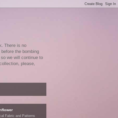
k. There is no
e before the bombing
 so we will continue to
collection, please,
nflower
ical Fabric and Patterns