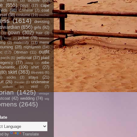
blouse
(85)
an Indian
(3)
ce
(655)
cape
boys
(12)
hilds
(98)
coat
Chinese
(7)
rset
(38)
costume
(19)
crochet
ress
(1614)
dressing
dwardian
(656)
girls
(92)
gown
(302)
(3)
hair
(3)
2)
jacket
(78)
hoop
(2)
kimono
mens
ting
(3)
maternity
(13)
ourning
(28)
nightgown
(14)
outfit
ic
(12)
Ottoman
(11)
petticoat
(37)
plaid
pants
(6)
egency
(77)
robe
riding
(1)
Romantic
(106)
shirt
(27)
skirt
(363)
(80)
sleeves
(6)
stays
(21)
5)
socks
(3)
it
(26)
underwear
theater
(1)
vest
(7)
uniform
(2)
orian
(1425)
vintage
stcoat
(42)
wedding
(74)
wig
omens
(2645)
late
ed by
Translate