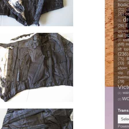
Americ
bodi
(21)
c
(70)
co
d
(1)
E
(26)
gloves
hat
(8
knit
(2)
(68)
m
off top
(236)
(75)
R
(33)
shoes
slip
(
swimsu
(79)
Vict
wai
(1)
w
(2)
Trans
Power