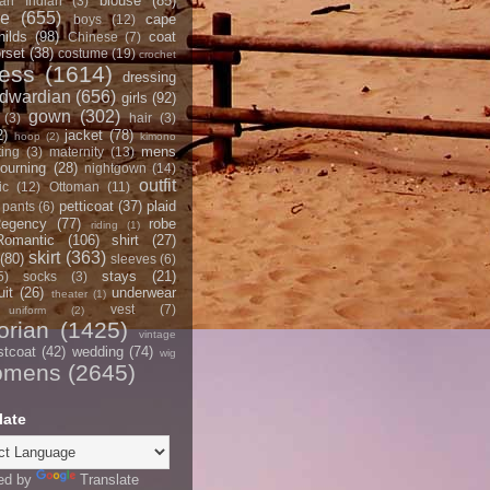
blouse
(85)
an Indian
(3)
ce
(655)
cape
boys
(12)
hilds
(98)
coat
Chinese
(7)
rset
(38)
costume
(19)
crochet
ress
(1614)
dressing
dwardian
(656)
girls
(92)
gown
(302)
(3)
hair
(3)
2)
jacket
(78)
hoop
(2)
kimono
mens
ting
(3)
maternity
(13)
ourning
(28)
nightgown
(14)
outfit
ic
(12)
Ottoman
(11)
petticoat
(37)
plaid
pants
(6)
egency
(77)
robe
riding
(1)
Romantic
(106)
shirt
(27)
skirt
(363)
(80)
sleeves
(6)
stays
(21)
5)
socks
(3)
it
(26)
underwear
theater
(1)
vest
(7)
uniform
(2)
orian
(1425)
vintage
stcoat
(42)
wedding
(74)
wig
omens
(2645)
late
ed by
Translate