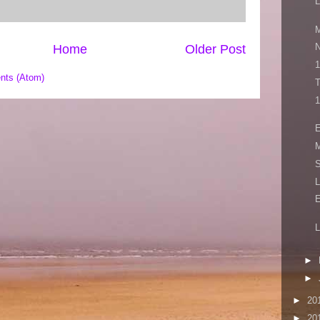
L
M
N
Home
Older Post
1
nts (Atom)
T
1
E
M
S
L
L
►
►
►
20
►
20