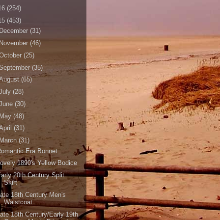
16
(254)
15
(453)
December
(31)
November
(46)
October
(25)
September
(35)
August
(65)
July
(28)
June
(30)
May
(48)
April
(31)
March
(31)
Romantic Era Bonnet
ovely 1890's Yellow Bodice
arly 20th Century Split
Skirt
ate 18th Century Men's
Waistcoat
ate 18th Century/Early 19th