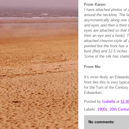
From Karen:
I have attached photos of a 
around the neckline. The la
asymmetrically along one s
and eyes and then a third 
eyes are attached so that 
then an eye and a hook). T
attached chevron-style all 
pointed but the front has 
bust (flat) and 12.5 inches 
Some of the silk has starte
From Me:
It's most likely an Edward
front like this is very typi
for the Turn of the Century
Edwardian.
Posted by
Isabella
at
11:3
Labels:
1900s
,
20th Centur
No comments: