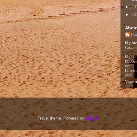
►
20
►
20
Abou
Isa
My sto
Cream
My "ot
http://
om
http:/
org/
View m
Travel theme. Powered by
Blogger
.