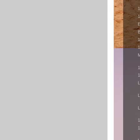
1
1
E
B
1
1
M
1
1
L
L
L
1
1