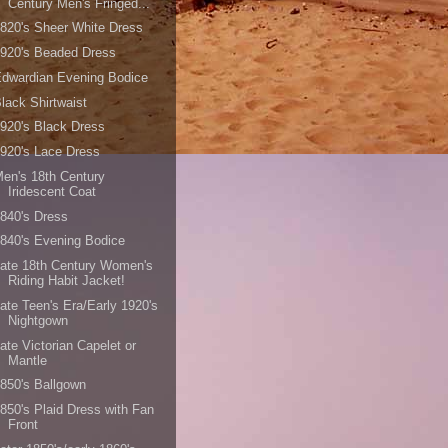
Century Men's Fringed...
820's Sheer White Dress
920's Beaded Dress
dwardian Evening Bodice
lack Shirtwaist
920's Black Dress
920's Lace Dress
en's 18th Century
Iridescent Coat
840's Dress
840's Evening Bodice
ate 18th Century Women's
Riding Habit Jacket!
ate Teen's Era/Early 1920's
Nightgown
ate Victorian Capelet or
Mantle
850's Ballgown
850's Plaid Dress with Fan
Front