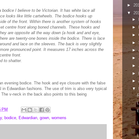
►
20
bodice I believe to be Victorian. It has white lace all
▼
20
ce looks like little cartwheels. The bodice hooks up
►
ide of the front. Within there is another system of hooks
set centre front along boned channels. These hooks and
►
they are opposite all the way down (a hook and and eye,
►
here are twenty-one bones inside the bodice. There is lace
►
around and lace on the sleeves. The back is very slightly
a more pronounced point. It measures 17 inches across the
►
centre front.
►
d to shatter.
►
►
►
ian evening bodice. The hook and eye closure with the false
cal in Edwardian fashions. The use of trim is also very typical
▼
. The v-neck in the back also points to this being
L
6 PM
E
y
,
bodice
,
Edwardian
,
gown
,
womens
L
L