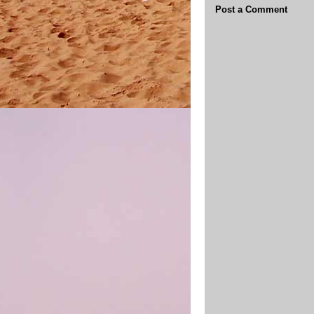
Post a Comment