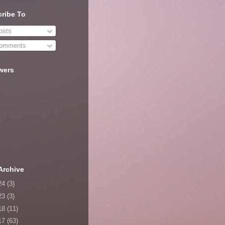
ribe To
sts
omments
wers
Archive
24
(3)
23
(3)
18
(11)
17
(63)