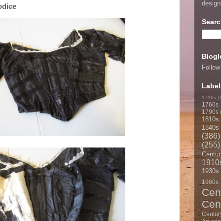
desig
odice
Searc
Blogl
Follow
Label
1710s
(
1760s
1790s
1810s
1840s
(386)
(255)
Centur
1910
1930s
1960s
Cen
Cen
Centur