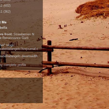
12
(602)
11
(362)
t Me
bella
re front:
Strawberries N
e
Renaissance Garb
her" blogs:
isabelladangelo.livejournal.c
/isabelladangelo.dreamwidth.
y complete profile