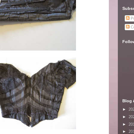
Subsc
Po
C
Follo
Blog 
►
20
►
20
►
20
►
20