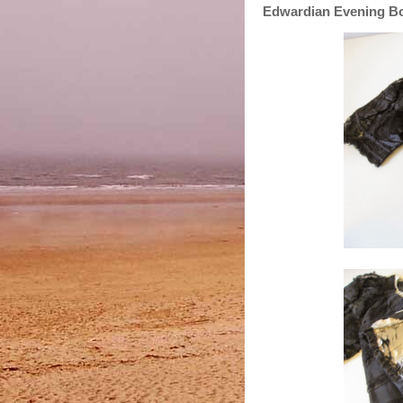
Edwardian Evening B