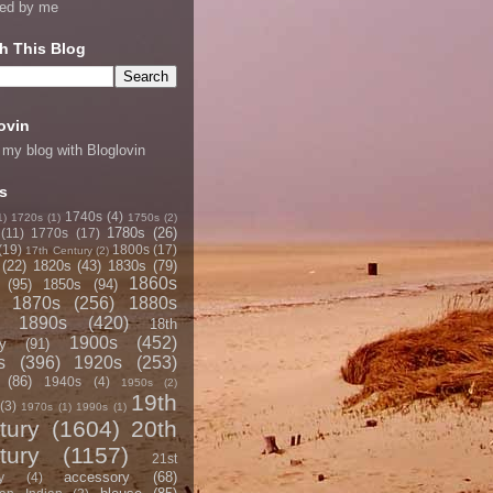
ned by me
h This Blog
ovin
 my blog with Bloglovin
s
1740s
(4)
1)
1720s
(1)
1750s
(2)
1780s
(26)
(11)
1770s
(17)
(19)
1800s
(17)
17th Century
(2)
(22)
1820s
(43)
1830s
(79)
1860s
(95)
1850s
(94)
1870s
(256)
1880s
1890s
(420)
18th
1900s
(452)
y
(91)
s
(396)
1920s
(253)
(86)
1940s
(4)
1950s
(2)
19th
(3)
1970s
(1)
1990s
(1)
tury
(1604)
20th
tury
(1157)
21st
accessory
(68)
y
(4)