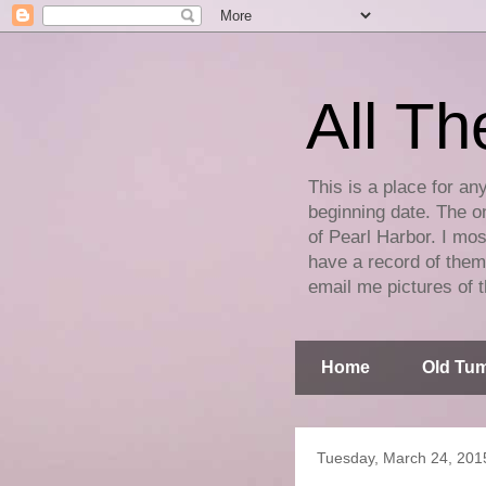
All Th
This is a place for an
beginning date. The on
of Pearl Harbor. I mos
have a record of them 
email me pictures of t
Home
Old Tum
Tuesday, March 24, 201