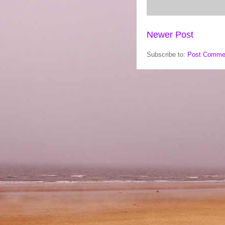
Newer Post
Subscribe to:
Post Comme