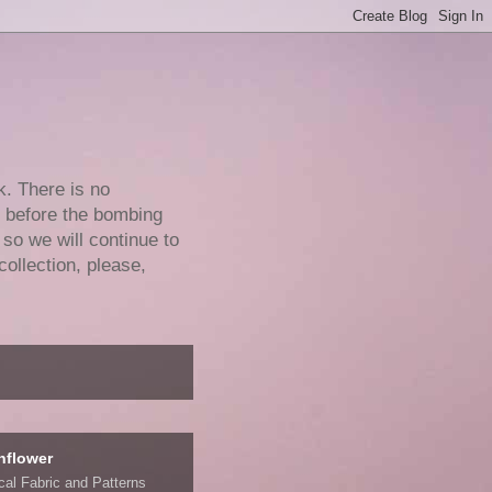
k. There is no
e before the bombing
 so we will continue to
collection, please,
nflower
ical Fabric and Patterns