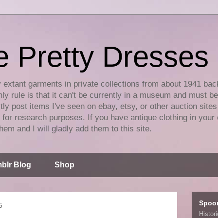
e Pretty Dresses
y extant garments in private collections from about 1941 bac
ly rule is that it can't be currently in a museum and must b
tly post items I've seen on ebay, etsy, or other auction sites
for research purposes. If you have antique clothing in your 
hem and I will gladly add them to this site.
blr Blog
Shop
Spoo
5
Histor