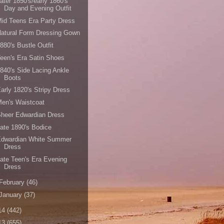
ater 1850's/early 1860's
Day and Evening Outfit
id Teens Era Party Dress
atural Form Dressing Gown
880's Bustle Outfit
een's Era Satin Shoes
840's Side Lacing Ankle
Boots
arly 1820's Stripy Dress
en's Waistcoat
heer Edwardian Dress
ate 1890's Bodice
Edwardian White Summer
Dress
ate Teen's Era Evening
Dress
February
(46)
January
(37)
14
(442)
13
(655)