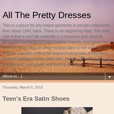
All The Pretty Dresses
This is a place for any extant garments in private collections
from about 1941 back. There is no beginning date. The only
rule is that it can't be currently in a museum and must be
before the bombing of Pearl Harbor. I mostly post items I've
seen on ebay, etsy, or other auction sites so we will continue
to have a record of them for research purposes. If you have
antique clothing in your collection, please, email me pictures
of them and I will gladly add them to this site.
▼
Thursday, March 5, 2015
Teen's Era Satin Shoes