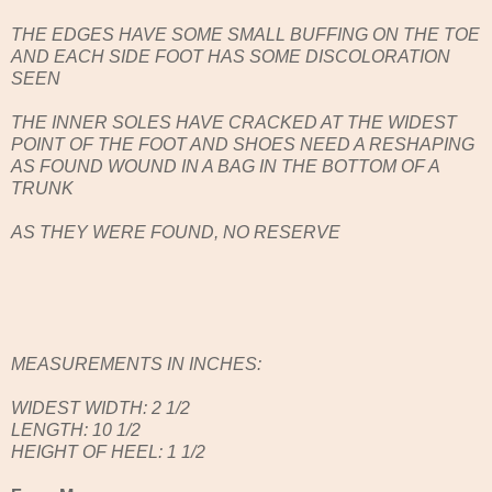
THE EDGES HAVE SOME SMALL BUFFING ON THE TOE
AND EACH SIDE FOOT HAS SOME DISCOLORATION
SEEN
THE INNER SOLES HAVE CRACKED AT THE WIDEST
POINT OF THE FOOT AND SHOES NEED A RESHAPING
AS FOUND WOUND IN A BAG IN THE BOTTOM OF A
TRUNK
AS THEY WERE FOUND, NO RESERVE
MEASUREMENTS IN INCHES:
WIDEST WIDTH: 2 1/2
LENGTH: 10 1/2
HEIGHT OF HEEL: 1 1/2