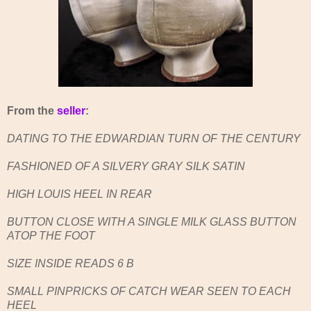
From the
seller
:
DATING TO THE EDWARDIAN TURN OF THE CENTURY
FASHIONED OF A SILVERY GRAY SILK SATIN
HIGH LOUIS HEEL IN REAR
BUTTON CLOSE WITH A SINGLE MILK GLASS BUTTON
ATOP THE FOOT
SIZE INSIDE READS 6 B
SMALL PINPRICKS OF CATCH WEAR SEEN TO EACH
HEEL