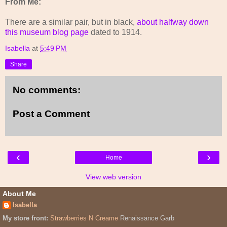
From Me:
There are a similar pair, but in black,
about halfway down
this museum blog page
dated to 1914.
Isabella
at
5:49 PM
Share
No comments:
Post a Comment
‹
›
Home
View web version
About Me
Isabella
My store front:
Strawberries N Creame
Renaissance Garb