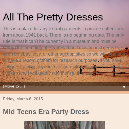
All The Pretty Dresses
This is a place for any extant garments in private collections
from about 1941 back. There is no beginning date. The only
rule is that it can't be currently in a museum and must be
before the bombing of Pearl Harbor. I mostly post items I've
seen on ebay, etsy, or other auction sites so we will continue
to have a record of them for research purposes. If you have
antique clothing in your collection, please, email me pictures
of them and I will gladly add them to this site.
▼
Friday, March 6, 2015
Mid Teens Era Party Dress