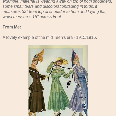
example, material is wearing away on top of both shoulders,
some small tears and discoloration/fading in folds. It
measures 53" from top of shoulder to hem and laying flat,
waist measures 15" across front.
From Me:
A lovely example of the mid Teen's era - 1915/1916.