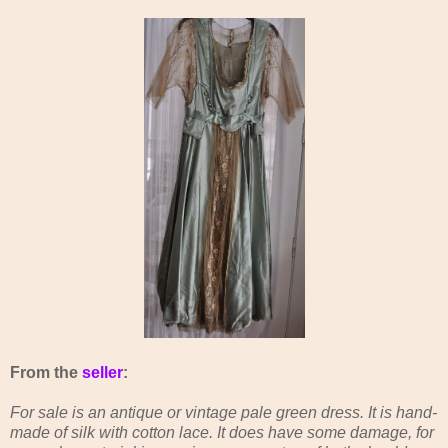
From the
seller
:
For sale is an antique or vintage pale green dress. It is hand-
made of silk with cotton lace. It does have some damage, for