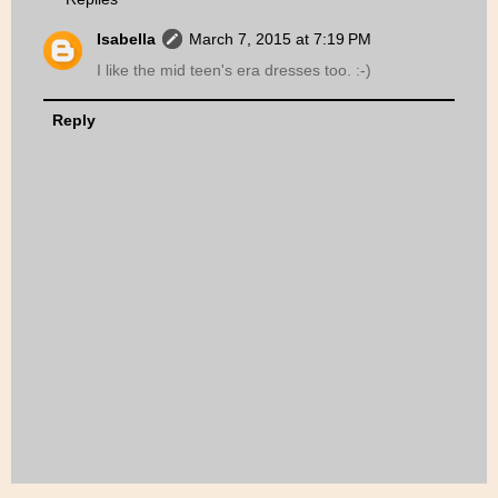
Isabella
March 7, 2015 at 7:19 PM
I like the mid teen's era dresses too. :-)
Reply