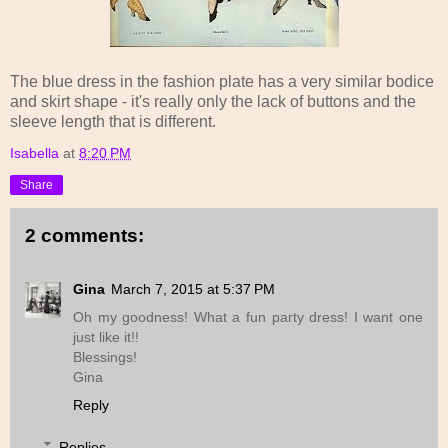
The blue dress in the fashion plate has a very similar bodice
and skirt shape - it's really only the lack of buttons and the
sleeve length that is different.
Isabella
at
8:20 PM
Share
2 comments:
Gina
March 7, 2015 at 5:37 PM
Oh my goodness! What a fun party dress! I want one
just like it!!
Blessings!
Gina
Reply
Replies