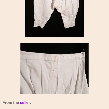
From the
seller
: