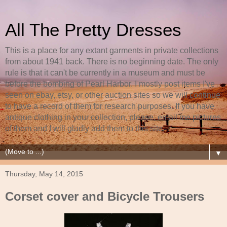
All The Pretty Dresses
This is a place for any extant garments in private collections
from about 1941 back. There is no beginning date. The only
rule is that it can't be currently in a museum and must be
before the bombing of Pearl Harbor. I mostly post items I've
seen on ebay, etsy, or other auction sites so we will continue
to have a record of them for research purposes. If you have
antique clothing in your collection, please, email me pictures
of them and I will gladly add them to this site.
▼
Thursday, May 14, 2015
Corset cover and Bicycle Trousers