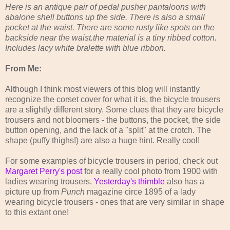
Here is an antique pair of pedal pusher pantaloons with
abalone shell buttons up the side. There is also a small
pocket at the waist. There are some rusty like spots on the
backside near the waist.the material is a tiny ribbed cotton.
Includes lacy white bralette with blue ribbon.
From Me:
Although I think most viewers of this blog will instantly
recognize the corset cover for what it is, the bicycle trousers
are a slightly different story. Some clues that they are bicycle
trousers and not bloomers - the buttons, the pocket, the side
button opening, and the lack of a "split" at the crotch. The
shape (puffy thighs!) are also a huge hint. Really cool!
For some examples of bicycle trousers in period, check out
Margaret Perry's post
for a really cool photo from 1900 with
ladies wearing trousers.
Yesterday's thimble
also has a
picture up from
Punch
magazine circe 1895 of a lady
wearing bicycle trousers - ones that are very similar in shape
to this extant one!