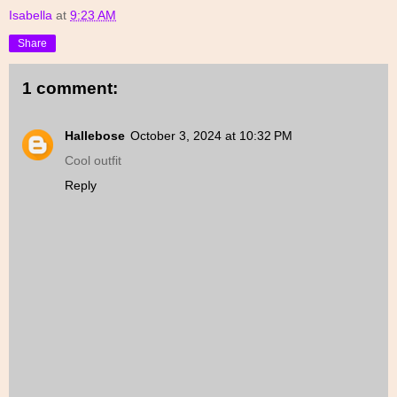
Isabella
at
9:23 AM
Share
1 comment:
Hallebose
October 3, 2024 at 10:32 PM
Cool outfit
Reply