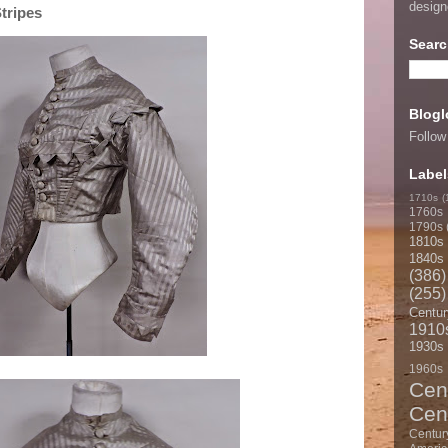
desig
tripes
Searc
Blogl
Follow
Label
1710s
(
1760s
1790s
1810s
1840s
(386)
(255)
Centur
1910
1930s
1960s
Cen
Cen
Centur