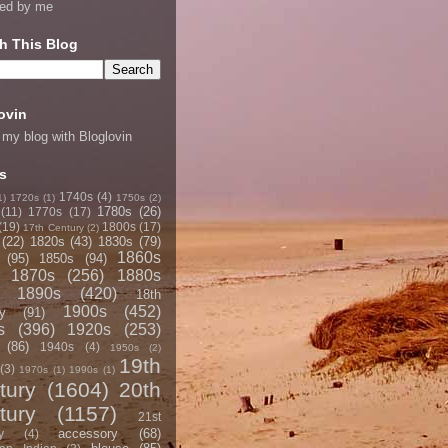
ned by me
h This Blog
ovin
 my blog with Bloglovin
s
1740s
(4)
1)
1720s
(1)
1750s
(2)
1780s
(26)
(11)
1770s
(17)
(19)
1800s
(17)
17th Century
(2)
(22)
1820s
(43)
1830s
(79)
1860s
(95)
1850s
(94)
1870s
(256)
1880s
1890s
(420)
18th
1900s
(452)
y
(91)
s
(396)
1920s
(253)
(86)
1940s
(4)
1950s
(2)
19th
(3)
1970s
(1)
1990s
(1)
tury
(1604)
20th
tury
(1157)
21st
accessory
(68)
y
(4)