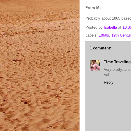
From Me:
Probably about 1865 based 
Posted by
Isabella
at
10:3
Labels:
1860s
,
19th Centur
1 comment:
Time Travelin
Very pretty, and
Val
Reply