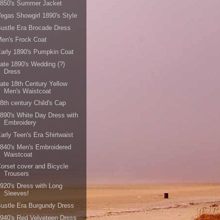
1850's Summer Jacket
egas Showgirl 1890's Style
ustle Era Brocade Dress
en's Frock Coat
arly 1890's Pumpkin Coat
ate 1890's Wedding (?)
Dress
ate 18th Century Yellow
Men's Waistcoat
8th century Child's Cap
890's White Day Dress with
Embroidery
arly Teen's Era Shirtwaist
840's Men's Embroidered
Waistcoat
orset cover and Bicycle
Trousers
920's Dress with Long
Sleeves!
ustle Era Burgundy Dress
940's Red Velveteen Dress