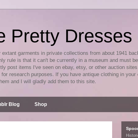
e Pretty Dresses
y extant garments in private collections from about 1941 bac
ly rule is that it can't be currently in a museum and must b
tly post items I've seen on ebay, etsy, or other auction sites
for research purposes. If you have antique clothing in your 
hem and I will gladly add them to this site.
blr Blog
Shop
Spoo
Histor