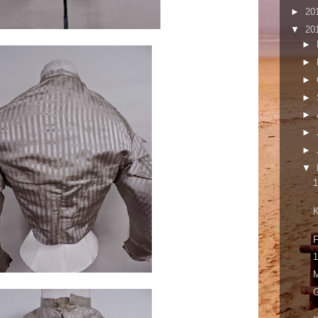
►
20
▼
20
►
►
►
►
►
►
►
▼
1
K
F
1
M
G