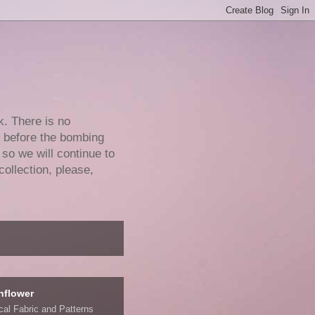
k. There is no
e before the bombing
 so we will continue to
collection, please,
nflower
ical Fabric and Patterns