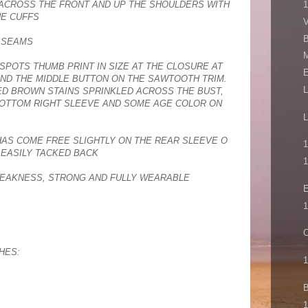
ACROSS THE FRONT AND UP THE SHOULDERS WITH
HE CUFFS
V
B
M SEAMS
M
SPOTS THUMB PRINT IN SIZE AT THE CLOSURE AT
E
ND THE MIDDLE BUTTON ON THE SAWTOOTH TRIM.
L
D BROWN STAINS SPRINKLED ACROSS THE BUST,
BOTTOM RIGHT SLEEVE AND SOME AGE COLOR ON
L
HAS COME FREE SLIGHTLY ON THE REAR SLEEVE O
1
S EASILY TACKED BACK
1
EAKNESS, STRONG AND FULLY WEARABLE
E
1
C
HES:
1
B
1