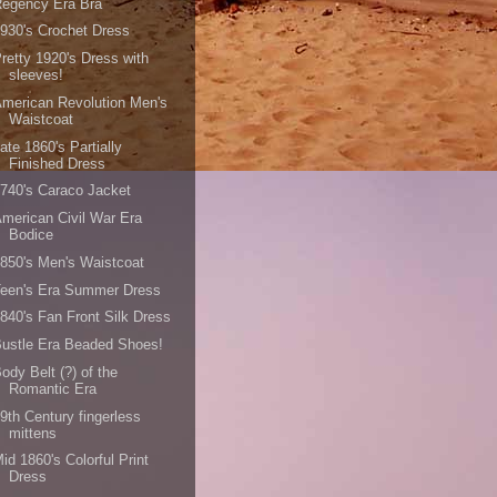
Regency Era Bra
930's Crochet Dress
retty 1920's Dress with
sleeves!
merican Revolution Men's
Waistcoat
ate 1860's Partially
Finished Dress
740's Caraco Jacket
merican Civil War Era
Bodice
850's Men's Waistcoat
Teen's Era Summer Dress
840's Fan Front Silk Dress
ustle Era Beaded Shoes!
ody Belt (?) of the
Romantic Era
9th Century fingerless
mittens
id 1860's Colorful Print
Dress