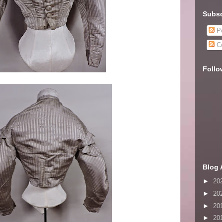
Subsc
Po
C
Follo
Blog 
►
20
►
20
►
20
►
20