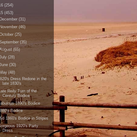
16
(254)
15
(453)
December
(31)
November
(46)
October
(25)
September
(35)
August
(65)
July
(28)
June
(30)
May
(48)
820's Dress Redone in the
late 1830's
ate Reily Turn of the
Century Bodice
abulous 1890's Bodice
880's Bodice
id 1860's Bodice in Stripes
orgeous 1920's Party
Dress