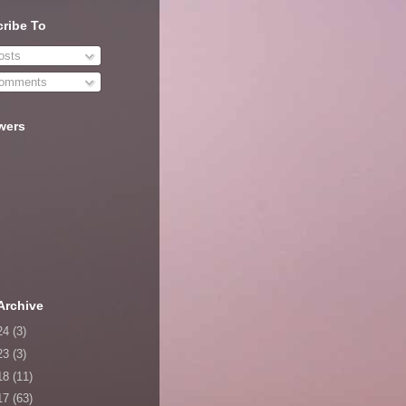
ribe To
sts
omments
wers
Archive
24
(3)
23
(3)
18
(11)
17
(63)