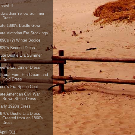
pats!!!!
Edwardian Yellow Summer
Dress
ate 1880's Bustle Gown
ate Victorian Era Stockings
890's (?) Winter Bodice
920's Beaded Dress
Cute Bustle Era Summer
Dress
een's Era Dinner Dress
atural Form Era Cream and
Gold Dress
een's Era Spring Coat
ate American Civil War
Brown Stripe Dress
arly 1920's Dress
870's Bustle Era Dress
Created from an 1860's
Dress
April
(31)