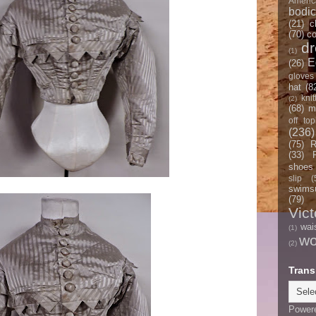
Americ
bodi
(21)
c
(70)
co
d
(1)
E
(26)
gloves
hat
(8
knit
(2)
(68)
m
off top
(236)
(75)
R
(33)
shoes
slip
(
swimsu
(79)
Vict
wai
(1)
w
(2)
Trans
Power