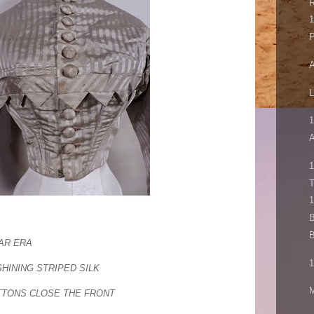
1
P
A
L
1
A
1
1
B
B
WAR ERA
1
SHINING STRIPED SILK
M
TONS CLOSE THE FRONT