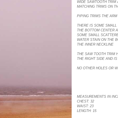
WIDE SAWTOOTH TRIM 
MATCHING TRIMS ON T
PIPING TRIMS THE AR
THERE IS SOME SMALL 
THE BOTTOM CENTER A
SOME SMALL SCATTERE
WATER STAIN ON THE 
THE INNER NECKLINE
THE SAW TOOTH TRIM 
THE RIGHT SIDE AND I
NO OTHER HOLES OR W
MEASUREMENTS IN INC
CHEST: 32
WAIST: 23
LENGTH: 15