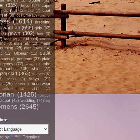
blouse
(85)
an Indian
(3)
ce
(655)
cape
boys
(12)
hilds
(98)
coat
Chinese
(7)
rset
(38)
costume
(19)
crochet
ress
(1614)
dressing
dwardian
(656)
girls
(92)
gown
(302)
(3)
hair
(3)
2)
jacket
(78)
hoop
(2)
kimono
mens
ting
(3)
maternity
(13)
ourning
(28)
nightgown
(14)
outfit
ic
(12)
Ottoman
(11)
petticoat
(37)
plaid
pants
(6)
egency
(77)
robe
riding
(1)
Romantic
(106)
shirt
(27)
skirt
(363)
(80)
sleeves
(6)
stays
(21)
5)
socks
(3)
it
(26)
underwear
theater
(1)
vest
(7)
uniform
(2)
orian
(1425)
vintage
stcoat
(42)
wedding
(74)
wig
omens
(2645)
late
ed by
Translate