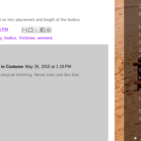
S
on trim placement and length of the bodice.
L
6 PM
L
y
,
bodice
,
Victorian
,
womens
1
1
g in Costume
May 26, 2015 at 1:18 PM
T
 unusual trimming. Never seen one like that.
N
T
L
E
1
►