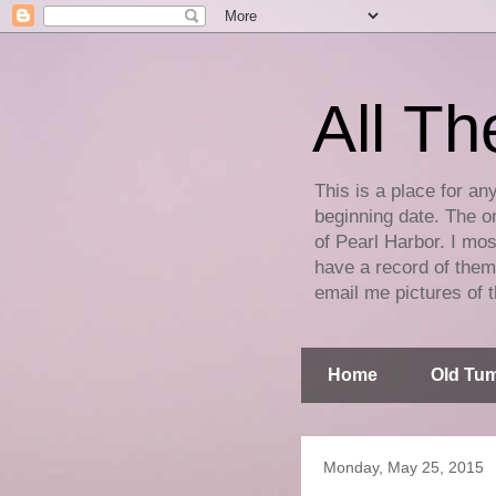
All Th
This is a place for an
beginning date. The on
of Pearl Harbor. I mos
have a record of them 
email me pictures of t
Home
Old Tum
Monday, May 25, 2015