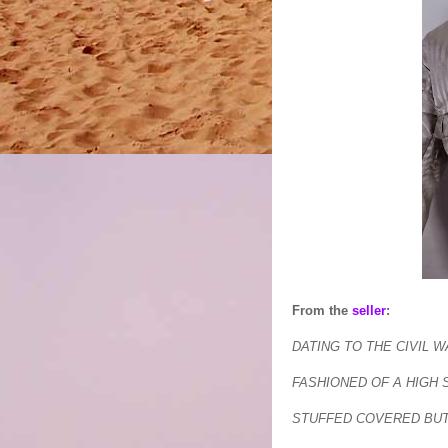
From the
seller
:
DATING TO THE CIVIL 
FASHIONED OF A HIGH 
STUFFED COVERED BUT