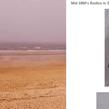
Mid 1860's Bodice in S