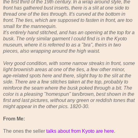
the first third of the 19th century. In a wrap around style, the
front has gathered bust inserts, there is a slit at one side to
thread one of the ties through. It's curved at the bottom in
front. The ties, which are supposed to fasten in front, are too
small for the mannequin.
It's entirely hand stitched, and has an opening at the top for a
busk. The only similar garment I could find is in the Kyoto
museum, where it is referred to as a "bra", theirs in two
pieces, also wrapping around the high waist.
Very good condition, with some narrow streaks in front, some
light brownish areas at one of the ties, a few other minor,
age-related spots here and there, slight fray to the slit at the
side. There are a few stitches taken at the top, probably to
reinforce the seam where the busk poked through a bit. The
color is a pleasing "homespun" tan/brown, best shown in the
first and last pictures, without any green or reddish tones that
might appear in the other pics. 1820-30.
From Me:
The ones the seller
talks about from Kyoto are here
.