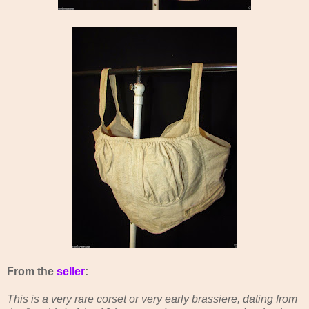
From the
seller
:
This is a very rare corset or very early brassiere, dating from