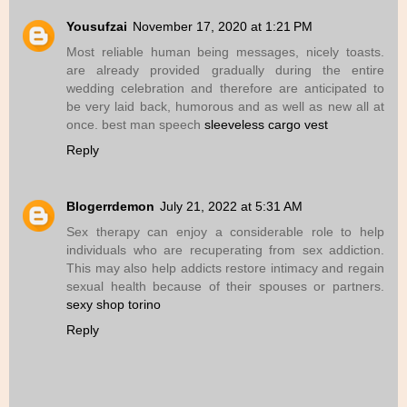
Yousufzai
November 17, 2020 at 1:21 PM
Most reliable human being messages, nicely toasts.
are already provided gradually during the entire
wedding celebration and therefore are anticipated to
be very laid back, humorous and as well as new all at
once. best man speech
sleeveless cargo vest
Reply
Blogerrdemon
July 21, 2022 at 5:31 AM
Sex therapy can enjoy a considerable role to help
individuals who are recuperating from sex addiction.
This may also help addicts restore intimacy and regain
sexual health because of their spouses or partners.
sexy shop torino
Reply