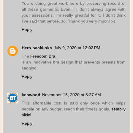
You're doing great work here by preserving record of
all these garments. Even if I don't always agree with
your assessions, I'm really greatful for it. I don't think
I've said that before, so: Thank you very much! :-)
Reply
Hero backlinks
July 9, 2020 at 12:02 PM
The
Freedom Bra
is an innovative bra design that prevents breasts from
sagging.
Reply
kenwood
November 16, 2020 at 8:27 AM
This affordable cost is paid only once which helps
people on any budget reach their fitness goals.
seafolly
bikini
Reply