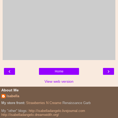
‹
›
Home
View web version
About Me
Isabella
My store front:
Strawberries N Creame
Renaissance Garb
My "other" blogs:
http://isabelladangelo.livejournal.com
http://isabelladangelo.dreamwidth.org/