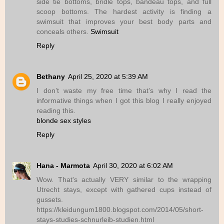
side tie bottoms, bridle tops, bandeau tops, and full
scoop bottoms. The hardest activity is finding a
swimsuit that improves your best body parts and
conceals others.
Swimsuit
Reply
Bethany
April 25, 2020 at 5:39 AM
I don’t waste my free time that’s why I read the
informative things when I got this blog I really enjoyed
reading this.
blonde sex styles
Reply
Hana - Marmota
April 30, 2020 at 6:02 AM
Wow. That's actually VERY similar to the wrapping
Utrecht stays, except with gathered cups instead of
gussets.
https://kleidungum1800.blogspot.com/2014/05/short-
stays-studies-schnurleib-studien.html