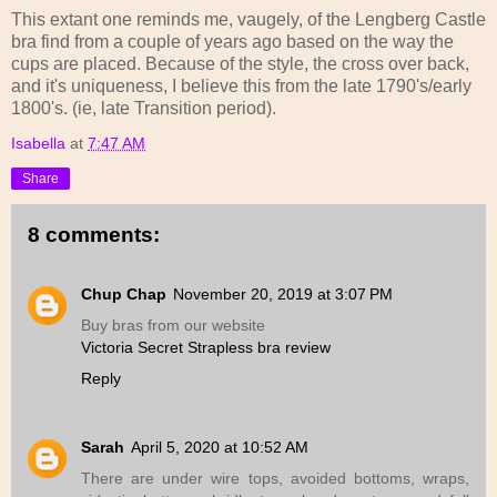
This extant one reminds me, vaugely, of the Lengberg Castle
bra find from a couple of years ago based on the way the
cups are placed. Because of the style, the cross over back,
and it's uniqueness, I believe this from the late 1790's/early
1800's. (ie, late Transition period).
Isabella
at
7:47 AM
Share
8 comments:
Chup Chap
November 20, 2019 at 3:07 PM
Buy bras from our website
Victoria Secret Strapless bra review
Reply
Sarah
April 5, 2020 at 10:52 AM
There are under wire tops, avoided bottoms, wraps,