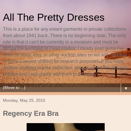
All The Pretty Dresses
This is a place for any extant garments in private collections
from about 1941 back. There is no beginning date. The only
rule is that it can't be currently in a museum and must be
before the bombing of Pearl Harbor. I mostly post items I've
seen on ebay, etsy, or other auction sites so we will continue
to have a record of them for research purposes. If you have
antique clothing in your collection, please, email me pictures
of them and I will gladly add them to this site.
▼
Monday, May 25, 2015
Regency Era Bra