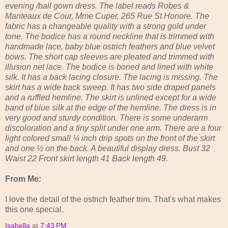
evening /ball gown dress. The label reads Robes &
Manteaux de Cour, Mme Cuper, 265 Rue St Honore. The
fabric has a changeable quality with a strong gold under
tone. The bodice has a round neckline that is trimmed with
handmade lace, baby blue ostrich feathers and blue velvet
bows. The short cap sleeves are pleated and trimmed with
illusion net lace. The bodice is boned and lined with white
silk. It has a back lacing closure. The lacing is missing. The
skirt has a wide back sweep. It has two side draped panels
and a ruffled hemline. The skirt is unlined except for a wide
band of blue silk at the edge of the hemline. The dress is in
very good and sturdy condition. There is some underarm
discoloration and a tiny split under one arm. There are a four
light colored small ¼ inch drip spots on the front of the skirt
and one ½ on the back. A beautiful display dress. Bust 32
Waist 22 Front skirt length 41 Back length 49.
From Me:
I love the detail of the ostrich feather trim. That's what makes
this one special.
Isabella
at
7:43 PM