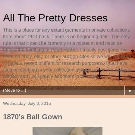
All The Pretty Dresses
This is a place for any extant garments in private collections
from about 1941 back. There is no beginning date. The only
rule is that it can't be currently in a museum and must be
before the bombing of Pearl Harbor. I mostly post items I've
seen on ebay, etsy, or other auction sites so we will continue
to have a record of them for research purposes. If you have
antique clothing in your collection, please, email me pictures
of them and I will gladly add them to this site.
▼
Wednesday, July 8, 2015
1870's Ball Gown