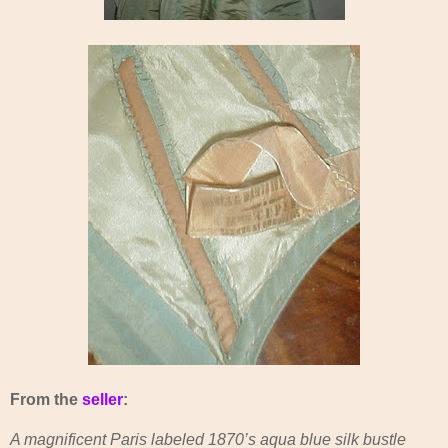
From the
seller
:
A magnificent Paris labeled 1870’s aqua blue silk bustle