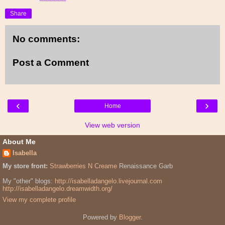
Share
No comments:
Post a Comment
‹
›
Home
View web version
About Me
Isabella
My store front:
Strawberries N Creame
Renaissance Garb
My "other" blogs:
http://isabelladangelo.livejournal.com
http://isabelladangelo.dreamwidth.org/
View my complete profile
Powered by
Blogger
.