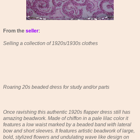
From the
seller
:
Selling a collection of 1920s/1930s clothes
Roaring 20s beaded dress for study and/or parts
Once ravishing this authentic 1920s flapper dress still has
amazing beadwork. Made of chiffon in a pale lilac color it
features a low waist marked by a beaded band with lateral
bow and short sleeves. It features artistic beadwork of large,
bold, stylized flowers and undulating wave like design on