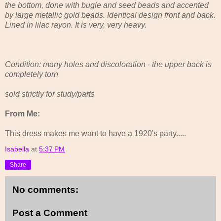
the bottom, done with bugle and seed beads and accented
by large metallic gold beads. Identical design front and back.
Lined in lilac rayon. It is very, very heavy.
Condition: many holes and discoloration - the upper back is
completely torn
sold strictly for study/parts
From Me:
This dress makes me want to have a 1920's party.....
Isabella
at
5:37 PM
Share
No comments:
Post a Comment