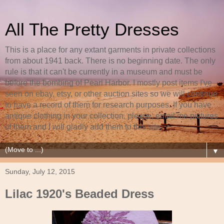
All The Pretty Dresses
This is a place for any extant garments in private collections
from about 1941 back. There is no beginning date. The only
rule is that it can't be currently in a museum and must be
before the bombing of Pearl Harbor. I mostly post items I've
seen on ebay, etsy, or other auction sites so we will continue
to have a record of them for research purposes. If you have
antique clothing in your collection, please, email me pictures
of them and I will gladly add them to this site.
▼
Sunday, July 12, 2015
Lilac 1920's Beaded Dress