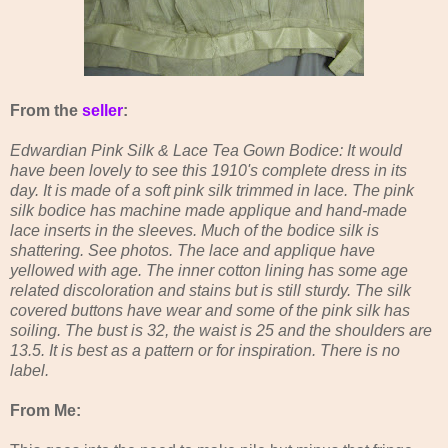
From the
seller
:
Edwardian Pink Silk & Lace Tea Gown Bodice: It would
have been lovely to see this 1910's complete dress in its
day. It is made of a soft pink silk trimmed in lace. The pink
silk bodice has machine made applique and hand-made
lace inserts in the sleeves. Much of the bodice silk is
shattering. See photos. The lace and applique have
yellowed with age. The inner cotton lining has some age
related discoloration and stains but is still sturdy. The silk
covered buttons have wear and some of the pink silk has
soiling. The bust is 32, the waist is 25 and the shoulders are
13.5. It is best as a pattern or for inspiration. There is no
label.
From Me: