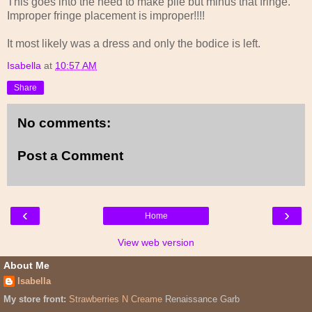
This goes into the need to make pile but minus that fringe.
Improper fringe placement is improper!!!!
It most likely was a dress and only the bodice is left.
Isabella
at
10:57 AM
Share
No comments:
Post a Comment
‹
›
Home
View web version
About Me
Isabella
My store front:
Strawberries N Creame
Renaissance Garb