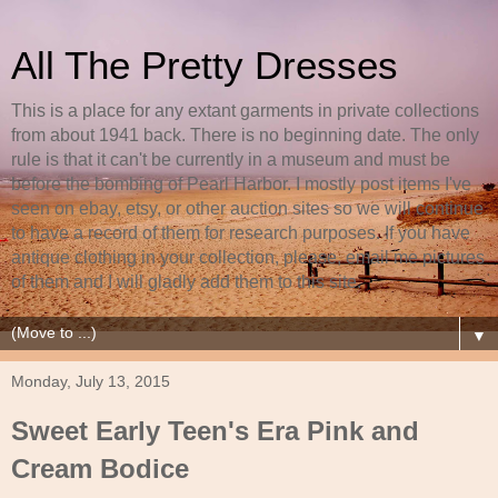
All The Pretty Dresses
This is a place for any extant garments in private collections
from about 1941 back. There is no beginning date. The only
rule is that it can't be currently in a museum and must be
before the bombing of Pearl Harbor. I mostly post items I've
seen on ebay, etsy, or other auction sites so we will continue
to have a record of them for research purposes. If you have
antique clothing in your collection, please, email me pictures
of them and I will gladly add them to this site.
▼
Monday, July 13, 2015
Sweet Early Teen's Era Pink and
Cream Bodice