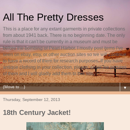
All The Pretty Dresses
This is a place for any extant garments in private collections
from about 1941 back. There is no beginning date. The only
rule is that it can't be currently in a museum and must be
before the bombing of Pearl Harbor. I mostly post items I've
seen on ebay, etsy, or other auction sites so we will continue
to have a record of them for research purposes. If you have
antique clothing in your collection, please, email me pictures
of them and I will gladly add them to this site.
▼
Thursday, September 12, 2013
18th Century Jacket!