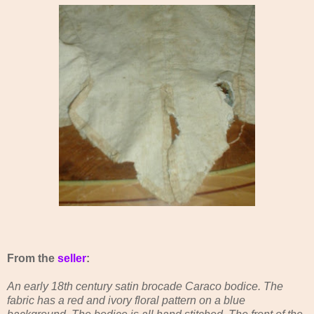
From the
seller
:
An early 18th century satin brocade Caraco bodice. The
fabric has a red and ivory floral pattern on a blue