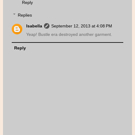
Reply
Replies
Isabella
September 12, 2013 at 4:08 PM
Yeap! Bustle era destroyed another garment.
Reply