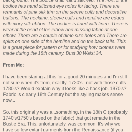
background. The bodice is all hand stitched. The front of the
bodice has hand stitched eye holes for lacing. There are
remnants of pink silk trim on the sleeve cuffs and decorative
buttons. The neckline, sleeve cuffs and hemline are edged
with ivory silk ribbon. The bodice is lined with linen. There is
wear at the bend of the elbow and missing fabric at one
elbow. There are a couple of dime size holes and There are
splits on one side of the hemline and on the back tails. This
is a great piece for pattern or for studying how clothes were
made during the 18th century. Bust 30 Waist 24.
From Me:
I have been staring at this for a good 20 minutes and I'm still
not sure when it's from, exactly. 1730's...not with those cuffs.
1780's? Would explain why it looks like a hack job. 1870's?
Fabric is clearly 18th Century but the styling makes sense
now...
So, this originally was a...something, in the 18th C (probably
1740's/1750's based on the fabric) that got remade in the
Bustle Era. This, unfortunately, was common. It's why we
have so few extant garments from the Renaissance (if you