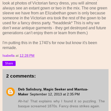
look at photos of Victorian fancy dress, you will almost
always see an extant gown or two in the mix. The one green
sleeve we have from an Elizabethan gown is only because
someone in the Victorian era took the rest of the gown to be
used for a fancy dress party. *headdesk* This is why we
don't wear antique garments - they get destroyed and future
generations can't enjoy them or learn from them.)
I'm putting this in the 1740's for now but know it's been
remade.
Isabella
at
12:28 PM
Share
2 comments:
Deb Salisbury, Magic Seeker and Mantua-
Maker
September 12, 2013 at 2:35 PM
Ah-ha! That explains why I found it so puzzling. The
basque screamed 1870s. Fancy dress strikes again.