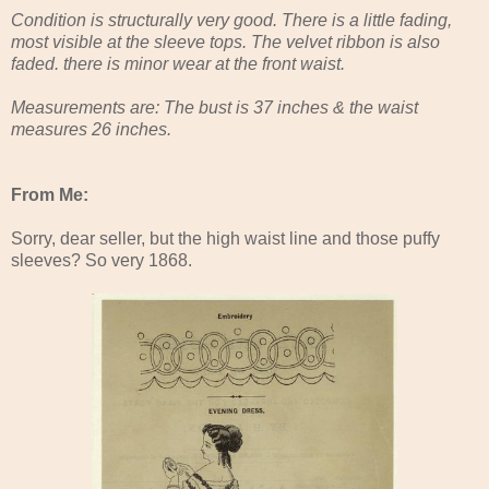
Condition is structurally very good. There is a little fading,
most visible at the sleeve tops. The velvet ribbon is also
faded. there is minor wear at the front waist.
Measurements are: The bust is 37 inches & the waist
measures 26 inches.
From Me:
Sorry, dear seller, but the high waist line and those puffy
sleeves? So very 1868.