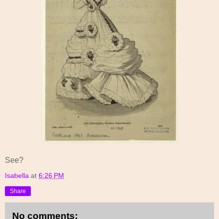
See?
Isabella
at
6:26 PM
Share
No comments: