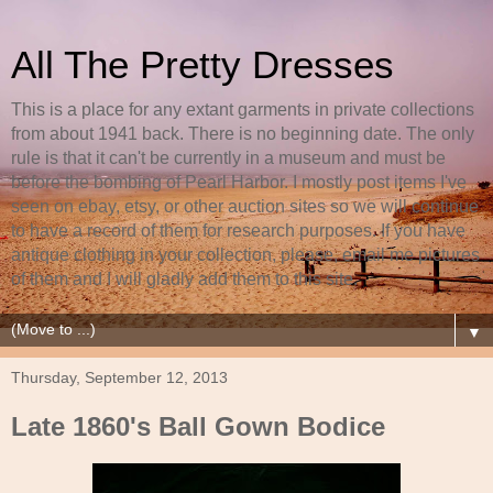
All The Pretty Dresses
This is a place for any extant garments in private collections
from about 1941 back. There is no beginning date. The only
rule is that it can't be currently in a museum and must be
before the bombing of Pearl Harbor. I mostly post items I've
seen on ebay, etsy, or other auction sites so we will continue
to have a record of them for research purposes. If you have
antique clothing in your collection, please, email me pictures
of them and I will gladly add them to this site.
▼
Thursday, September 12, 2013
Late 1860's Ball Gown Bodice