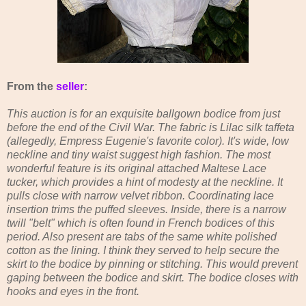
From the
seller
:
This auction is for an exquisite ballgown bodice from just
before the end of the Civil War. The fabric is Lilac silk taffeta
(allegedly, Empress Eugenie's favorite color). It's wide, low
neckline and tiny waist suggest high fashion. The most
wonderful feature is its original attached Maltese Lace
tucker, which provides a hint of modesty at the neckline. It
pulls close with narrow velvet ribbon. Coordinating lace
insertion trims the puffed sleeves. Inside, there is a narrow
twill "belt" which is often found in French bodices of this
period. Also present are tabs of the same white polished
cotton as the lining. I think they served to help secure the
skirt to the bodice by pinning or stitching. This would prevent
gaping between the bodice and skirt. The bodice closes with
hooks and eyes in the front.