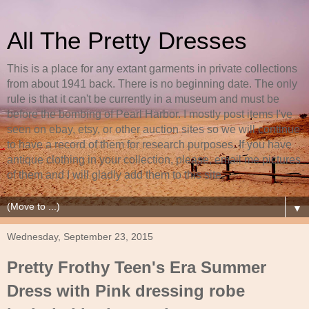
All The Pretty Dresses
This is a place for any extant garments in private collections
from about 1941 back. There is no beginning date. The only
rule is that it can't be currently in a museum and must be
before the bombing of Pearl Harbor. I mostly post items I've
seen on ebay, etsy, or other auction sites so we will continue
to have a record of them for research purposes. If you have
antique clothing in your collection, please, email me pictures
of them and I will gladly add them to this site.
▼
Wednesday, September 23, 2015
Pretty Frothy Teen's Era Summer
Dress with Pink dressing robe