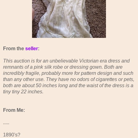
From the
seller
:
This auction is for an unbelievable Victorian era dress and
remnants of a pink silk robe or dressing gown. Both are
incredibly fragile, probably more for pattern design and such
than any other use. They have no odors of cigarettes or pets,
both are about 50 inches long and the waist of the dress is a
tiny tiny 22 inches.
From Me:
.....
1890's?