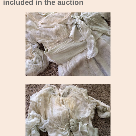
included in the auction