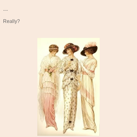
....
Really?