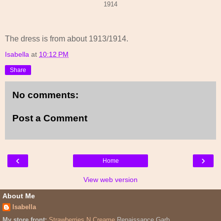
1914
The dress is from about 1913/1914.
Isabella
at
10:12 PM
Share
No comments:
Post a Comment
‹
›
Home
View web version
About Me
Isabella
My store front:
Strawberries N Creame
Renaissance Garb