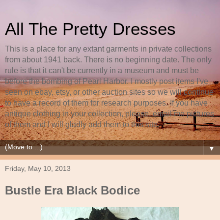
All The Pretty Dresses
This is a place for any extant garments in private collections
from about 1941 back. There is no beginning date. The only
rule is that it can't be currently in a museum and must be
before the bombing of Pearl Harbor. I mostly post items I've
seen on ebay, etsy, or other auction sites so we will continue
to have a record of them for research purposes. If you have
antique clothing in your collection, please, email me pictures
of them and I will gladly add them to this site.
▼
Friday, May 10, 2013
Bustle Era Black Bodice