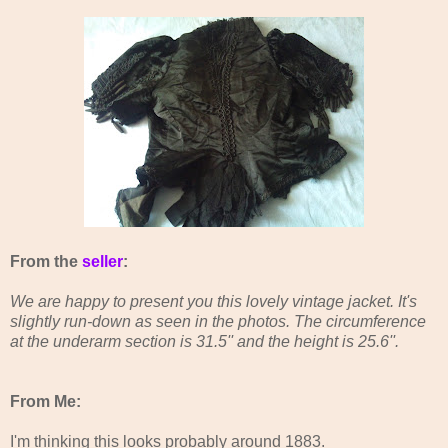
From the
seller
:
We are happy to present you this lovely vintage jacket. It's
slightly run-down as seen in the photos. The circumference
at the underarm section is 31.5'' and the height is 25.6''.
From Me:
I'm thinking this looks probably around 1883.