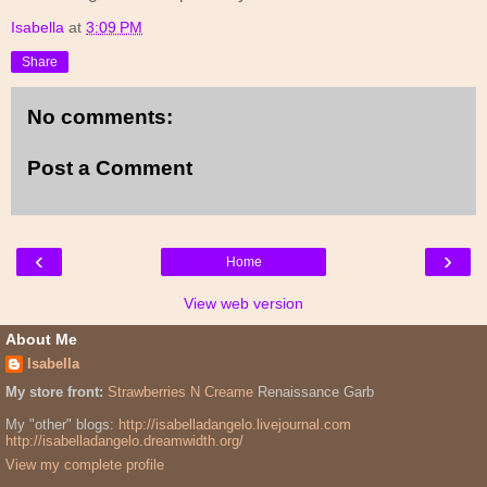
Isabella
at
3:09 PM
Share
No comments:
Post a Comment
‹
›
Home
View web version
About Me
Isabella
My store front:
Strawberries N Creame
Renaissance Garb
My "other" blogs:
http://isabelladangelo.livejournal.com
http://isabelladangelo.dreamwidth.org/
View my complete profile