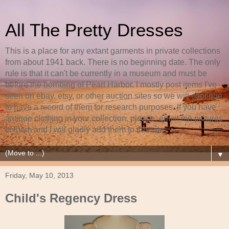
All The Pretty Dresses
This is a place for any extant garments in private collections
from about 1941 back. There is no beginning date. The only
rule is that it can't be currently in a museum and must be
before the bombing of Pearl Harbor. I mostly post items I've
seen on ebay, etsy, or other auction sites so we will continue
to have a record of them for research purposes. If you have
antique clothing in your collection, please, email me pictures
of them and I will gladly add them to this site.
▼
Friday, May 10, 2013
Child's Regency Dress