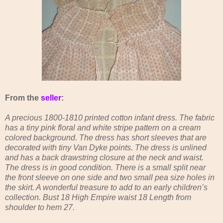
From the
seller
:
A precious 1800-1810 printed cotton infant dress. The fabric
has a tiny pink floral and white stripe pattern on a cream
colored background. The dress has short sleeves that are
decorated with tiny Van Dyke points. The dress is unlined
and has a back drawstring closure at the neck and waist.
The dress is in good condition. There is a small split near
the front sleeve on one side and two small pea size holes in
the skirt. A wonderful treasure to add to an early children’s
collection. Bust 18 High Empire waist 18 Length from
shoulder to hem 27.