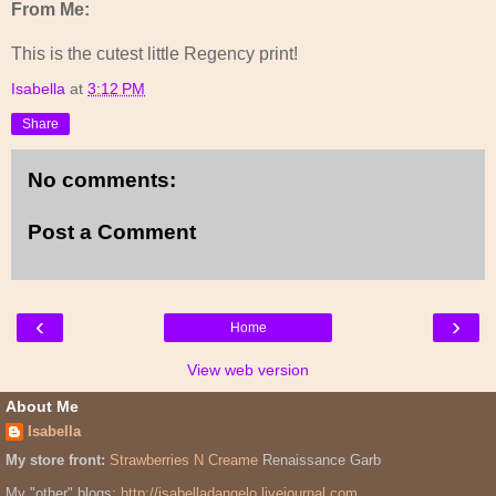
From Me:
This is the cutest little Regency print!
Isabella
at
3:12 PM
Share
No comments:
Post a Comment
‹
›
Home
View web version
About Me
Isabella
My store front:
Strawberries N Creame
Renaissance Garb
My "other" blogs:
http://isabelladangelo.livejournal.com