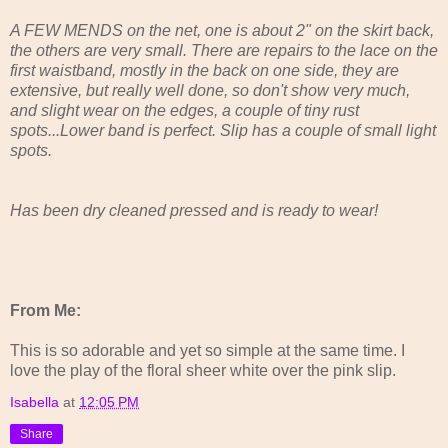
A FEW MENDS on the net, one is about 2" on the skirt back,
the others are very small. There are repairs to the lace on the
first waistband, mostly in the back on one side, they are
extensive, but really well done, so don't show very much,
and slight wear on the edges, a couple of tiny rust
spots...Lower band is perfect. Slip has a couple of small light
spots.
Has been dry cleaned pressed and is ready to wear!
From Me:
This is so adorable and yet so simple at the same time. I
love the play of the floral sheer white over the pink slip.
Isabella
at
12:05 PM
Share