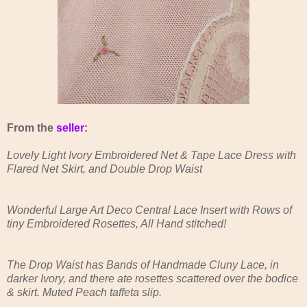
From the
seller
:
Lovely Light Ivory Embroidered Net & Tape Lace Dress with
Flared Net Skirt, and Double Drop Waist
Wonderful Large Art Deco Central Lace Insert with Rows of
tiny Embroidered Rosettes, All Hand stitched!
The Drop Waist has Bands of Handmade Cluny Lace, in
darker Ivory, and there ate rosettes scattered over the bodice
& skirt. Muted Peach taffeta slip.