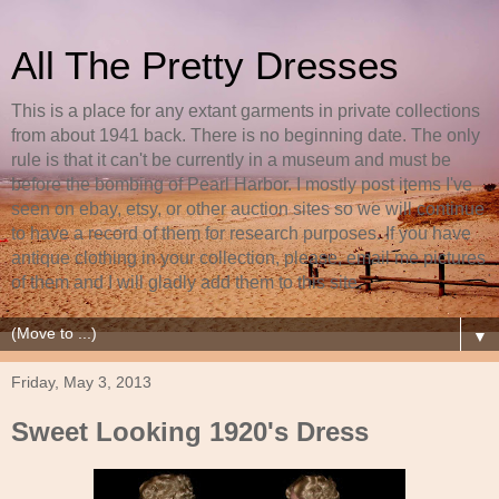
All The Pretty Dresses
This is a place for any extant garments in private collections
from about 1941 back. There is no beginning date. The only
rule is that it can't be currently in a museum and must be
before the bombing of Pearl Harbor. I mostly post items I've
seen on ebay, etsy, or other auction sites so we will continue
to have a record of them for research purposes. If you have
antique clothing in your collection, please, email me pictures
of them and I will gladly add them to this site.
▼
Friday, May 3, 2013
Sweet Looking 1920's Dress