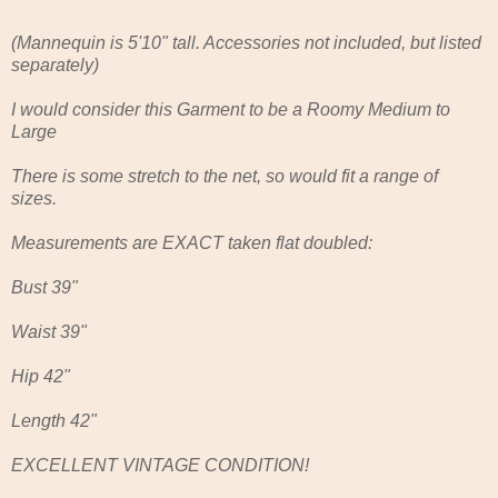
(Mannequin is 5'10" tall. Accessories not included, but listed
separately)
I would consider this Garment to be a Roomy Medium to
Large
There is some stretch to the net, so would fit a range of
sizes.
Measurements are EXACT taken flat doubled:
Bust 39"
Waist 39"
Hip 42"
Length 42"
EXCELLENT VINTAGE CONDITION!