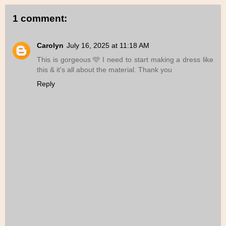
1 comment:
Carolyn
July 16, 2025 at 11:18 AM
This is gorgeous 🩵 I need to start making a dress like
this & it's all about the material. Thank you
Reply