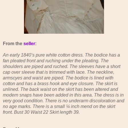
From the
seller
:
An early 1840’s pure white cotton dress. The bodice has a
fan pleated front and ruching under the pleating. The
shoulders are piped and ruched. The sleeves have a short
cap over sleeve that is trimmed with lace. The neckline,
armscyes and waist are piped. The bodice is lined with
cotton and has a brass hook and eye closure. The skirt is
unlined. The back waist on the skirt has been altered and
modern snaps have been added in this area. The dress is in
very good condition. There is no underarm discoloration and
no age marks. There is a small ¼ inch mend on the skirt
front. Bust 30 Waist 22 Skirt length 39.