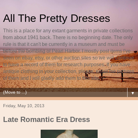
All The Pretty Dresses
This is a place for any extant garments in private collections
from about 1941 back. There is no beginning date. The only
rule is that it can't be currently in a museum and must be
before the bombing of Pearl Harbor. I mostly post items I've
seen on ebay, etsy, or other auction sites so we will continue
to have a record of them for research purposes. If you have
antique clothing in your collection, please, email me pictures
of them and I will gladly add them to this site.
▼
Friday, May 10, 2013
Late Romantic Era Dress