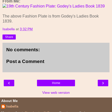
From Me:
The above Fashion Plate is from Godey's Ladies Book
1839.
Isabella
at
3:32 PM
Share
No comments:
Post a Comment
‹
›
Home
View web version
About Me
Isabella