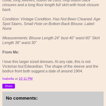
collar, long sleeves, ribbon tie cuffs, mop button back
closures and a long floor length full skirt with hook closure
back.
Condition: Vintage Condition. Has Not Been Cleaned. Age
Spot Stains. Small Hole on Bottom Back Blouse. Label:
None
Measurements: Blouse Length 24" bust 40" waist 60" Skirt
Length 39" waist 30"
From Me:
I love this larger sized dresses. At any rate, this is not
Victorian but Edwardian. The shape of the sleeve and the
bodice front both suggest a date of around 1904.
Isabella
at
10:11 PM
Share
No comments: