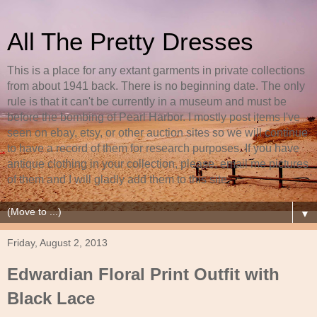
All The Pretty Dresses
This is a place for any extant garments in private collections
from about 1941 back. There is no beginning date. The only
rule is that it can't be currently in a museum and must be
before the bombing of Pearl Harbor. I mostly post items I've
seen on ebay, etsy, or other auction sites so we will continue
to have a record of them for research purposes. If you have
antique clothing in your collection, please, email me pictures
of them and I will gladly add them to this site.
▼
Friday, August 2, 2013
Edwardian Floral Print Outfit with
Black Lace