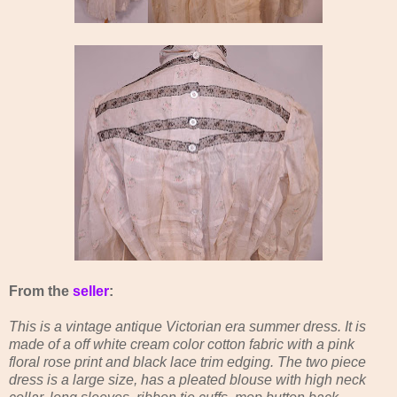
From the
seller
:
This is a vintage antique Victorian era summer dress. It is
made of a off white cream color cotton fabric with a pink
floral rose print and black lace trim edging. The two piece
dress is a large size, has a pleated blouse with high neck