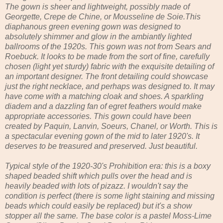
The gown is sheer and lightweight, possibly made of
Georgette, Crepe de Chine, or Mousseline de Soie.This
diaphanous green evening gown was designed to
absolutely shimmer and glow in the ambiantly lighted
ballrooms of the 1920s. This gown was not from Sears and
Roebuck. It looks to be made from the sort of fine, carefully
chosen (light yet sturdy) fabric with the exquisite detailing of
an important designer. The front detailing could showcase
just the right necklace, and perhaps was designed to. It may
have come with a matching cloak and shoes. A sparkling
diadem and a dazzling fan of egret feathers would make
appropriate accessories. This gown could have been
created by Paquin, Lanvin, Soeurs, Chanel, or Worth. This is
a spectacular evening gown of the mid to later 1920's. It
deserves to be treasured and preserved. Just beautiful.
Typical style of the 1920-30's Prohibition era: this is a boxy
shaped beaded shift which pulls over the head and is
heavily beaded with lots of pizazz. I wouldn't say the
condition is perfect (there is some light staining and missing
beads which could easily be replaced) but it's a show
stopper all the same. The base color is a pastel Moss-Lime