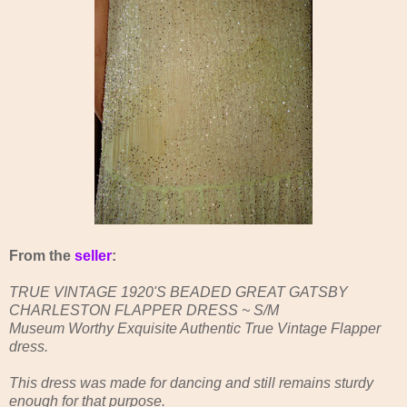
From the
seller
:
TRUE VINTAGE 1920'S BEADED GREAT GATSBY
CHARLESTON FLAPPER DRESS ~ S/M
Museum Worthy Exquisite Authentic True Vintage Flapper
dress.
This dress was made for dancing and still remains sturdy
enough for that purpose.