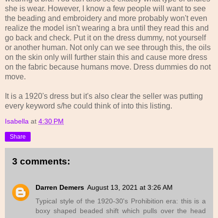
she is wear. However, I know a few people will want to see
the beading and embroidery and more probably won't even
realize the model isn't wearing a bra until they read this and
go back and check. Put it on the dress dummy, not yourself
or another human. Not only can we see through this, the oils
on the skin only will further stain this and cause more dress
on the fabric because humans move. Dress dummies do not
move.
It is a 1920's dress but it's also clear the seller was putting
every keyword s/he could think of into this listing.
Isabella
at
4:30 PM
Share
3 comments:
Darren Demers
August 13, 2021 at 3:26 AM
Typical style of the 1920-30's Prohibition era: this is a
boxy shaped beaded shift which pulls over the head