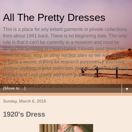
All The Pretty Dresses
This is a place for any extant garments in private collections
from about 1941 back. There is no beginning date. The only
rule is that it can't be currently in a museum and must be
before the bombing of Pearl Harbor. I mostly post items I've
seen on ebay, etsy, or other auction sites so we will continue
to have a record of them for research purposes. If you have
antique clothing in your collection, please, email me pictures
of them and I will gladly add them to this site.
▼
Sunday, March 6, 2016
1920's Dress