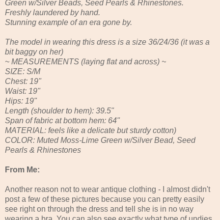
Green w/Silver Beads, Seed Pearls & Rhinestones.
Freshly laundered by hand.
Stunning example of an era gone by.
The model in wearing this dress is a size 36/24/36 (it was a
bit baggy on her)
~ MEASUREMENTS (laying flat and across) ~
SIZE: S/M
Chest: 19"
Waist: 19"
Hips: 19"
Length (shoulder to hem): 39.5"
Span of fabric at bottom hem: 64"
MATERIAL: feels like a delicate but sturdy cotton)
COLOR: Muted Moss-Lime Green w/Silver Bead, Seed
Pearls & Rhinestones
From Me:
Another reason not to wear antique clothing - I almost didn't
post a few of these pictures because you can pretty easily
see right on through the dress and tell she is in no way
wearing a bra. You can also see exactly what type of undies