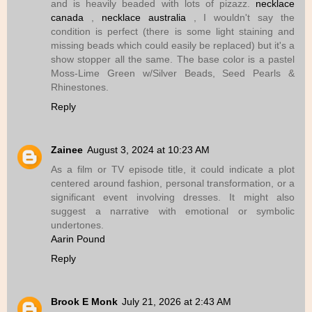
and is heavily beaded with lots of pizazz.
necklace
canada
,
necklace australia
, I wouldn't say the
condition is perfect (there is some light staining and
missing beads which could easily be replaced) but it's a
show stopper all the same. The base color is a pastel
Moss-Lime Green w/Silver Beads, Seed Pearls &
Rhinestones.
Reply
Zainee
August 3, 2024 at 10:23 AM
As a film or TV episode title, it could indicate a plot
centered around fashion, personal transformation, or a
significant event involving dresses. It might also
suggest a narrative with emotional or symbolic
undertones.
Aarin Pound
Reply
Brook E Monk
July 21, 2026 at 2:43 AM