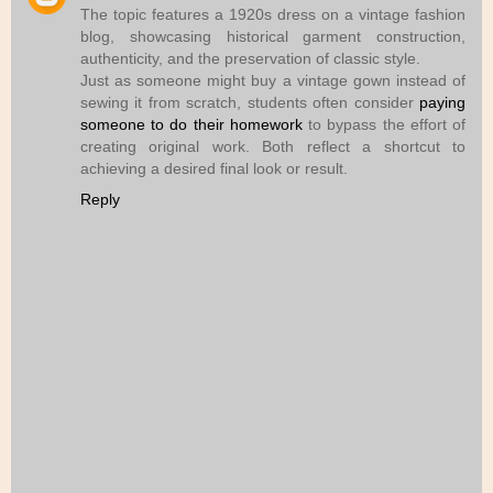
The topic features a 1920s dress on a vintage fashion
blog, showcasing historical garment construction,
authenticity, and the preservation of classic style.
Just as someone might buy a vintage gown instead of
sewing it from scratch, students often consider
paying
someone to do their homework
to bypass the effort of
creating original work. Both reflect a shortcut to
achieving a desired final look or result.
Reply