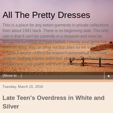
All The Pretty Dresses
This is a place for any extant garments in private collections
from about 1941 back. There is no beginning date. The only
rule is that it can't be currently in a museum and must be
before the bombing of Pearl Harbor. I mostly post items I've
seen on ebay, etsy, or other auction sites so we will continue
to have a record of them for research purposes. If you have
antique clothing in your collection, please, email me pictures
of them and I will gladly add them to this site.
▼
Tuesday, March 15, 2016
Late Teen's Overdress in White and
Silver