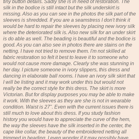
tiny button details. Sadly she is in need of restoration. The
silk in the bodice is still intact but the silk underskirt is
missing. Also as you can see in the photos the silk part of the
sleeves is shredded. If you are a seamstress I don't think it
would be hard to repair the sleeves by placing new ivory silk
where the deteriorated silk is. Also new silk for an under skirt
is do able as well. The beading is beautiful and the bodice is
good. As you can also see in photos there are stains on the
netting. I have not tried to remove them. I'm not skilled at
fabric restoration so felt it best to leave it to someone who
would not cause more damage. Clearly she was stunning in
her day. I picture someone in ivory slippers, this dress and
dancing in elaborate ball rooms. I have an ivory silk skirt that
I will be listing and it may work under this but would not
really be the correct style for this dress. The skirt is more
Victorian. But for display purposes you may be able to make
it work. With the sleeves as they are she is not in wearable
condition. Waist is 27". Even with the current issues there is
still much to love about this dress. If you study fashion
history you would have to appreciate the curve of the hem,
the way the sleeves have the silk inserted in the center, the
cape like collar, the beauty of the embroidered netting all
trimmed in beading. I even wonder if it may possibly have