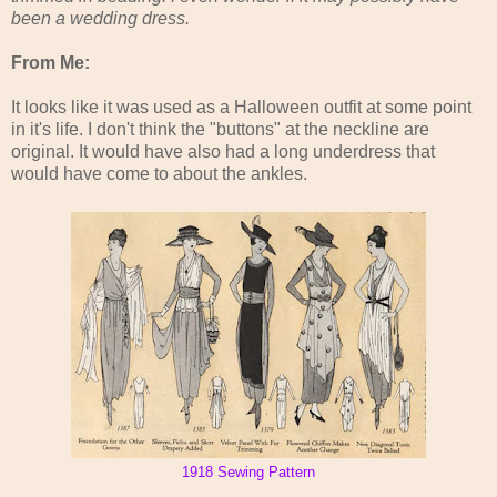
been a wedding dress.
From Me:
It looks like it was used as a Halloween outfit at some point
in it's life. I don't think the "buttons" at the neckline are
original. It would have also had a long underdress that
would have come to about the ankles.
1918 Sewing Pattern