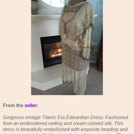
From the
seller
:
Gorgeous vintage Titanic Era Edwardian Dress. Fashioned
from an embroidered netting and cream colored silk. This
dress is beautifully embellished with exquisite beading and