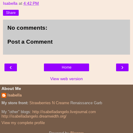
Isabella
at
4:42 PM
Share
No comments:
Post a Comment
‹
›
Home
View web version
About Me
Isabella
My store front:
Strawberries N Creame
Renaissance Garb
My "other" blogs:
http://isabelladangelo.livejournal.com
http://isabelladangelo.dreamwidth.org/
View my complete profile