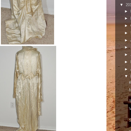
▼
20
►
►
►
►
►
►
►
►
►
▼
K
N
T
V
S