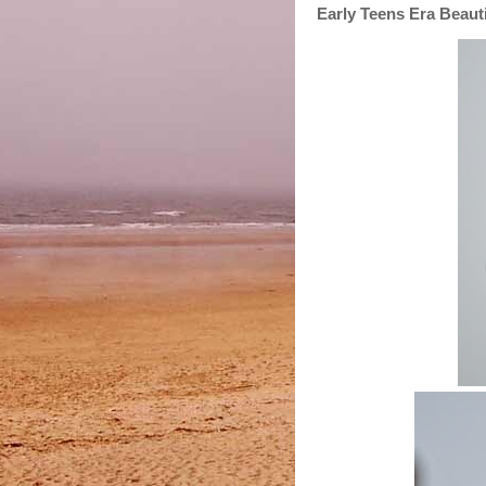
Early Teens Era Beauti