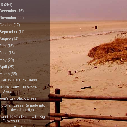
16
(254)
December
(16)
November
(22)
October
(17)
September
(11)
August
(14)
July
(15)
June
(16)
May
(29)
April
(25)
March
(35)
iller 1920's Pink Dress
atural Form Era White
Dress
een's Era Black Dress
ictorian Dress Remade into
the Edwardian Style
weet 1920's Dress with Big
Flowers on the hip