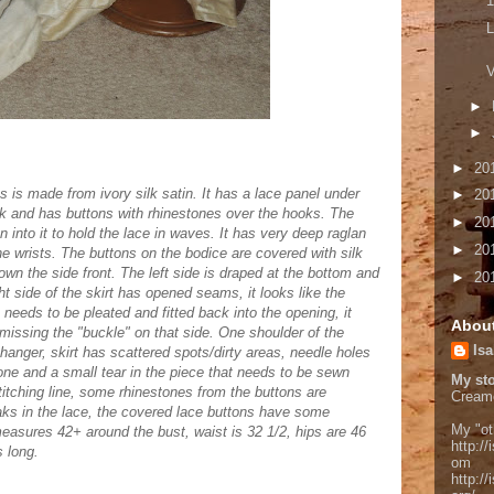
1
L
V
►
►
►
20
ss is made from ivory silk satin. It has a lace panel under
►
20
ook and has buttons with rhinestones over the hooks. The
►
20
n into it to hold the lace in waves. It has very deep raglan
►
20
e wrists. The buttons on the bodice are covered with silk
own the side front. The left side is draped at the bottom and
►
20
ght side of the skirt has opened seams, it looks like the
n needs to be pleated and fitted back into the opening, it
Abou
ut missing the "buckle" on that side. One shoulder of the
Isa
hanger, skirt has scattered spots/dirty areas, needle holes
one and a small tear in the piece that needs to be sewn
My sto
 stitching line, some rhinestones from the buttons are
Cream
ks in the lace, the covered lace buttons have some
My "ot
measures 42+ around the bust, waist is 32 1/2, hips are 46
http://
s long.
om
http:/