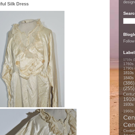
desig
ful Silk Dress
Searc
Blogl
Follow
Label
1710s
(
1760s
1790s
1810s
1840s
(386)
(255)
Centur
1910
1930s
1960s
Cen
Cen
Centur