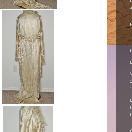
1
B
V
1
1
E
N
L
C