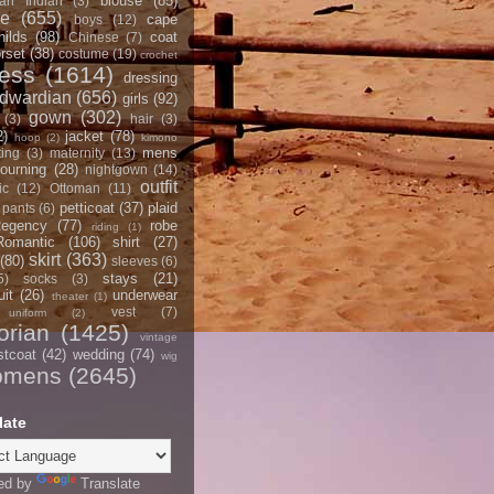
blouse
(85)
an Indian
(3)
ce
(655)
cape
boys
(12)
hilds
(98)
coat
Chinese
(7)
rset
(38)
costume
(19)
crochet
ress
(1614)
dressing
dwardian
(656)
girls
(92)
gown
(302)
(3)
hair
(3)
2)
jacket
(78)
hoop
(2)
kimono
mens
ting
(3)
maternity
(13)
ourning
(28)
nightgown
(14)
outfit
ic
(12)
Ottoman
(11)
petticoat
(37)
plaid
pants
(6)
egency
(77)
robe
riding
(1)
Romantic
(106)
shirt
(27)
skirt
(363)
(80)
sleeves
(6)
stays
(21)
5)
socks
(3)
it
(26)
underwear
theater
(1)
vest
(7)
uniform
(2)
orian
(1425)
vintage
stcoat
(42)
wedding
(74)
wig
omens
(2645)
late
ed by
Translate