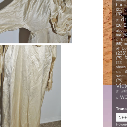
Americ
bodi
(21)
c
(70)
co
d
(1)
E
(26)
gloves
hat
(8
knit
(2)
(68)
m
off top
(236)
(75)
R
(33)
shoes
slip
(
swimsu
(79)
Vict
wai
(1)
w
(2)
Trans
Power