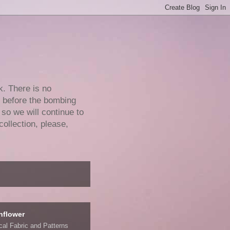
k. There is no
e before the bombing
 so we will continue to
collection, please,
nflower
ical Fabric and Patterns