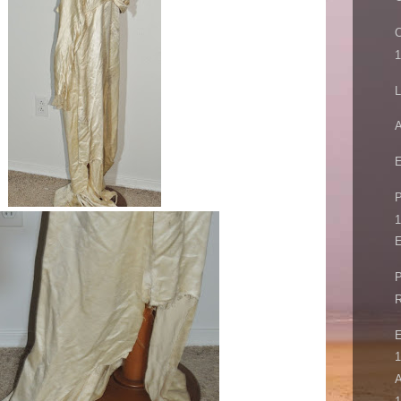
C
L
A
E
P
1
E
P
R
E
1
A