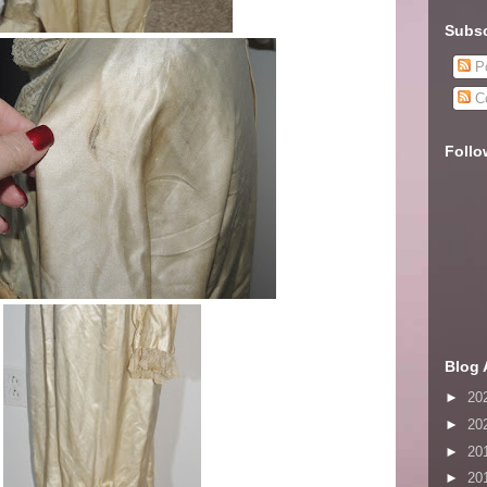
Subsc
Po
C
Follo
Blog 
►
20
►
20
►
20
►
20