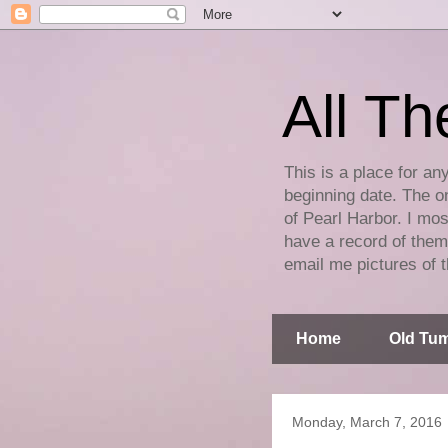
All Th
This is a place for an
beginning date. The on
of Pearl Harbor. I mos
have a record of them 
email me pictures of t
Home
Old Tum
Monday, March 7, 2016