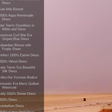
Dress
ute little Bonnet
1930's Aqua Homemade
Dress
ate Teen's Overdress in
White and Silver
merican Civil War Era
Striped Blue Dress
dwardian Blouse with
Purple Sheer
erfect 1920's Easter Dress
920's Velvet Dress
arly Teens Era Beautiful
Silk Dress
olka Dot Victorian Bodice
omantic Era Men's Quilted
Waistcoat
arly 1910's Dinner Dress
920's Dress
ntebellum Dress