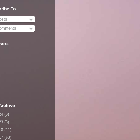
ribe To
sts
omments
wers
Archive
24
(3)
23
(3)
18
(11)
17
(63)