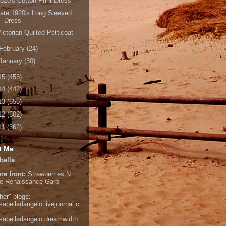
820's Cotton Print Dress
ate 1920's Long Sleeved
Dress
ictorian Quilted Petticoat
February
(24)
January
(30)
15
(453)
14
(442)
13
(655)
12
(602)
11
(362)
t Me
bella
re front:
Strawberries N
e
Renaissance Garb
her" blogs:
isabelladangelo.livejournal.c
/isabelladangelo.dreamwidth.