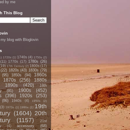
ned by me
h This Blog
ovin
 my blog with Bloglovin
s
1740s
(4)
1)
1720s
(1)
1750s
(2)
1780s
(26)
(11)
1770s
(17)
(19)
1800s
(17)
17th Century
(2)
(22)
1820s
(43)
1830s
(79)
1860s
(95)
1850s
(94)
1870s
(256)
1880s
1890s
(420)
18th
1900s
(452)
y
(91)
s
(396)
1920s
(253)
(86)
1940s
(4)
1950s
(2)
19th
(3)
1970s
(1)
1990s
(1)
tury
(1604)
20th
tury
(1157)
21st
accessory
(68)
y
(4)