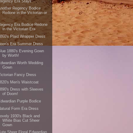
Regency Era Stays
Another Regency Bodice
Redone in the Victorian or
...
Regency Era Bodice Redone
in the Victorian Era
860's Plaid Wrapper Dress
Teen's Era Summer Dress
lue 1880's Evening Gown
by Worth!
Edwardian Worth Wedding
Gown
ictorian Fancy Dress
820's Men's Waistcoat
890's Dress with Sleeves
of Doom!
dwardian Purple Bodice
atural Form Era Dress
ovely 1930's Black and
White Bias Cut Sheer
Gown
ute Sheer Floral Edwardian