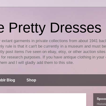
e Pretty Dresses
y extant garments in private collections from about 1941 bac
ly rule is that it can't be currently in a museum and must b
tly post items I've seen on ebay, etsy, or other auction sites
for research purposes. If you have antique clothing in your 
hem and I will gladly add them to this site.
blr Blog
Shop
Spoo
Histor