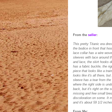
From the
seller
:
This pretty Titanic era dre
the bodice in front that h
lace collar has a wire wove
sleeves with lace around th
and lace, the skirt hooks d
has a fabric buckle, the ri
piece that looks like a trai
looks like it's all there, b
sleeve has a tear from the 
where the right side is und
back, but it's right on the
missing and few small brea
discoloration on some. It 
and it's about 59 1/2 inche
From Me: