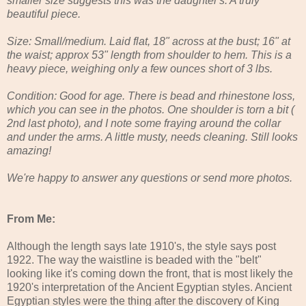
smaller size suggests this was the daughter's. A truly
beautiful piece.
Size: Small/medium. Laid flat, 18" across at the bust; 16" at
the waist; approx 53" length from shoulder to hem. This is a
heavy piece, weighing only a few ounces short of 3 lbs.
Condition: Good for age. There is bead and rhinestone loss,
which you can see in the photos. One shoulder is torn a bit (
2nd last photo), and I note some fraying around the collar
and under the arms. A little musty, needs cleaning. Still looks
amazing!
We're happy to answer any questions or send more photos.
From Me:
Although the length says late 1910's, the style says post
1922. The way the waistline is beaded with the "belt"
looking like it's coming down the front, that is most likely the
1920's interpretation of the Ancient Egyptian styles. Ancient
Egyptian styles were the thing after the discovery of King