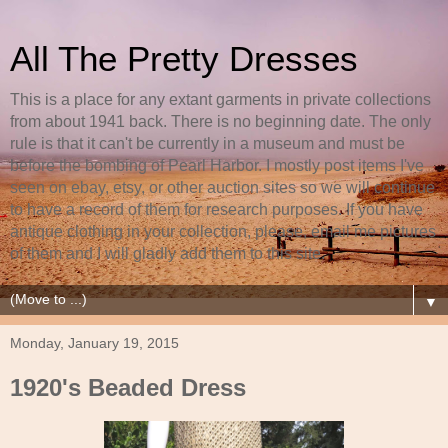
All The Pretty Dresses
This is a place for any extant garments in private collections
from about 1941 back. There is no beginning date. The only
rule is that it can't be currently in a museum and must be
before the bombing of Pearl Harbor. I mostly post items I've
seen on ebay, etsy, or other auction sites so we will continue
to have a record of them for research purposes. If you have
antique clothing in your collection, please, email me pictures
of them and I will gladly add them to this site.
▼
Monday, January 19, 2015
1920's Beaded Dress