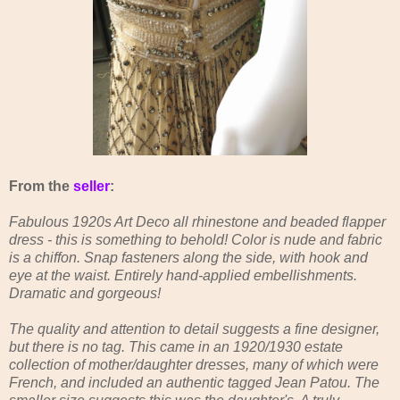
From the
seller
:
Fabulous 1920s Art Deco all rhinestone and beaded flapper
dress - this is something to behold! Color is nude and fabric
is a chiffon. Snap fasteners along the side, with hook and
eye at the waist. Entirely hand-applied embellishments.
Dramatic and gorgeous!
The quality and attention to detail suggests a fine designer,
but there is no tag. This came in an 1920/1930 estate
collection of mother/daughter dresses, many of which were
French, and included an authentic tagged Jean Patou. The