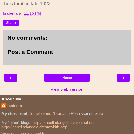
Tut's tomb in late 1922.
Isabella
at
11:16 PM
Share
No comments:
Post a Comment
‹
›
Home
View web version
About Me
Isabella
My store front:
Strawberries N Creame
Renaissance Garb
My "other" blogs:
http://isabelladangelo.livejournal.com
http://isabelladangelo.dreamwidth.org/
View my complete profile