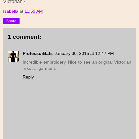
Victorian?
Isabella
at
11:59 AM
Share
1 comment:
ProfessorBats
January 30, 2015 at 12:47 PM
Incredible embroidery. Nice to see an original Victorian
"exotic" garment.
Reply