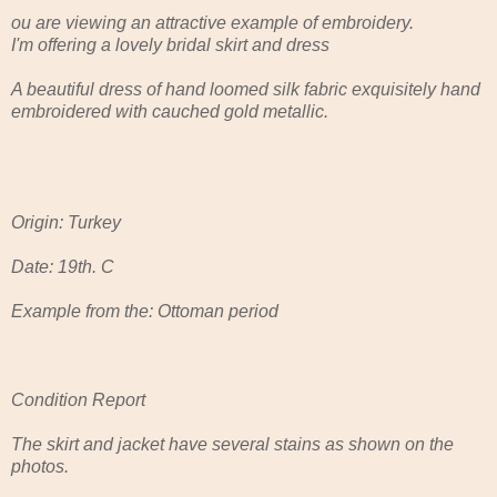
ou are viewing an attractive example of embroidery.
I'm offering a lovely bridal skirt and dress
A beautiful dress of hand loomed silk fabric exquisitely hand
embroidered with cauched gold metallic.
Origin: Turkey
Date: 19th. C
Example from the: Ottoman period
Condition Report
The skirt and jacket have several stains as shown on the
photos.