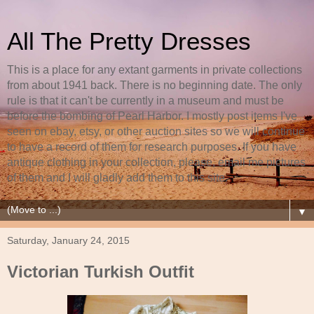
All The Pretty Dresses
This is a place for any extant garments in private collections
from about 1941 back. There is no beginning date. The only
rule is that it can't be currently in a museum and must be
before the bombing of Pearl Harbor. I mostly post items I've
seen on ebay, etsy, or other auction sites so we will continue
to have a record of them for research purposes. If you have
antique clothing in your collection, please, email me pictures
of them and I will gladly add them to this site.
▼
Saturday, January 24, 2015
Victorian Turkish Outfit