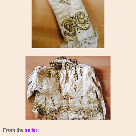
From the
seller
: