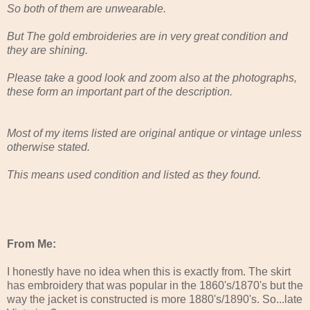
So both of them are unwearable.
But The gold embroideries are in very great condition and
they are shining.
Please take a good look and zoom also at the photographs,
these form an important part of the description.
Most of my items listed are original antique or vintage unless
otherwise stated.
This means used condition and listed as they found.
From Me:
I honestly have no idea when this is exactly from. The skirt
has embroidery that was popular in the 1860's/1870's but the
way the jacket is constructed is more 1880's/1890's. So...late