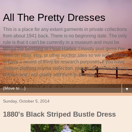
All The Pretty Dresses
This is a place for any extant garments in private collections
from about 1941 back. There is no beginning date. The only
rule is that it can't be currently in a museum and must be
before the bombing of Pearl Harbor. I mostly post items I've
seen on ebay, etsy, or other auction sites so we will continue
to have a record of them for research purposes. If you have
antique clothing in your collection, please, email me pictures
of them and I will gladly add them to this site.
▼
Sunday, October 5, 2014
1880's Black Striped Bustle Dress