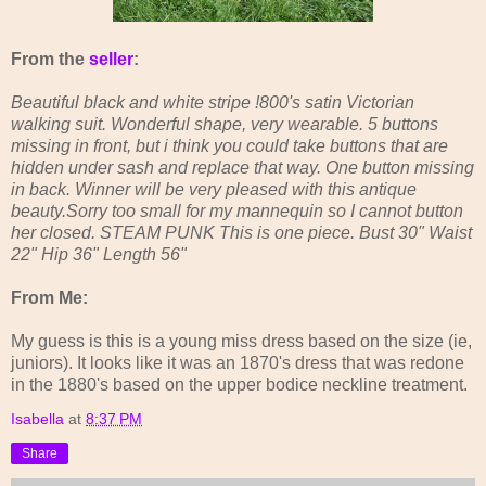
From the
seller
:
Beautiful black and white stripe !800's satin Victorian
walking suit. Wonderful shape, very wearable. 5 buttons
missing in front, but i think you could take buttons that are
hidden under sash and replace that way. One button missing
in back. Winner will be very pleased with this antique
beauty.Sorry too small for my mannequin so I cannot button
her closed. STEAM PUNK This is one piece. Bust 30" Waist
22" Hip 36" Length 56"
From Me:
My guess is this is a young miss dress based on the size (ie,
juniors). It looks like it was an 1870's dress that was redone
in the 1880's based on the upper bodice neckline treatment.
Isabella
at
8:37 PM
Share