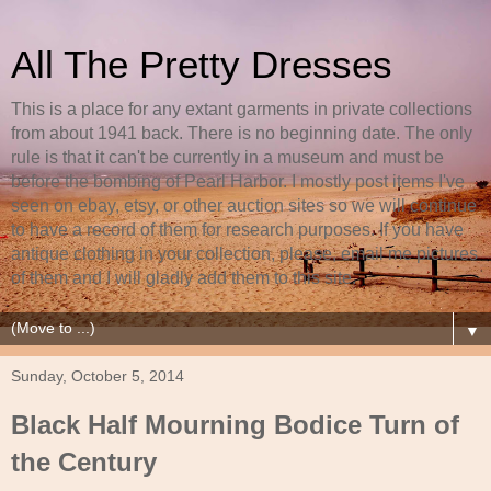
All The Pretty Dresses
This is a place for any extant garments in private collections
from about 1941 back. There is no beginning date. The only
rule is that it can't be currently in a museum and must be
before the bombing of Pearl Harbor. I mostly post items I've
seen on ebay, etsy, or other auction sites so we will continue
to have a record of them for research purposes. If you have
antique clothing in your collection, please, email me pictures
of them and I will gladly add them to this site.
▼
Sunday, October 5, 2014
Black Half Mourning Bodice Turn of
the Century