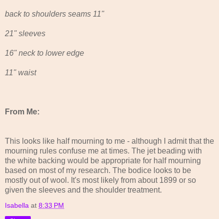
back to shoulders seams 11"
21" sleeves
16" neck to lower edge
11" waist
From Me:
This looks like half mourning to me - although I admit that the
mourning rules confuse me at times. The jet beading with
the white backing would be appropriate for half mourning
based on most of my research. The bodice looks to be
mostly out of wool. It's most likely from about 1899 or so
given the sleeves and the shoulder treatment.
Isabella
at
8:33 PM