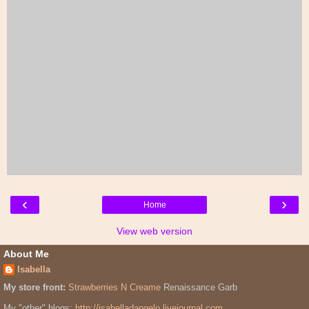
‹
›
Home
View web version
About Me
Isabella
My store front:
Strawberries N Creame
Renaissance Garb
My "other" blogs:
http://isabelladangelo.livejournal.com