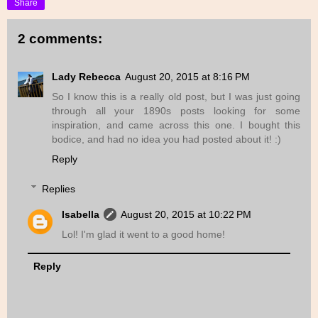
Share
2 comments:
Lady Rebecca
August 20, 2015 at 8:16 PM
So I know this is a really old post, but I was just going
through all your 1890s posts looking for some
inspiration, and came across this one. I bought this
bodice, and had no idea you had posted about it! :)
Reply
Replies
Isabella
August 20, 2015 at 10:22 PM
Lol! I'm glad it went to a good home!
Reply