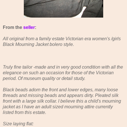
From the
seller
:
All original from a family estate Victorian era women's /girls
Black Mourning Jacket bolero style.
Truly fine tailor -made and in very good condition with all the
elegance on such an occasion for those of the Victorian
period. Of museum quality or detail study.
Black beads adorn the front and lower edges, many loose
threads and missing beads and appears dirty. Pleated silk
front with a large silk collar. I believe this a child's mourning
jacket as I have an adult sized mourning attire currently
listed from this estate.
Size laying flat: