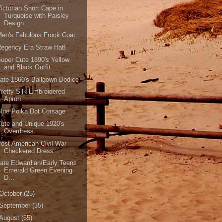
ictorian Short Cape in
Turquoise with Paisley
Design
en's Fabulous Frock Coat
egency Era Straw Hat!
uper Cute 1890's Yellow
and Black Outfit
ate 1860's Ballgown Bodice
retty Silk Embroidered
Apron
lue Polka Dot Corsage
ute and Unique 1920's
Overdress
ost American Civil War
Checkered Dress
ate Edwardian/Early Teens
Emerald Green Evening
D...
October
(25)
September
(35)
August
(65)