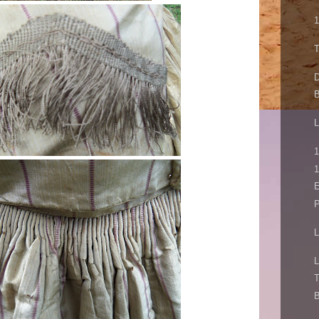
1
T
D
B
L
1
1
E
P
L
L
T
B