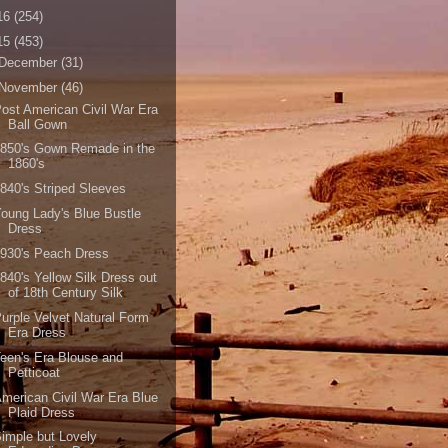
16
(254)
15
(453)
December
(31)
November
(46)
ost American Civil War Era
Ball Gown
850's Gown Remade in the
1860's
840's Striped Sleeves
oung Lady's Blue Bustle
Dress
930's Peach Dress
840's Yellow Silk Dress out
of 18th Century Silk
urple Velvet Natural Form
Era Dress
een's Era Blouse and
Petticoat
merican Civil War Era Blue
Plaid Dress
imple but Lovely