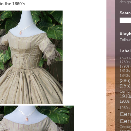
desig
n the 1860's
Searc
Blogl
Follow
Label
1710s
(
1760s
1790s
1810s
1840s
(386)
(255)
Centur
1910
1930s
1960s
Cen
Cen
Centur