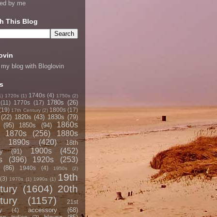
ned by me
h This Blog
ovin
 my blog with Bloglovin
s
1740s
(4)
1)
1720s
(1)
1750s
(2)
1780s
(26)
(11)
1770s
(17)
(19)
1800s
(17)
17th Century
(2)
(22)
1820s
(43)
1830s
(79)
1860s
(95)
1850s
(94)
1870s
(256)
1880s
1890s
(420)
18th
1900s
(452)
y
(91)
s
(396)
1920s
(253)
(86)
1940s
(4)
1950s
(2)
19th
(3)
1970s
(1)
1990s
(1)
tury
(1604)
20th
tury
(1157)
21st
accessory
(68)
y
(4)