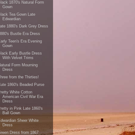
lack 1870's Natural Form
Gown
Black Tea Gown Late
Edwardian
ate 1880's Dark Grey Dress
880's Bustle Era Dress
arly Teen's Era Evening
Gown
lack Early Bustle Dress
With Velvet Trims
atural Form Mourning
Dress
hree from the Thirties!
ute 1860's Beaded Purse
retty White Cotton
American Civil War Era
Dress
retty in Pink Late 1860's
Ball Gown
dwardian Sheer White
Dress
reen Dress from 1867