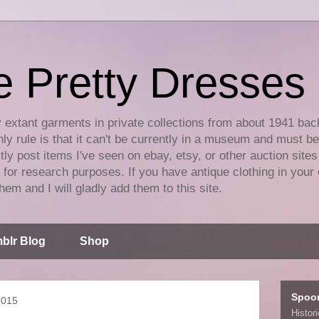
e Pretty Dresses
y extant garments in private collections from about 1941 bac
ly rule is that it can't be currently in a museum and must b
tly post items I've seen on ebay, etsy, or other auction sites
for research purposes. If you have antique clothing in your 
hem and I will gladly add them to this site.
blr Blog
Shop
Spoo
2015
Histor