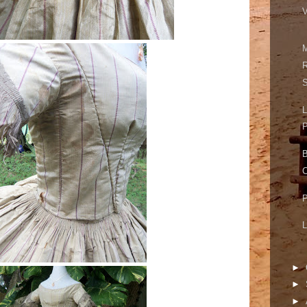
V
M
R
S
L
P
B
C
P
L
►
►
►