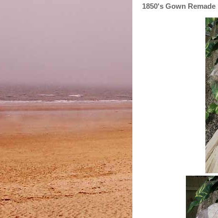
1850's Gown Remade i