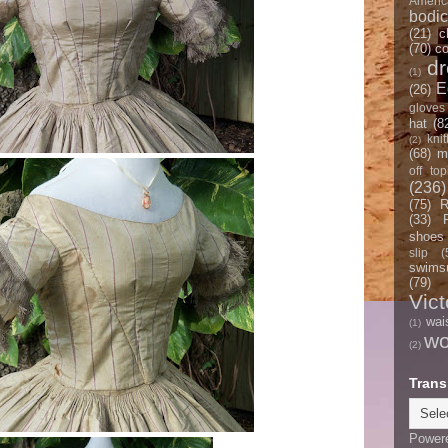
Americ
bodi
(21)
c
(70)
co
d
(1)
E
(26)
gloves
hat
(8
knit
(2)
(68)
m
off top
(236)
(75)
R
(33)
shoes
slip
(
swimsu
(79)
Vict
wai
(1)
w
(2)
Trans
Power