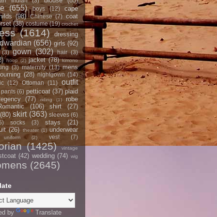
blouse
(85)
an Indian
(3)
ce
(655)
cape
boys
(12)
hilds
(98)
coat
Chinese
(7)
rset
(38)
costume
(19)
crochet
ress
(1614)
dressing
dwardian
(656)
girls
(92)
gown
(302)
(3)
hair
(3)
2)
jacket
(78)
hoop
(2)
kimono
mens
ting
(3)
maternity
(13)
ourning
(28)
nightgown
(14)
outfit
ic
(12)
Ottoman
(11)
petticoat
(37)
plaid
pants
(6)
egency
(77)
robe
riding
(1)
Romantic
(106)
shirt
(27)
skirt
(363)
(80)
sleeves
(6)
stays
(21)
5)
socks
(3)
it
(26)
underwear
theater
(1)
vest
(7)
uniform
(2)
orian
(1425)
vintage
stcoat
(42)
wedding
(74)
wig
omens
(2645)
late
ed by
Translate