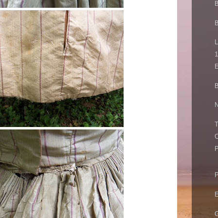
B
L
1
E
B
N
T
C
P
P
E
G