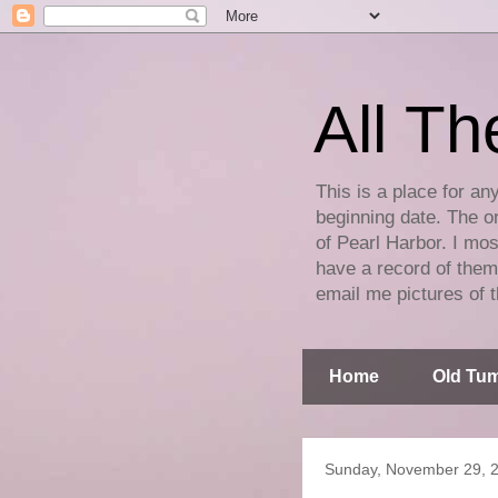
All Th
This is a place for an
beginning date. The on
of Pearl Harbor. I mos
have a record of them 
email me pictures of t
Home
Old Tum
Sunday, November 29, 