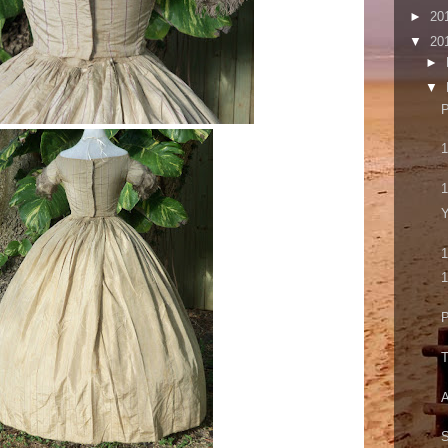
►
20
▼
20
►
▼
P
1
1
Y
1
1
P
T
A
S