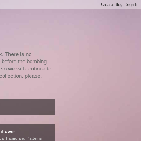
k. There is no
e before the bombing
 so we will continue to
collection, please,
nflower
ical Fabric and Patterns