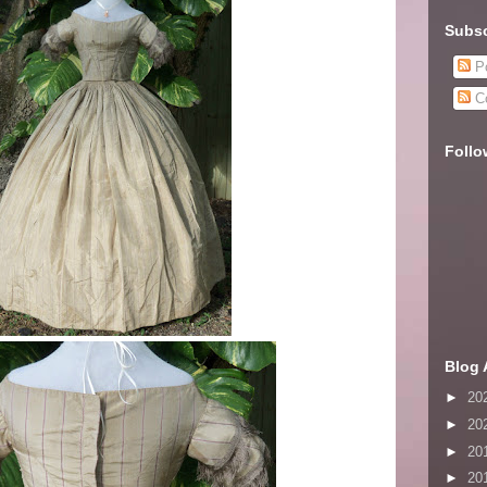
Subsc
Po
C
Follo
Blog 
►
20
►
20
►
20
►
20