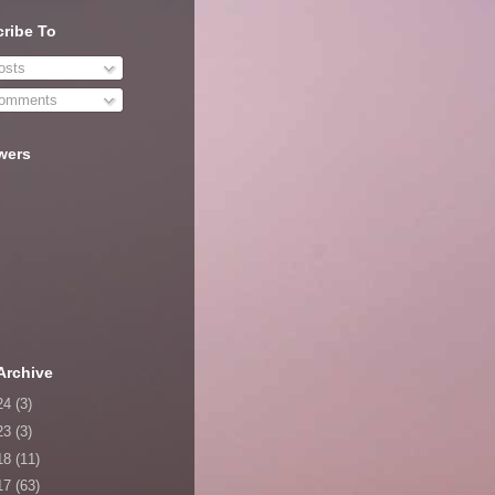
ribe To
sts
omments
wers
Archive
24
(3)
23
(3)
18
(11)
17
(63)