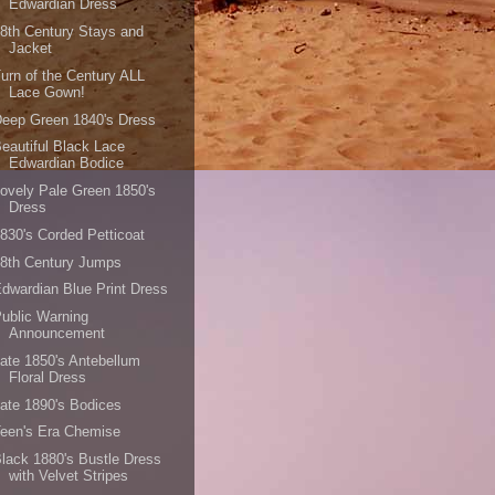
Edwardian Dress
8th Century Stays and
Jacket
urn of the Century ALL
Lace Gown!
eep Green 1840's Dress
eautiful Black Lace
Edwardian Bodice
ovely Pale Green 1850's
Dress
830's Corded Petticoat
8th Century Jumps
dwardian Blue Print Dress
ublic Warning
Announcement
ate 1850's Antebellum
Floral Dress
ate 1890's Bodices
een's Era Chemise
lack 1880's Bustle Dress
with Velvet Stripes