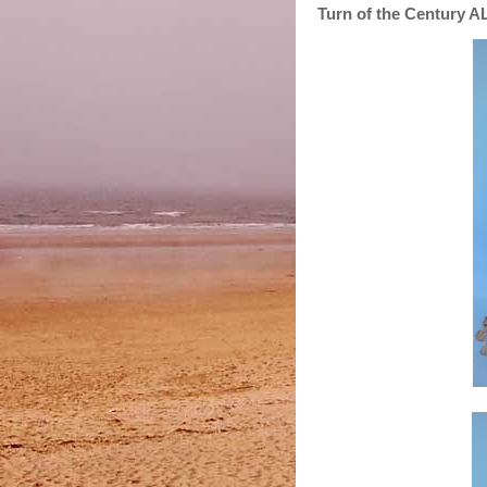
Turn of the Century 