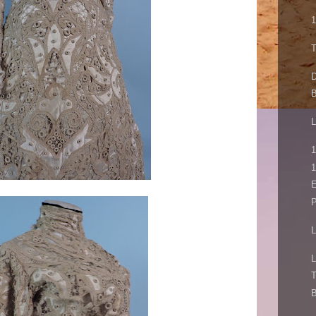
1
T
D
B
L
1
1
E
P
L
L
T
B