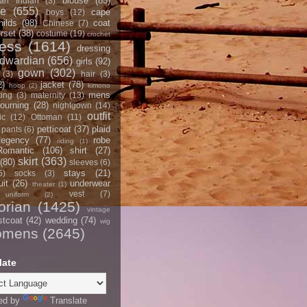
blouse
(85)
an Indian
(3)
ce
(655)
cape
boys
(12)
hilds
(98)
coat
Chinese
(7)
rset
(38)
costume
(19)
crochet
ress
(1614)
dressing
dwardian
(656)
girls
(92)
gown
(302)
(3)
hair
(3)
2)
jacket
(78)
hoop
(2)
kimono
mens
ting
(3)
maternity
(13)
ourning
(28)
nightgown
(14)
outfit
ic
(12)
Ottoman
(11)
petticoat
(37)
plaid
pants
(6)
egency
(77)
robe
riding
(1)
Romantic
(106)
shirt
(27)
skirt
(363)
(80)
sleeves
(6)
stays
(21)
5)
socks
(3)
it
(26)
underwear
theater
(1)
vest
(7)
uniform
(2)
orian
(1425)
vintage
stcoat
(42)
wedding
(74)
wig
omens
(2645)
late
ed by
Translate