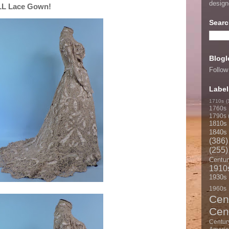
desig
ALL Lace Gown!
Searc
Blogl
Follow
Label
1710s
(
1760s
1790s
1810s
1840s
(386)
(255)
Centur
1910
1930s
1960s
Cen
Cen
Centur