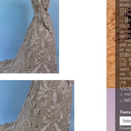
Americ
bodi
(21)
c
(70)
co
d
(1)
E
(26)
gloves
hat
(8
knit
(2)
(68)
m
off top
(236)
(75)
R
(33)
shoes
slip
(
swimsu
(79)
Vict
wai
(1)
w
(2)
Trans
Power