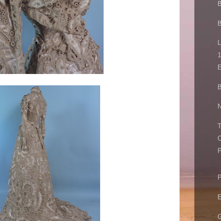
B
L
1
E
B
N
T
C
P
P
E
G