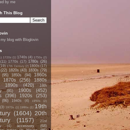
ned by me
h This Blog
ovin
 my blog with Bloglovin
s
1740s
(4)
1)
1720s
(1)
1750s
(2)
1780s
(26)
(11)
1770s
(17)
(19)
1800s
(17)
17th Century
(2)
(22)
1820s
(43)
1830s
(79)
1860s
(95)
1850s
(94)
1870s
(256)
1880s
1890s
(420)
18th
1900s
(452)
y
(91)
s
(396)
1920s
(253)
(86)
1940s
(4)
1950s
(2)
19th
(3)
1970s
(1)
1990s
(1)
tury
(1604)
20th
tury
(1157)
21st
accessory
(68)
y
(4)