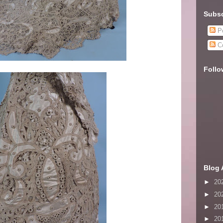
Subsc
Po
C
Follo
Blog 
►
20
►
20
►
20
►
20