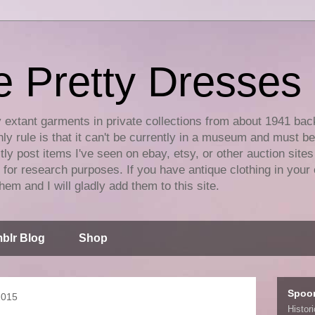
e Pretty Dresses
y extant garments in private collections from about 1941 bac
ly rule is that it can't be currently in a museum and must b
tly post items I've seen on ebay, etsy, or other auction sites
for research purposes. If you have antique clothing in your 
hem and I will gladly add them to this site.
blr Blog
Shop
Spoo
2015
Histor