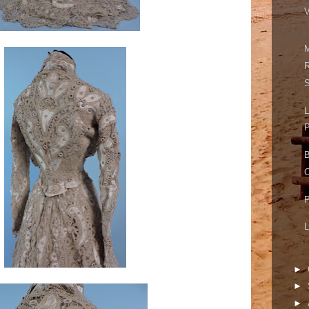
V
M
R
S
L
P
B
C
P
L
►
►
►