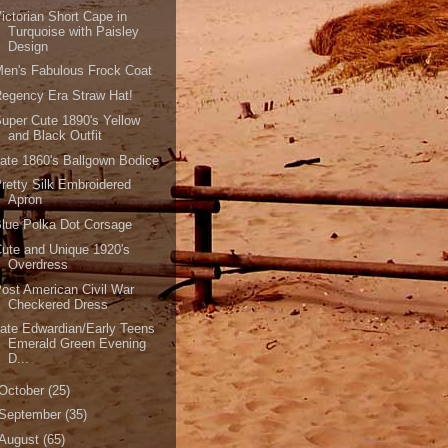
ictorian Short Cape in
Turquoise with Paisley
Design
en's Fabulous Frock Coat
egency Era Straw Hat!
uper Cute 1890's Yellow
and Black Outfit
ate 1860's Ballgown Bodice
retty Silk Embroidered
Apron
lue Polka Dot Corsage
ute and Unique 1920's
Overdress
ost American Civil War
Checkered Dress
ate Edwardian/Early Teens
Emerald Green Evening
D...
October
(25)
September
(35)
August
(65)