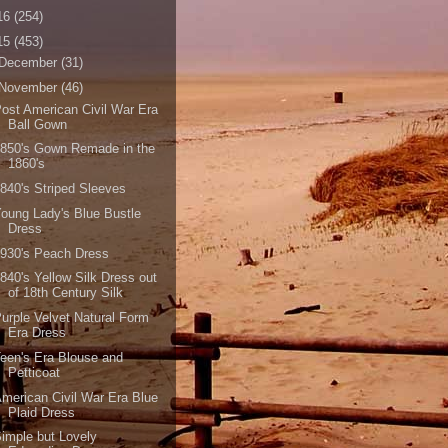
16
(254)
15
(453)
December
(31)
November
(46)
ost American Civil War Era
Ball Gown
850's Gown Remade in the
1860's
840's Striped Sleeves
oung Lady's Blue Bustle
Dress
930's Peach Dress
840's Yellow Silk Dress out
of 18th Century Silk
urple Velvet Natural Form
Era Dress
een's Era Blouse and
Petticoat
merican Civil War Era Blue
Plaid Dress
imple but Lovely