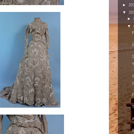
►
20
▼
20
►
▼
P
1
1
Y
1
1
P
T
A
S