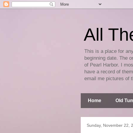
All Th
This is a place for an
beginning date. The on
of Pearl Harbor. I mos
have a record of them 
email me pictures of t
Home
Old Tum
Sunday, November 22, 