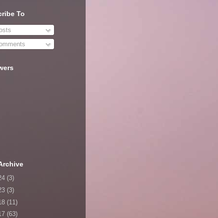
ribe To
sts
omments
wers
Archive
24
(3)
23
(3)
18
(11)
17
(63)