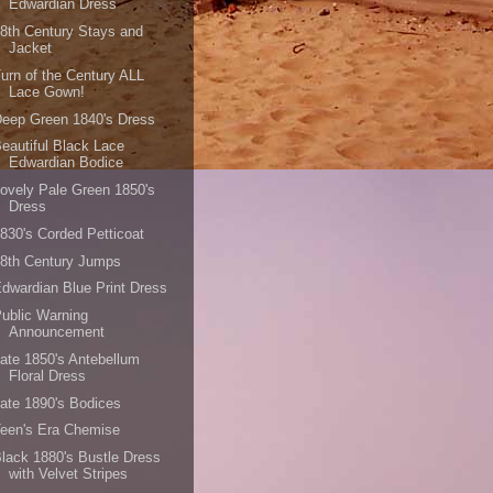
Edwardian Dress
8th Century Stays and
Jacket
urn of the Century ALL
Lace Gown!
eep Green 1840's Dress
eautiful Black Lace
Edwardian Bodice
ovely Pale Green 1850's
Dress
830's Corded Petticoat
8th Century Jumps
dwardian Blue Print Dress
ublic Warning
Announcement
ate 1850's Antebellum
Floral Dress
ate 1890's Bodices
een's Era Chemise
lack 1880's Bustle Dress
with Velvet Stripes