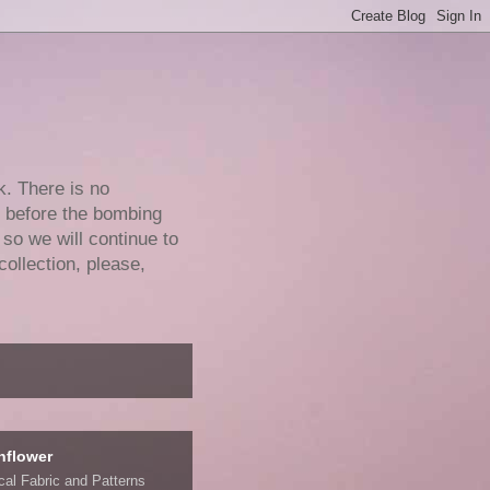
k. There is no
e before the bombing
 so we will continue to
collection, please,
nflower
ical Fabric and Patterns