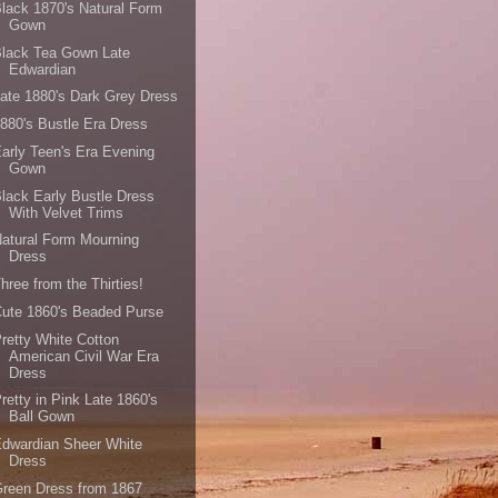
lack 1870's Natural Form
Gown
Black Tea Gown Late
Edwardian
ate 1880's Dark Grey Dress
880's Bustle Era Dress
arly Teen's Era Evening
Gown
lack Early Bustle Dress
With Velvet Trims
atural Form Mourning
Dress
hree from the Thirties!
ute 1860's Beaded Purse
retty White Cotton
American Civil War Era
Dress
retty in Pink Late 1860's
Ball Gown
dwardian Sheer White
Dress
reen Dress from 1867