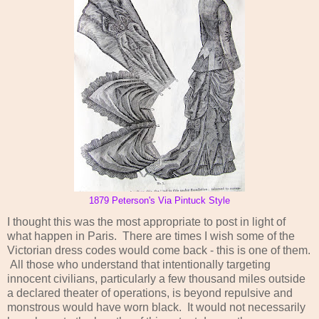
1879 Peterson's Via Pintuck Style
I thought this was the most appropriate to post in light of
what happen in Paris. There are times I wish some of the
Victorian dress codes would come back - this is one of them.
All those who understand that intentionally targeting
innocent civilians, particularly a few thousand miles outside
a declared theater of operations, is beyond repulsive and
monstrous would have worn black. It would not necessarily