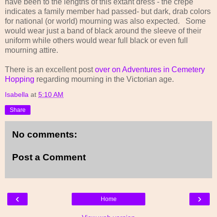
have been to the lengths of this extant dress - the crepe
indicates a family member had passed- but dark, drab colors
for national (or world) mourning was also expected. Some
would wear just a band of black around the sleeve of their
uniform while others would wear full black or even full
mourning attire.
There is an excellent post
over on Adventures in Cemetery
Hopping
regarding mourning in the Victorian age.
Isabella
at
5:10 AM
Share
No comments:
Post a Comment
‹
›
Home