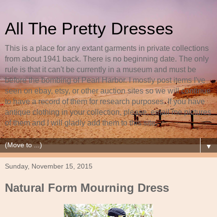
All The Pretty Dresses
This is a place for any extant garments in private collections
from about 1941 back. There is no beginning date. The only
rule is that it can't be currently in a museum and must be
before the bombing of Pearl Harbor. I mostly post items I've
seen on ebay, etsy, or other auction sites so we will continue
to have a record of them for research purposes. If you have
antique clothing in your collection, please, email me pictures
of them and I will gladly add them to this site.
▼
Sunday, November 15, 2015
Natural Form Mourning Dress