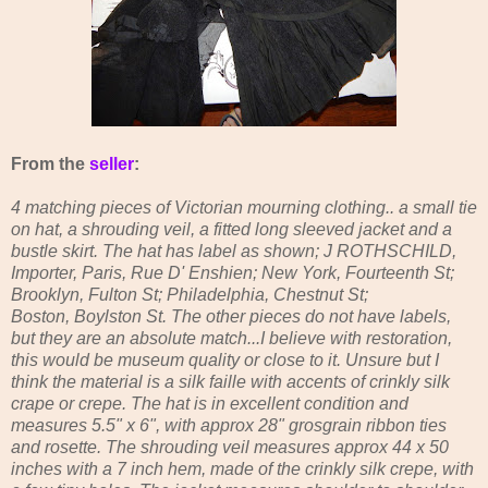
From the
seller
:
4 matching pieces of Victorian mourning clothing.. a small tie
on hat, a shrouding veil, a fitted long sleeved jacket and a
bustle skirt. The hat has label as shown; J ROTHSCHILD,
Importer, Paris, Rue D' Enshien; New York, Fourteenth St;
Brooklyn, Fulton St; Philadelphia, Chestnut St;
Boston, Boylston St. The other pieces do not have labels,
but they are an absolute match...I believe with restoration,
this would be museum quality or close to it. Unsure but I
think the material is a silk faille with accents of crinkly silk
crape or crepe. The hat is in excellent condition and
measures 5.5" x 6", with approx 28" grosgrain ribbon ties
and rosette. The shrouding veil measures approx 44 x 50
inches with a 7 inch hem, made of the crinkly silk crepe, with