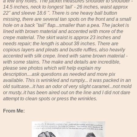
a few tiny holes. The jacket measures shoulder to shoulder -
14.5 inches, neck to longest 'tail' - 26 inches, waist approx
22" and sleeve 18.6 ". There is one heavy ball button
missing, there are several tan spots on the front and a small
hole on a back "tail" flap...smaller than a pea. The jacket is
lined with brown material and accented with more of the
crepe material. The skirt waist is approx 23 inches and
needs repair; the length is about 38 inches. There are
copious layers and pleats and bustle ruffles, also heavily
accented with silk crepe. lined with same brown material -
with some stains. The make and details are incredible,
please see photos which will help explain my
description....ask questions as needed and more pix
available. This is wrinkled and rumply... it was packed in an
old suitcase...it has an odor of very slight caramel...not mold
or musty..it has been aired out on the line and I did not dare
attempt to clean spots or press the wrinkles.
From Me: