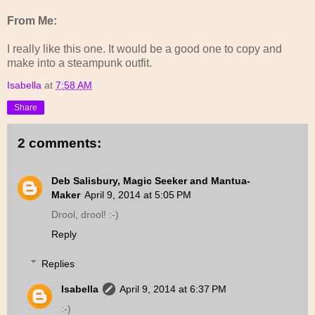
From Me:
I really like this one. It would be a good one to copy and
make into a steampunk outfit.
Isabella
at
7:58 AM
Share
2 comments:
Deb Salisbury, Magic Seeker and Mantua-
Maker
April 9, 2014 at 5:05 PM
Drool, drool! :-)
Reply
Replies
Isabella
April 9, 2014 at 6:37 PM
:-)