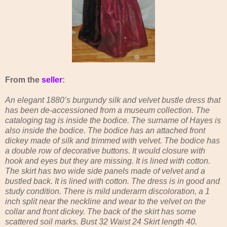
From the
seller
:
An elegant 1880’s burgundy silk and velvet bustle dress that
has been de-accessioned from a museum collection. The
cataloging tag is inside the bodice. The surname of Hayes is
also inside the bodice. The bodice has an attached front
dickey made of silk and trimmed with velvet. The bodice has
a double row of decorative buttons. It would closure with
hook and eyes but they are missing. It is lined with cotton.
The skirt has two wide side panels made of velvet and a
bustled back. It is lined with cotton. The dress is in good and
study condition. There is mild underarm discoloration, a 1
inch split near the neckline and wear to the velvet on the
collar and front dickey. The back of the skirt has some
scattered soil marks. Bust 32 Waist 24 Skirt length 40.