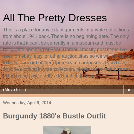
All The Pretty Dresses
This is a place for any extant garments in private collections
from about 1941 back. There is no beginning date. The only
rule is that it can't be currently in a museum and must be
before the bombing of Pearl Harbor. I mostly post items I've
seen on ebay, etsy, or other auction sites so we will continue
to have a record of them for research purposes. If you have
antique clothing in your collection, please, email me pictures
of them and I will gladly add them to this site.
▼
Wednesday, April 9, 2014
Burgundy 1880's Bustle Outfit