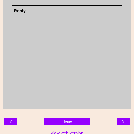
Reply
‹
›
Home
View web version