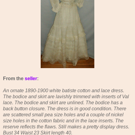
From the
seller
:
An ornate 1890-1900 white batiste cotton and lace dress.
The bodice and skirt are lavishly trimmed with inserts of Val
lace. The bodice and skirt are unlined. The bodice has a
back button closure. The dress is in good condition. There
are scattered small pea size holes and a couple of nickel
size holes in the cotton fabric and in the lace inserts. The
reserve reflects the flaws. Still makes a pretty display dress.
Bust 34 Waist 23 Skirt length 40.