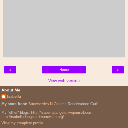
‹
›
Home
View web version
About Me
Isabella
My store front:
Strawberries N Creame
Renaissance Garb
My "other" blogs:
http://isabelladangelo.livejournal.com
http://isabelladangelo.dreamwidth.org/
View my complete profile