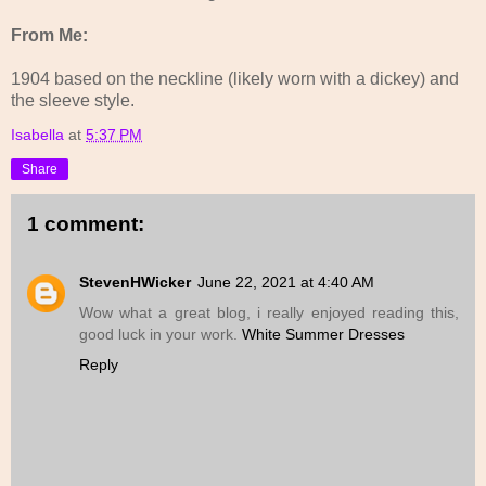
From Me:
1904 based on the neckline (likely worn with a dickey) and
the sleeve style.
Isabella
at
5:37 PM
Share
1 comment:
StevenHWicker
June 22, 2021 at 4:40 AM
Wow what a great blog, i really enjoyed reading this,
good luck in your work.
White Summer Dresses
Reply