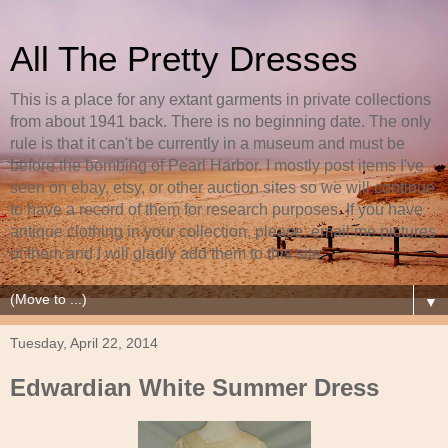
All The Pretty Dresses
This is a place for any extant garments in private collections
from about 1941 back. There is no beginning date. The only
rule is that it can't be currently in a museum and must be
before the bombing of Pearl Harbor. I mostly post items I've
seen on ebay, etsy, or other auction sites so we will continue
to have a record of them for research purposes. If you have
antique clothing in your collection, please, email me pictures
of them and I will gladly add them to this site.
▼
Tuesday, April 22, 2014
Edwardian White Summer Dress