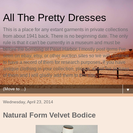
All The Pretty Dresses
This is a place for any extant garments in private collections
from about 1941 back. There is no beginning date. The only
rule is that it can't be currently in a museum and must be
before the bombing of Pearl Harbor. I mostly post items I've
seen on ebay, etsy, or other auction sites so we will continue
to have a record of them for research purposes. If you have
antique clothing in your collection, please, email me pictures
of them and I will gladly add them to this site.
▼
Wednesday, April 23, 2014
Natural Form Velvet Bodice