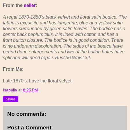
From the
seller
:
A regal 1870-1880’s black velvet and floral satin bodice. The
fabric is exquisite and has tangerine, blue and yellow satin
flowers surrounded by green satin leaves. The bodice has a
center back peplum tails. It is lined with cotton and has a
front button closure. The bodice is in good condition. There
is no underarm discoloration. The sides of the bodice have
period done enlargements and two of the button holes have
split and will need repair. Bust 36 Waist 32.
From Me:
Late 1870's. Love the floral velvet!
Isabella
at
8:25 PM
Share
No comments:
Post a Comment