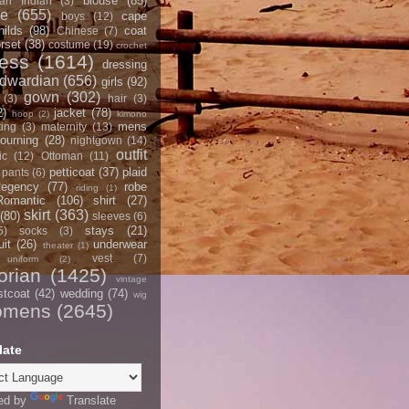
blouse
(85)
an Indian
(3)
ce
(655)
cape
boys
(12)
hilds
(98)
coat
Chinese
(7)
rset
(38)
costume
(19)
crochet
ress
(1614)
dressing
dwardian
(656)
girls
(92)
gown
(302)
(3)
hair
(3)
2)
jacket
(78)
hoop
(2)
kimono
mens
ting
(3)
maternity
(13)
ourning
(28)
nightgown
(14)
outfit
ic
(12)
Ottoman
(11)
petticoat
(37)
plaid
pants
(6)
egency
(77)
robe
riding
(1)
Romantic
(106)
shirt
(27)
skirt
(363)
(80)
sleeves
(6)
stays
(21)
5)
socks
(3)
it
(26)
underwear
theater
(1)
vest
(7)
uniform
(2)
orian
(1425)
vintage
stcoat
(42)
wedding
(74)
wig
omens
(2645)
late
ed by
Translate