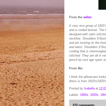
From the
seller
:
A very nice group of 1820’
and a corded bonnet. The f
designed with satin stitch
neckline. Shoulders 8 Bus
and pin tucking on the fron
and waist. Shoulders 9 Bu
cording that is intermingle
stitched. They are all in 
pencil tip size age spots a
From Me:
I think the pillowcase look
dress is from 1810's/1820'
Posted by
Isabella
at
12:0
Labels:
1800s
,
1820s
,
19t
272 comments: