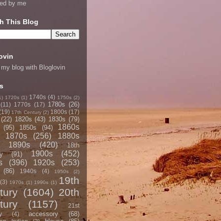
ned by me
h This Blog
ovin
 my blog with Bloglovin
s
1740s
(4)
1)
1720s
(1)
1750s
(2)
1780s
(26)
(11)
1770s
(17)
(19)
1800s
(17)
17th Century
(2)
(22)
1820s
(43)
1830s
(79)
1860s
(95)
1850s
(94)
1870s
(256)
1880s
1890s
(420)
18th
1900s
(452)
y
(91)
s
(396)
1920s
(253)
(86)
1940s
(4)
1950s
(2)
19th
(3)
1970s
(1)
1990s
(1)
tury
(1604)
20th
tury
(1157)
21st
accessory
(68)
y
(4)