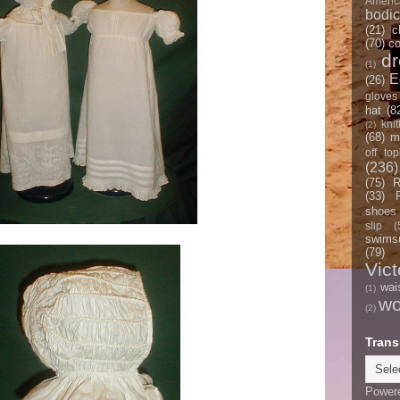
Americ
bodi
(21)
c
(70)
co
d
(1)
E
(26)
gloves
hat
(8
knit
(2)
(68)
m
off top
(236)
(75)
R
(33)
shoes
slip
(
swimsu
(79)
Vict
wai
(1)
w
(2)
Trans
Power