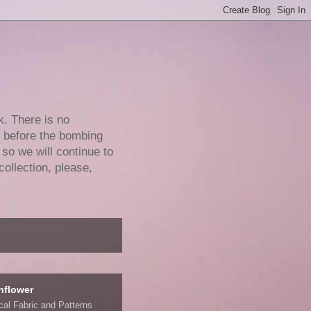
k. There is no
e before the bombing
 so we will continue to
collection, please,
nflower
ical Fabric and Patterns