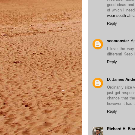
good ideas and 
of which I need
wear south afri
Reply
seomonster
Ap
I love the way
different! Keep 
Reply
D. James Ande
Ordinarily size 
just get respon
chance that the
however it has t
Reply
Richard H. Bla