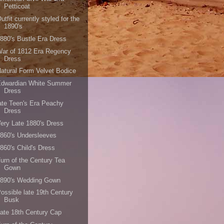
Petticoat
utfit currently styled for the
1890's
880's Bustle Era Dress
ar of 1812 Era Regency
Dress
atural Form Velvet Bodice
Edwardian White Summer
Dress
ate Teen's Era Peachy
Dress
ery Late 1880's Dress
860's Undersleeves
860's Child's Dress
urn of the Century Tea
Gown
1890's Wedding Gown
ossible late 19th Century
Busk
ate 18th Century Cap