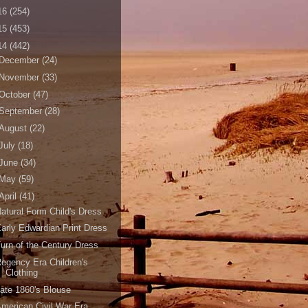
16
(254)
15
(453)
14
(442)
December
(24)
November
(33)
October
(47)
September
(28)
August
(22)
July
(18)
June
(34)
May
(59)
April
(41)
atural Form Child's Dress
arly Edwardian Print Dress
urn of the Century Dress
egency Era Children's
Clothing
ate 1860's Blouse
merican Civil War Era