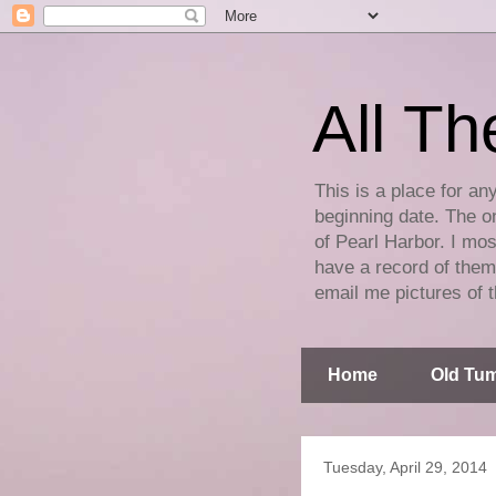
All Th
This is a place for an
beginning date. The on
of Pearl Harbor. I mos
have a record of them 
email me pictures of t
Home
Old Tum
Tuesday, April 29, 2014