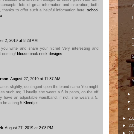
concepts, lots of great information and inspiration, both
A
, thanks to offer such a helpful information here.
school
ca
L
1
1
ril 2, 2019 at 8:28 AM
1
 you write and share your niche! Very interesting and
it coming!
blouse back neck designs
S
T
rson
August 27, 2019 at 11:37 AM
V
varies slightly, contingent upon the brand name You might
ses such as; "Usually she wears a 6 in pants, on the off
►
y have an adjustable waistband, if not, she wears a 5,
►
o be a long 5.
Kleertjes
►
►
20
►
20
ck
August 27, 2019 at 2:08 PM
►
20