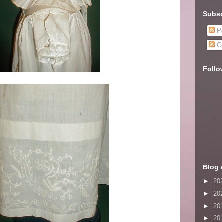
Subsc
Po
C
Follo
Blog 
►
20
►
20
►
20
►
20