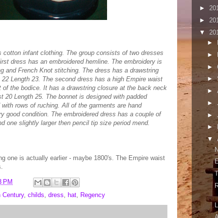
►
20
►
20
▼
20
►
s cotton infant clothing. The group consists of two dresses
►
irst dress has an embroidered hemline. The embroidery is
►
ing and French Knot stitching. The dress has a drawstring
►
t 22 Length 23. The second dress has a high Empire waist
t of the bodice. It has a drawstring closure at the back neck
►
st 20 Length 25. The bonnet is designed with padded
►
d with rows of ruching. All of the garments are hand
very good condition. The embroidered dress has a couple of
►
nd one slightly larger then pencil tip size period mend.
►
▼
N
ing one is actually earlier - maybe 1800's. The Empire waist
E
s.
T
3 PM
R
h Century
,
childs
,
dress
,
hat
,
Regency
L
A