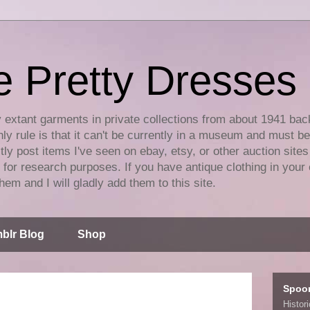
e Pretty Dresses
y extant garments in private collections from about 1941 bac
ly rule is that it can't be currently in a museum and must b
tly post items I've seen on ebay, etsy, or other auction sites
for research purposes. If you have antique clothing in your 
hem and I will gladly add them to this site.
blr Blog
Shop
Spoo
Histor