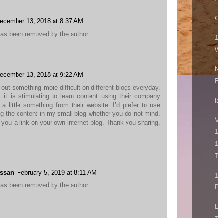
O
ecember 13, 2018 at 8:37 AM
as been removed by the author.
1
W
N
ecember 13, 2018 at 9:22 AM
d out something more difficult on different blogs everyday.
it is stimulating to learn content using their company
l
 a little something from their website. I’d prefer to use
g the content in my small blog whether you do not mind.
V
ve you a link on your own internet blog. Thank you sharing.
1
1
T
ssan
February 5, 2019 at 8:11 AM
as been removed by the author.
P
L