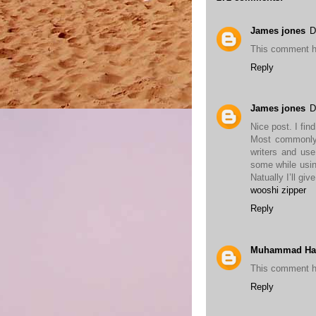
James jones
D
This comment h
Reply
James jones
D
Nice post. I fin
Most commonly 
writers and use
some while usin
Natually I’ll gi
wooshi zipper
Reply
Muhammad Ha
This comment h
Reply