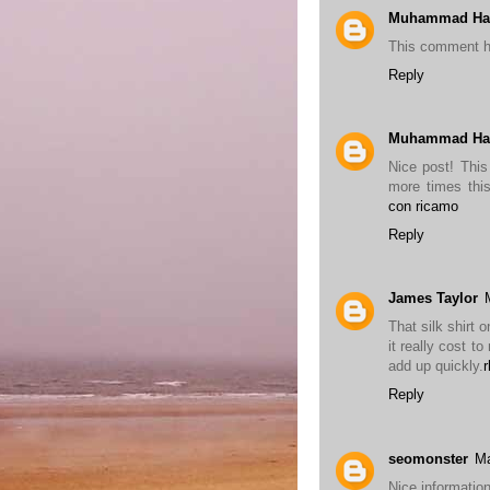
Muhammad Ha
This comment h
Reply
Muhammad Ha
Nice post! This 
more times this
con ricamo
Reply
James Taylor
That silk shirt 
it really cost t
add up quickly.
Reply
seomonster
Ma
Nice information