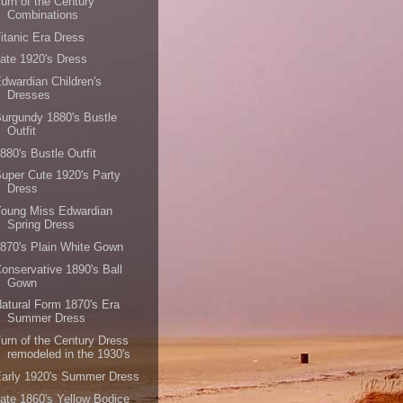
urn of the Century
Combinations
itanic Era Dress
ate 1920's Dress
dwardian Children's
Dresses
urgundy 1880's Bustle
Outfit
880's Bustle Outfit
uper Cute 1920's Party
Dress
Young Miss Edwardian
Spring Dress
870's Plain White Gown
onservative 1890's Ball
Gown
atural Form 1870's Era
Summer Dress
urn of the Century Dress
remodeled in the 1930's
arly 1920's Summer Dress
ate 1860's Yellow Bodice