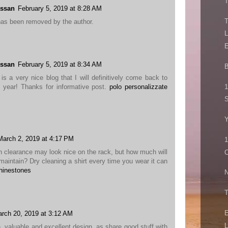
T
ssan
February 5, 2019 at 8:28 AM
T
as been removed by the author.
L
E
ssan
February 5, 2019 at 8:34 AM
B
is a very nice blog that I will definitively come back to
1
 year! Thanks for informative post.
polo personalizzate
S
March 2, 2019 at 4:17 PM
1
on clearance may look nice on the rack, but how much will
C
o maintain? Dry cleaning a shirt every time you wear it can
rhinestones
N
T
E
rch 20, 2019 at 3:12 AM
L
, valuable and excellent design, as share good stuff with