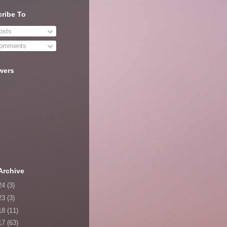
ribe To
sts
omments
wers
Archive
24
(3)
23
(3)
18
(11)
17
(63)