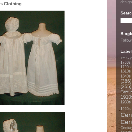
desig
s Clothing
Searc
Blogl
Follow
Label
1710s
(
1760s
1790s
1810s
1840s
(386)
(255)
Centur
1910
1930s
1960s
Cen
Cen
Centur