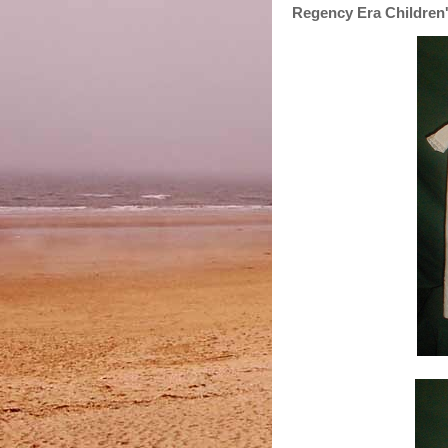
Regency Era Children'