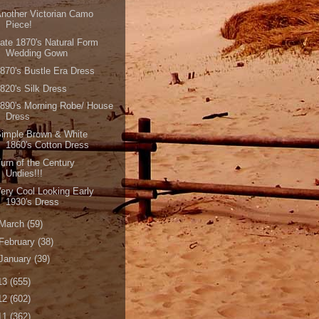
nother Victorian Camo
Piece!
ate 1870's Natural Form
Wedding Gown
870's Bustle Era Dress
820's Silk Dress
890's Morning Robe/ House
Dress
imple Brown & White
1860's Cotton Dress
urn of the Century
Undies!!!
ery Cool Looking Early
1930's Dress
March
(59)
February
(38)
January
(39)
13
(655)
12
(602)
11
(362)