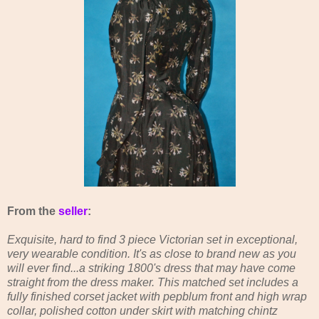
From the
seller
:
Exquisite, hard to find 3 piece Victorian set in exceptional,
very wearable condition. It's as close to brand new as you
will ever find...a striking 1800's dress that may have come
straight from the dress maker. This matched set includes a
fully finished corset jacket with pepblum front and high wrap
collar, polished cotton under skirt with matching chintz