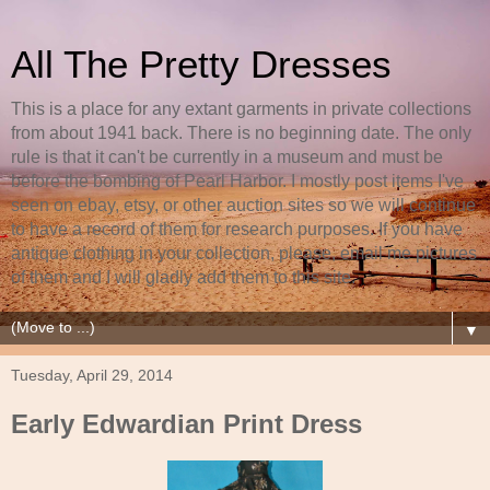
All The Pretty Dresses
This is a place for any extant garments in private collections
from about 1941 back. There is no beginning date. The only
rule is that it can't be currently in a museum and must be
before the bombing of Pearl Harbor. I mostly post items I've
seen on ebay, etsy, or other auction sites so we will continue
to have a record of them for research purposes. If you have
antique clothing in your collection, please, email me pictures
of them and I will gladly add them to this site.
▼
Tuesday, April 29, 2014
Early Edwardian Print Dress