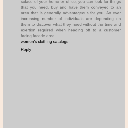
solace of your home or office, you can look for things
that you need, buy and have them conveyed to an
area that is generally advantageous for you. An ever
increasing number of individuals are depending on
them to discover what they need without the time and
exertion required when heading off to a customer
facing facade area.
women's clothing catalogs
Reply