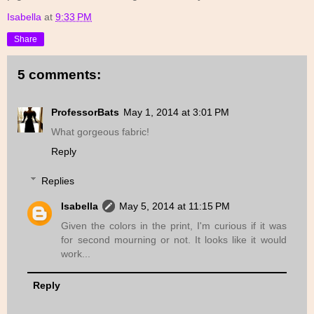
Isabella
at
9:33 PM
Share
5 comments:
ProfessorBats
May 1, 2014 at 3:01 PM
What gorgeous fabric!
Reply
Replies
Isabella
May 5, 2014 at 11:15 PM
Given the colors in the print, I'm curious if it was
for second mourning or not. It looks like it would
work...
Reply