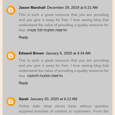
Jason Marshall
December 29, 2019 at 6:21 AM
This is such a great resource that you are providing
and you give it away for free. I love seeing blog that
understand the value of providing a quality resource for
free.
הדפסת חולצות לכל מטרה
Reply
Edward Brown
January 6, 2020 at 4:34 AM
This is such a great resource that you are providing
and you give it away for free. I love seeing blog that
understand the value of providing a quality resource for
free.
הדפסת חולצות לחתונה
Reply
Sarah
January 20, 2020 at 6:12 AM
Online style shop stores have without question
acquired bunches of comfort to customers. From the