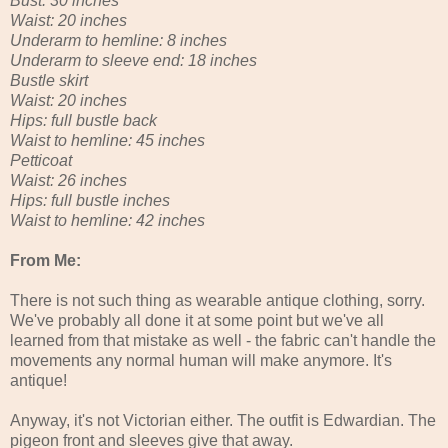
Bust: 30 inches
Waist: 20 inches
Underarm to hemline: 8 inches
Underarm to sleeve end: 18 inches
Bustle skirt
Waist: 20 inches
Hips: full bustle back
Waist to hemline: 45 inches
Petticoat
Waist: 26 inches
Hips: full bustle inches
Waist to hemline: 42 inches
From Me:
There is not such thing as wearable antique clothing, sorry.
We've probably all done it at some point but we've all
learned from that mistake as well - the fabric can't handle the
movements any normal human will make anymore. It's
antique!
Anyway, it's not Victorian either. The outfit is Edwardian. The
pigeon front and sleeves give that away.