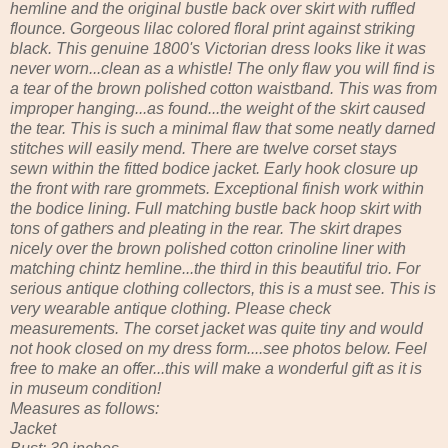
hemline and the original bustle back over skirt with ruffled
flounce. Gorgeous lilac colored floral print against striking
black. This genuine 1800's Victorian dress looks like it was
never worn...clean as a whistle! The only flaw you will find is
a tear of the brown polished cotton waistband. This was from
improper hanging...as found...the weight of the skirt caused
the tear. This is such a minimal flaw that some neatly darned
stitches will easily mend. There are twelve corset stays
sewn within the fitted bodice jacket. Early hook closure up
the front with rare grommets. Exceptional finish work within
the bodice lining. Full matching bustle back hoop skirt with
tons of gathers and pleating in the rear. The skirt drapes
nicely over the brown polished cotton crinoline liner with
matching chintz hemline...the third in this beautiful trio. For
serious antique clothing collectors, this is a must see. This is
very wearable antique clothing. Please check
measurements. The corset jacket was quite tiny and would
not hook closed on my dress form....see photos below. Feel
free to make an offer...this will make a wonderful gift as it is
in museum condition!
Measures as follows:
Jacket