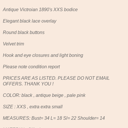
Antique Victroian 1890's XXS bodice
Elegant black lace overlay
Round black buttons
Velvet trim
Hook and eye closures and light boning
Please note condition report
PRICES ARE AS LISTED. PLEASE DO NOT EMAIL
OFFERS. THANK YOU !
COLOR: black , antique beige , pale pink
SIZE : XXS , extra extra small
MEASURES: Bust= 34 L= 18 Sl= 22 Shoulder= 14