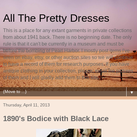
All The Pretty Dresses
This is a place for any extant garments in private collections
from about 1941 back. There is no beginning date. The only
rule is that it can't be currently in a museum and must be
before the bombing of Pearl Harbor. I mostly post items I've
seen on ebay, etsy, or other auction sites so we will continue
to have a record of them for research purposes. If you have
antique clothing in your collection, please, email me pictures
of them and I will gladly add them to this site.
▼
Thursday, April 11, 2013
1890's Bodice with Black Lace