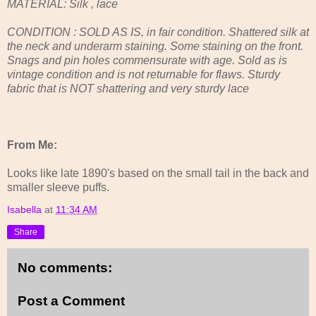
MATERIAL: Silk , lace
CONDITION : SOLD AS IS, in fair condition. Shattered silk at
the neck and underarm staining. Some staining on the front.
Snags and pin holes commensurate with age. Sold as is
vintage condition and is not returnable for flaws. Sturdy
fabric that is NOT shattering and very sturdy lace
From Me:
Looks like late 1890's based on the small tail in the back and
smaller sleeve puffs.
Isabella
at
11:34 AM
Share
No comments:
Post a Comment