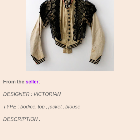
From the
seller
:
DESIGNER : VICTORIAN
TYPE : bodice, top , jacket , blouse
DESCRIPTION :