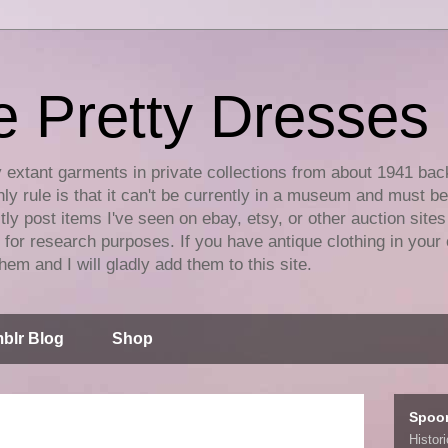
e Pretty Dresses
y extant garments in private collections from about 1941 bac
ly rule is that it can't be currently in a museum and must b
tly post items I've seen on ebay, etsy, or other auction sites
for research purposes. If you have antique clothing in your 
hem and I will gladly add them to this site.
blr Blog
Shop
Spoo
Histor