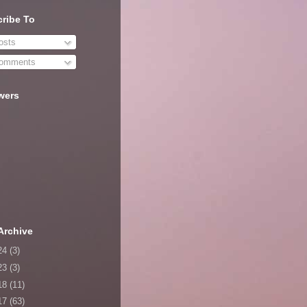
ribe To
sts
omments
wers
Archive
24
(3)
23
(3)
18
(11)
17
(63)