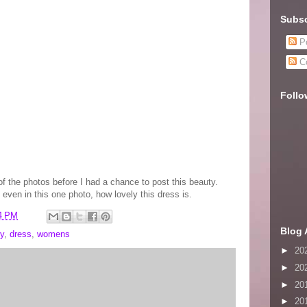
Subsc
Po
C
Follo
of the photos before I had a chance to post this beauty.
 even in this one photo, how lovely this dress is.
4 PM
Blog 
y
,
dress
,
womens
►
20
►
20
►
20
►
20