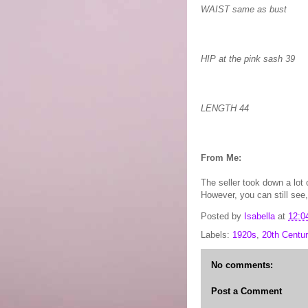
WAIST same as bust
HIP at the pink sash 39
LENGTH 44
From Me:
The seller took down a lot 
However, you can still see,
Posted by
Isabella
at
12:0
Labels:
1920s
,
20th Centur
No comments:
Post a Comment