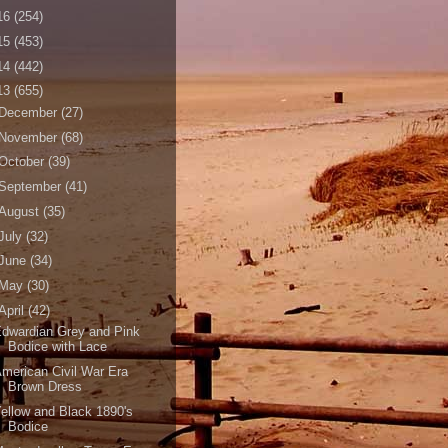
16
(254)
15
(453)
14
(442)
13
(655)
December
(27)
November
(68)
October
(39)
September
(41)
August
(35)
July
(32)
June
(34)
May
(30)
April
(42)
dwardian Grey and Pink
Bodice with Lace
merican Civil War Era
Brown Dress
ellow and Black 1890's
Bodice