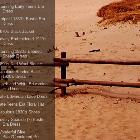
tunning Early Teens Era
Dress
tripes! 1880's Bustle Era
Dress
870's Black Jacket
ovely Embroidered 1920's
Dress
tunning 1920's Beaded
Sheath Dress
890's Red Wool Blouse
Fabulous Beaded Black
1920's Dress
lack and White Edwardian
Era Dress
ate Edwardian Lace Dress
ate Teens Era Floral Hat
abulous 1830's Shoes
ovely Seaside (?) Bustle
Era Dress
onderful Blue
Plaid/Checkered Post-