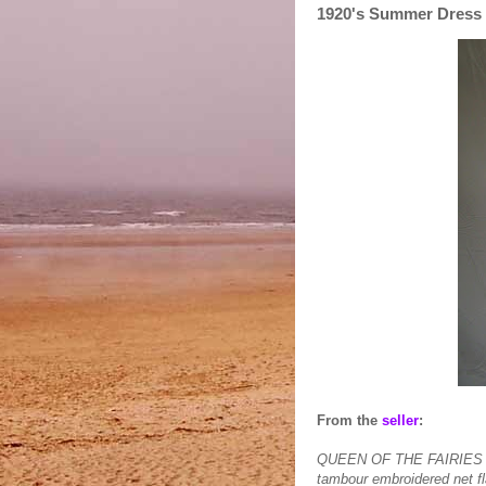
1920's Summer Dress
From the
seller
:
QUEEN OF THE FAIRIES EN
tambour embroidered net fl