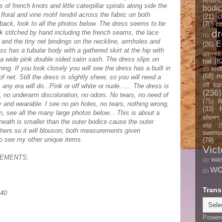
Americ
of french knots and little caterpillar spirals along side the
bodi
floral and vine motif tendril across the fabric on both
(21)
c
 back, look to all the photos below. The dress seems to be
(70)
co
d
rk stitched by hand including the french seams, the lace
(1)
e and the tiny net bindings on the neckline, armholes and
E
(26)
s has a tubular body with a gathered skirt at the hip with
gloves
a wide pink double sided satin sash. The dress slips on
hat
(8
ing. If you look closely you will see the dress has a built in
knit
(2)
(68)
m
of net. Still the dress is slightly sheer, so you will need a
off top
any era will do...Pink or off white or nude...... The dress is
(236)
, no underarm discoloration, no odors. No tears, no need of
(75)
R
y and wearable. I see no pin holes, no tears, nothing wrong,
(33)
on, see all the many large photos below... This is about a
shoes
rneath is smaller than the outer bodice cause the outer
slip
(
hers so it will blouson, both measurements given
swimsu
to see my other unique items.
(79)
Vict
EMENTS:
wai
(1)
w
(2)
Trans
 40
Power