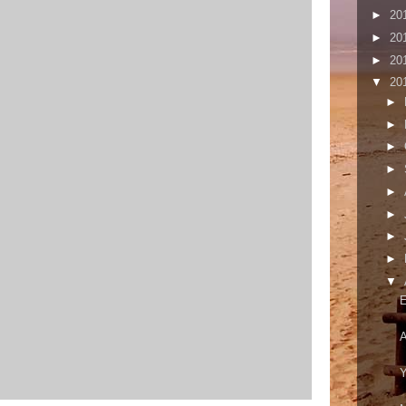
►
20
►
20
►
20
▼
20
►
►
►
►
►
►
►
►
▼
E
A
Y