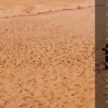
S
S
1
L
S
1
B
L
L
F
L
W