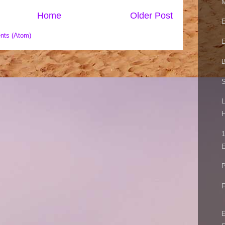
M
Home
Older Post
E
nts (Atom)
E
B
S
L
H
1
E
P
F
E