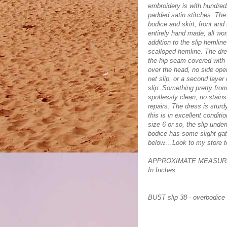
embroidery is with hundreds 
padded satin stitches. The 
bodice and skirt, front and
entirely hand made, all wo
addition to the slip hemlin
scalloped hemline. The dres
the hip seam covered with 
over the head, no side open
net slip, or a second layer 
slip. Something pretty from 
spotlessly clean, no stains
repairs. The dress is sturd
this is in excellent conditi
size 6 or so, the slip unde
bodice has some slight gat
below....Look to my store 
APPROXIMATE MEASUR
In Inches
BUST slip 38 - overbodice