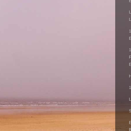
L
L
E
1
F
E
H
1
L
S
E
B