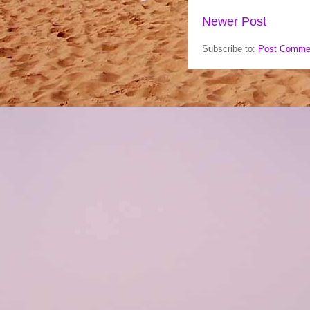
Newer Post
Subscribe to:
Post Comme