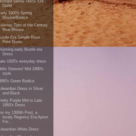
ustard yellow Teens Era
Outfit
arly 1900's Spring
Blouse/Bodice
verday Turn of the Century
Blue Blouse
ustle Era Simple Rose
Print Dress
tunning early Bustle era
Dress
ate 1920's everyday dress
ello Sleeves! Mid 1890's
style
890's Green Bodice
dwardian Dress in Silver
and Black
retty Purple Mid to Late
1860's Dress
or my 1300th Post, a
lovely Regency Era Apron
Fro...
dwardian White Dress