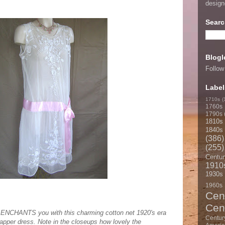
desig
Searc
Blogl
Follow
Label
1710s
(
1760s
1790s
1810s
1840s
(386)
(255)
Centur
1910
1930s
1960s
Cen
Cen
CHANTS you with this charming cotton net 1920's era
Centur
apper dress. Note in the closeups how lovely the