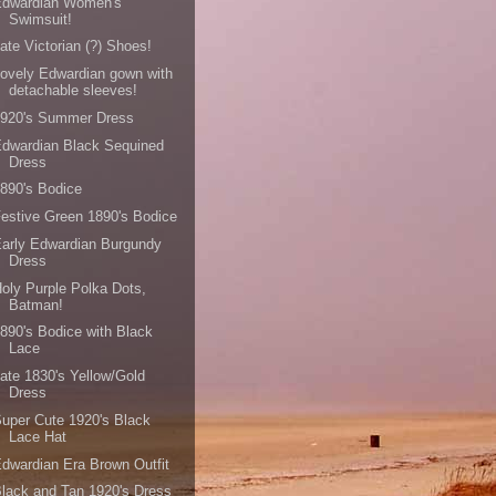
Edwardian Women's
Swimsuit!
ate Victorian (?) Shoes!
ovely Edwardian gown with
detachable sleeves!
1920's Summer Dress
dwardian Black Sequined
Dress
890's Bodice
estive Green 1890's Bodice
arly Edwardian Burgundy
Dress
oly Purple Polka Dots,
Batman!
890's Bodice with Black
Lace
ate 1830's Yellow/Gold
Dress
uper Cute 1920's Black
Lace Hat
dwardian Era Brown Outfit
lack and Tan 1920's Dress