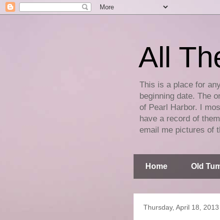
All Th
This is a place for an
beginning date. The on
of Pearl Harbor. I mos
have a record of them 
email me pictures of t
Home
Old Tum
Thursday, April 18, 2013