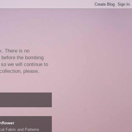
k. There is no
e before the bombing
 so we will continue to
collection, please,
nflower
ical Fabric and Patterns