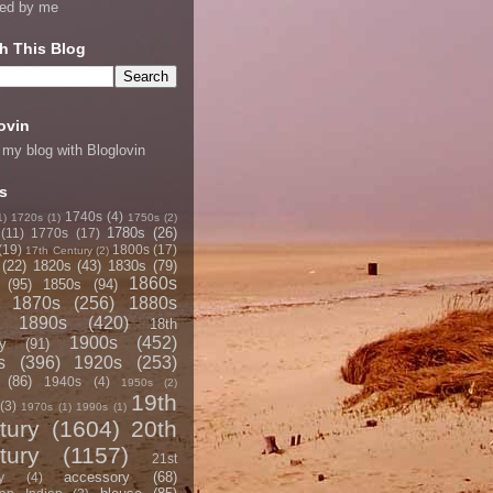
ned by me
h This Blog
ovin
 my blog with Bloglovin
s
1740s
(4)
1)
1720s
(1)
1750s
(2)
1780s
(26)
(11)
1770s
(17)
(19)
1800s
(17)
17th Century
(2)
(22)
1820s
(43)
1830s
(79)
1860s
(95)
1850s
(94)
1870s
(256)
1880s
1890s
(420)
18th
1900s
(452)
y
(91)
s
(396)
1920s
(253)
(86)
1940s
(4)
1950s
(2)
19th
(3)
1970s
(1)
1990s
(1)
tury
(1604)
20th
tury
(1157)
21st
accessory
(68)
y
(4)