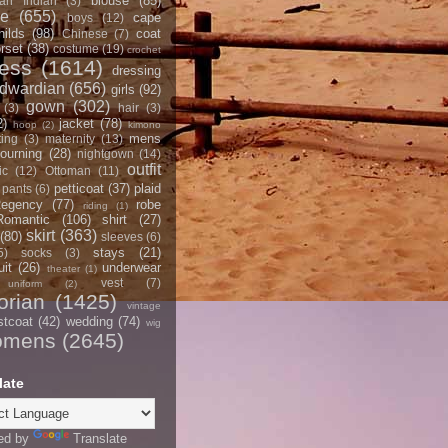
blouse
(85)
an Indian
(3)
ce
(655)
cape
boys
(12)
hilds
(98)
coat
Chinese
(7)
rset
(38)
costume
(19)
crochet
ress
(1614)
dressing
dwardian
(656)
girls
(92)
gown
(302)
(3)
hair
(3)
2)
jacket
(78)
hoop
(2)
kimono
mens
ting
(3)
maternity
(13)
ourning
(28)
nightgown
(14)
outfit
ic
(12)
Ottoman
(11)
petticoat
(37)
plaid
pants
(6)
egency
(77)
robe
riding
(1)
Romantic
(106)
shirt
(27)
skirt
(363)
(80)
sleeves
(6)
stays
(21)
5)
socks
(3)
it
(26)
underwear
theater
(1)
vest
(7)
uniform
(2)
orian
(1425)
vintage
stcoat
(42)
wedding
(74)
wig
omens
(2645)
late
ed by
Translate