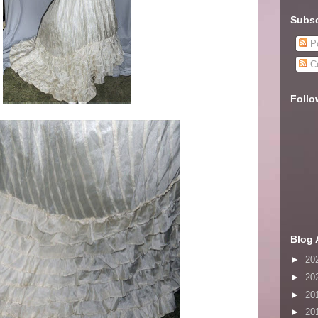
Subsc
Po
C
Follo
Blog 
►
20
►
20
►
20
►
20