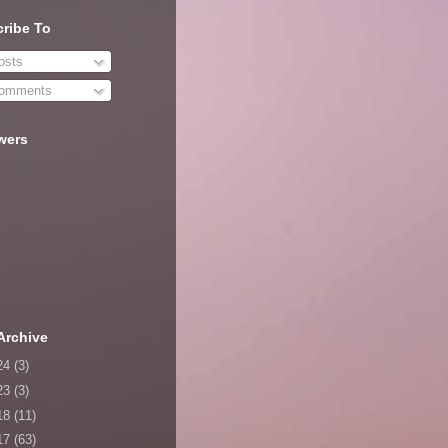
ribe To
sts
omments
wers
Archive
24
(3)
23
(3)
18
(11)
17
(63)