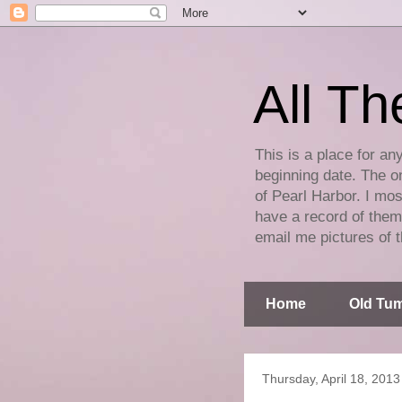
All Th
This is a place for an
beginning date. The on
of Pearl Harbor. I mos
have a record of them 
email me pictures of t
Home
Old Tum
Thursday, April 18, 2013