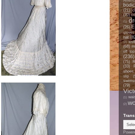
Americ
bodi
(21)
c
(70)
co
d
(1)
E
(26)
gloves
hat
(8
knit
(2)
(68)
m
off top
(236)
(75)
R
(33)
shoes
slip
(
swimsu
(79)
Vict
wai
(1)
w
(2)
Trans
Power