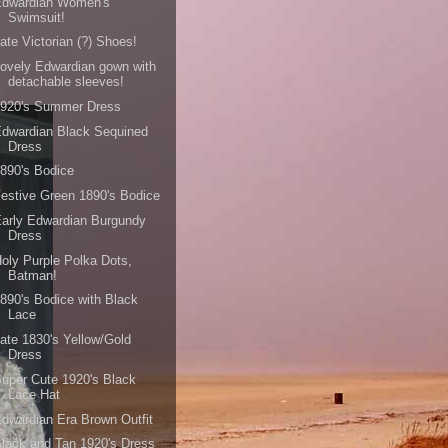
Edwardian Women's
Swimsuit!
ate Victorian (?) Shoes!
ovely Edwardian gown with
detachable sleeves!
1920's Summer Dress
dwardian Black Sequined
Dress
890's Bodice
estive Green 1890's Bodice
arly Edwardian Burgundy
Dress
oly Purple Polka Dots,
Batman!
890's Bodice with Black
Lace
ate 1830's Yellow/Gold
Dress
uper Cute 1920's Black
Lace Hat
dwardian Era Brown Outfit
lack and Tan 1920's Dress