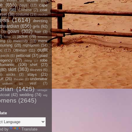
blouse
(85)
an Indian
(3)
ce
(655)
cape
boys
(12)
hilds
(98)
coat
Chinese
(7)
rset
(38)
costume
(19)
crochet
ress
(1614)
dressing
dwardian
(656)
girls
(92)
gown
(302)
(3)
hair
(3)
2)
jacket
(78)
hoop
(2)
kimono
mens
ting
(3)
maternity
(13)
ourning
(28)
nightgown
(14)
outfit
ic
(12)
Ottoman
(11)
petticoat
(37)
plaid
pants
(6)
egency
(77)
robe
riding
(1)
Romantic
(106)
shirt
(27)
skirt
(363)
(80)
sleeves
(6)
stays
(21)
5)
socks
(3)
it
(26)
underwear
theater
(1)
vest
(7)
uniform
(2)
orian
(1425)
vintage
stcoat
(42)
wedding
(74)
wig
omens
(2645)
late
ed by
Translate