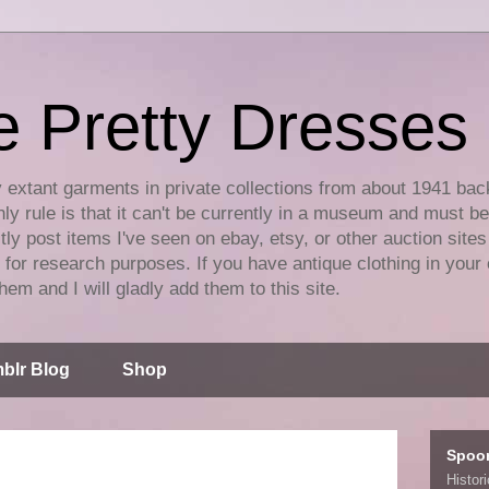
e Pretty Dresses
y extant garments in private collections from about 1941 bac
ly rule is that it can't be currently in a museum and must b
tly post items I've seen on ebay, etsy, or other auction sites
for research purposes. If you have antique clothing in your 
hem and I will gladly add them to this site.
blr Blog
Shop
Spoo
Histor