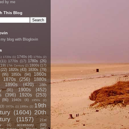
ned by me
h This Blog
ovin
 my blog with Bloglovin
s
1740s
(4)
1)
1720s
(1)
1750s
(2)
1780s
(26)
(11)
1770s
(17)
(19)
1800s
(17)
17th Century
(2)
(22)
1820s
(43)
1830s
(79)
1860s
(95)
1850s
(94)
1870s
(256)
1880s
1890s
(420)
18th
1900s
(452)
y
(91)
s
(396)
1920s
(253)
(86)
1940s
(4)
1950s
(2)
19th
(3)
1970s
(1)
1990s
(1)
tury
(1604)
20th
tury
(1157)
21st
accessory
(68)
y
(4)