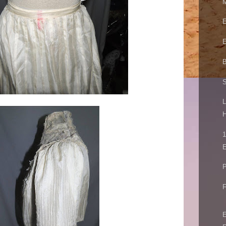
M
E
E
B
S
L
H
1
E
P
F
E