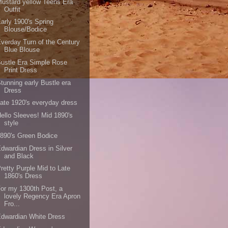
ustard yellow Teens Era
Outfit
arly 1900's Spring
Blouse/Bodice
verday Turn of the Century
Blue Blouse
ustle Era Simple Rose
Print Dress
tunning early Bustle era
Dress
ate 1920's everyday dress
ello Sleeves! Mid 1890's
style
890's Green Bodice
dwardian Dress in Silver
and Black
retty Purple Mid to Late
1860's Dress
or my 1300th Post, a
lovely Regency Era Apron
Fro...
dwardian White Dress