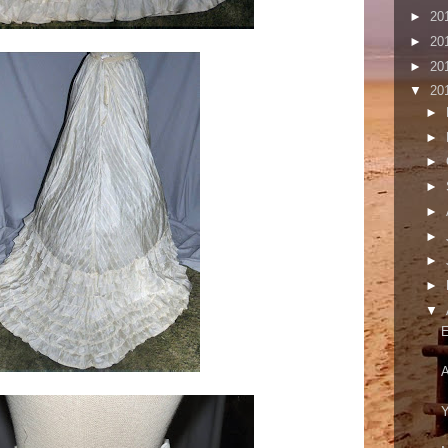
►
20
►
20
►
20
▼
20
►
►
►
►
►
►
►
►
▼
E
A
Y