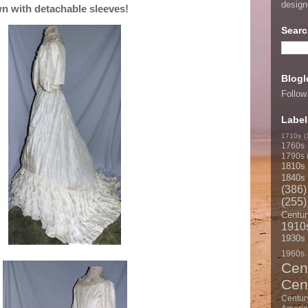
desig
n with detachable sleeves!
Searc
Blogl
Follow
Label
1710s
(
1760s
1790s
1810s
1840s
(386)
(255)
Centur
1910
1930s
1960s
Cen
Cen
Centur