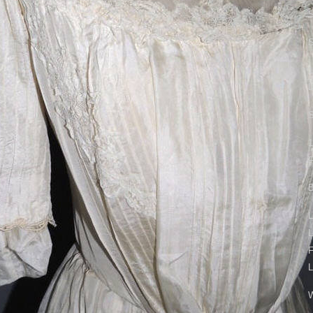
S
S
1
L
S
1
B
L
L
F
L
W