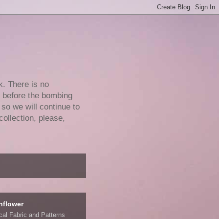
k. There is no
e before the bombing
 so we will continue to
collection, please,
nflower
ical Fabric and Patterns