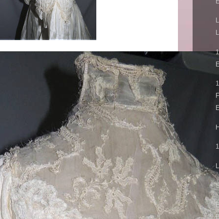
L
L
E
1
F
E
H
1
L
S
E
B