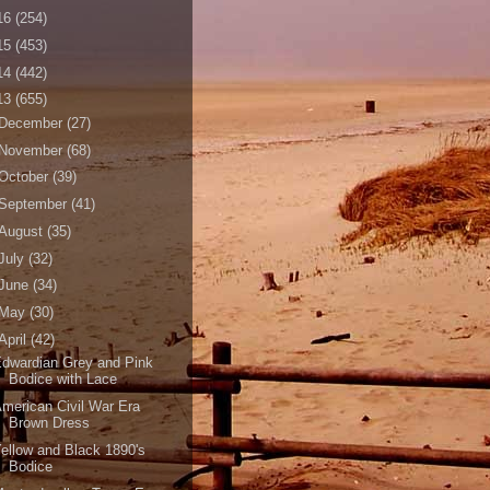
16
(254)
15
(453)
14
(442)
13
(655)
December
(27)
November
(68)
October
(39)
September
(41)
August
(35)
July
(32)
June
(34)
May
(30)
April
(42)
dwardian Grey and Pink
Bodice with Lace
merican Civil War Era
Brown Dress
ellow and Black 1890's
Bodice