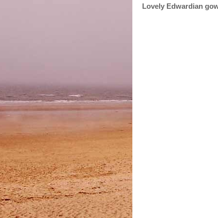
Lovely Edwardian gow