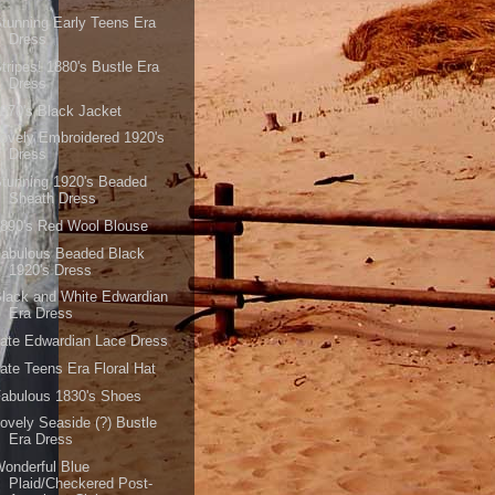
tunning Early Teens Era
Dress
tripes! 1880's Bustle Era
Dress
870's Black Jacket
ovely Embroidered 1920's
Dress
tunning 1920's Beaded
Sheath Dress
890's Red Wool Blouse
Fabulous Beaded Black
1920's Dress
lack and White Edwardian
Era Dress
ate Edwardian Lace Dress
ate Teens Era Floral Hat
abulous 1830's Shoes
ovely Seaside (?) Bustle
Era Dress
onderful Blue
Plaid/Checkered Post-