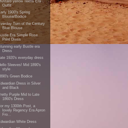
ustard yellow Teens Era
Outfit
arly 1900's Spring
Blouse/Bodice
verday Turn of the Century
Blue Blouse
ustle Era Simple Rose
Print Dress
tunning early Bustle era
Dress
ate 1920's everyday dress
ello Sleeves! Mid 1890's
style
890's Green Bodice
dwardian Dress in Silver
and Black
retty Purple Mid to Late
1860's Dress
or my 1300th Post, a
lovely Regency Era Apron
Fro...
dwardian White Dress