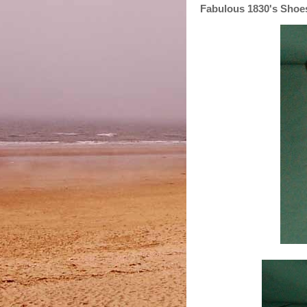
Fabulous 1830's Shoe