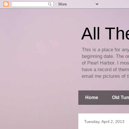
All Th
This is a place for an
beginning date. The on
of Pearl Harbor. I mos
have a record of them 
email me pictures of t
Home
Old Tum
Tuesday, April 2, 2013