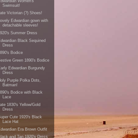
Edwardian Women's
Swimsuit!
ate Victorian (?) Shoes!
ovely Edwardian gown with
detachable sleeves!
1920's Summer Dress
dwardian Black Sequined
Dress
890's Bodice
estive Green 1890's Bodice
arly Edwardian Burgundy
Dress
oly Purple Polka Dots,
Batman!
890's Bodice with Black
Lace
ate 1830's Yellow/Gold
Dress
uper Cute 1920's Black
Lace Hat
dwardian Era Brown Outfit
lack and Tan 1920's Dress