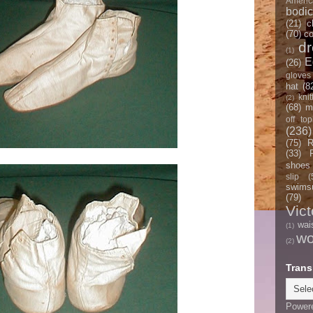
Americ
bodi
(21)
c
(70)
co
d
(1)
E
(26)
gloves
hat
(8
knit
(2)
(68)
m
off top
(236)
(75)
R
(33)
shoes
slip
(
swimsu
(79)
Vict
wai
(1)
w
(2)
Trans
Power