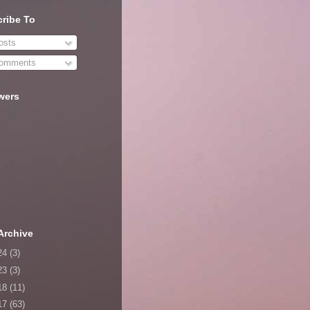
ribe To
sts
omments
wers
Archive
24
(3)
23
(3)
18
(11)
17
(63)