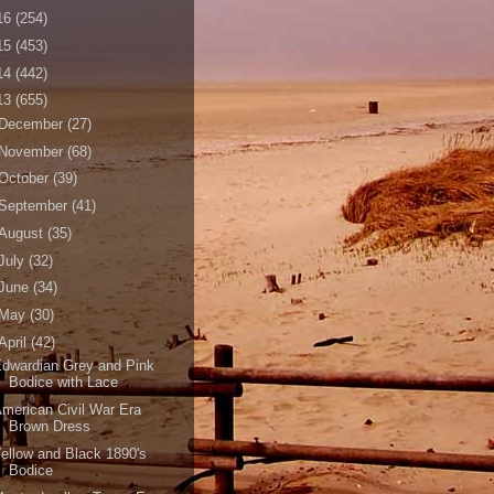
16
(254)
15
(453)
14
(442)
13
(655)
December
(27)
November
(68)
October
(39)
September
(41)
August
(35)
July
(32)
June
(34)
May
(30)
April
(42)
dwardian Grey and Pink
Bodice with Lace
merican Civil War Era
Brown Dress
ellow and Black 1890's
Bodice