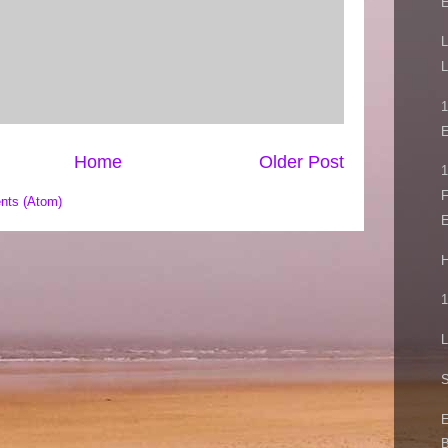
L
L
E
Home
Older Post
1
F
nts (Atom)
E
H
1
L
S
E
B