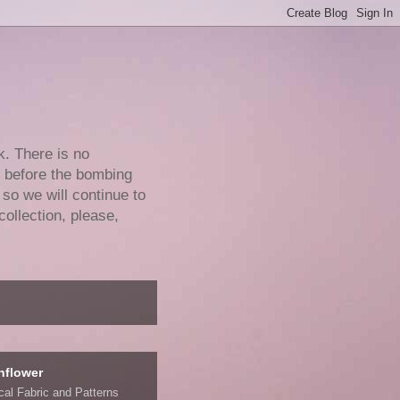
k. There is no
e before the bombing
 so we will continue to
collection, please,
nflower
ical Fabric and Patterns