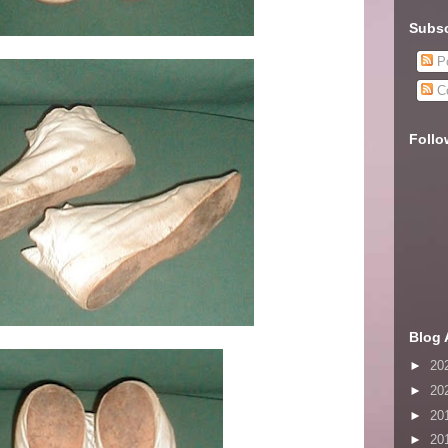
Subsc
Po
C
Follo
Blog 
►
20
►
20
►
20
►
20