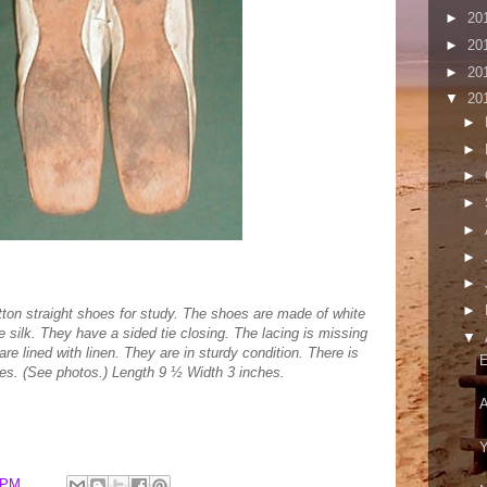
►
20
►
20
►
20
▼
20
►
►
►
►
►
►
►
►
otton straight shoes for study. The shoes are made of white
 silk. They have a sided tie closing. The lacing is missing
▼
e lined with linen. They are in sturdy condition. There is
E
hoes. (See photos.) Length 9 ½ Width 3 inches.
A
Y
 PM