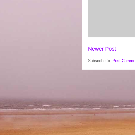
Newer Post
Subscribe to:
Post Comme