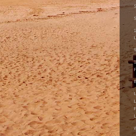
S
S
1
L
S
1
B
L
L
F
L
W