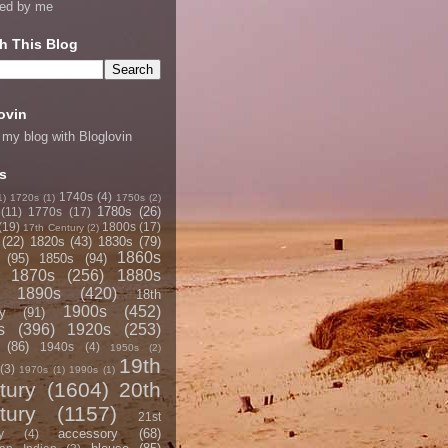
ned by me
h This Blog
ovin
 my blog with Bloglovin
s
1740s
(4)
1)
1720s
(1)
1750s
(2)
1780s
(26)
(11)
1770s
(17)
(19)
1800s
(17)
17th Century
(2)
(22)
1820s
(43)
1830s
(79)
1860s
(95)
1850s
(94)
1870s
(256)
1880s
1890s
(420)
18th
1900s
(452)
y
(91)
s
(396)
1920s
(253)
(86)
1940s
(4)
1950s
(2)
19th
(3)
1970s
(1)
1990s
(1)
tury
(1604)
20th
tury
(1157)
21st
accessory
(68)
y
(4)