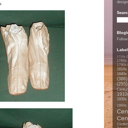
desig
s
Searc
Blogl
Follow
Label
1710s
(
1760s
1790s
1810s
1840s
(386)
(255)
Centur
1910
1930s
1960s
Cen
Cen
Centur