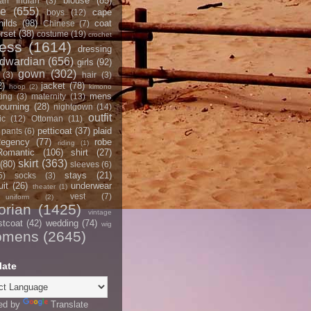
blouse
(85)
an Indian
(3)
ce
(655)
cape
boys
(12)
hilds
(98)
coat
Chinese
(7)
rset
(38)
costume
(19)
crochet
ress
(1614)
dressing
dwardian
(656)
girls
(92)
gown
(302)
(3)
hair
(3)
2)
jacket
(78)
hoop
(2)
kimono
mens
ting
(3)
maternity
(13)
ourning
(28)
nightgown
(14)
outfit
ic
(12)
Ottoman
(11)
petticoat
(37)
plaid
pants
(6)
egency
(77)
robe
riding
(1)
Romantic
(106)
shirt
(27)
skirt
(363)
(80)
sleeves
(6)
stays
(21)
5)
socks
(3)
it
(26)
underwear
theater
(1)
vest
(7)
uniform
(2)
orian
(1425)
vintage
stcoat
(42)
wedding
(74)
wig
omens
(2645)
late
ed by
Translate