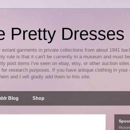
e Pretty Dresses
y extant garments in private collections from about 1941 bac
ly rule is that it can't be currently in a museum and must b
tly post items I've seen on ebay, etsy, or other auction sites
for research purposes. If you have antique clothing in your 
hem and I will gladly add them to this site.
blr Blog
Shop
Spoo
Histor