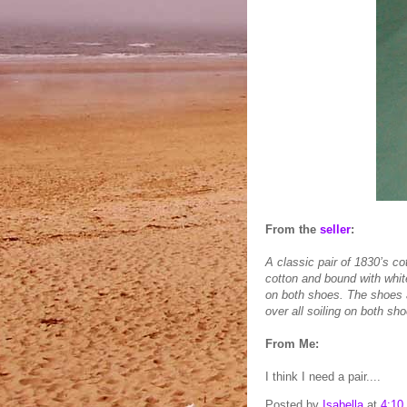
From the
seller
:
A classic pair of 1830’s c
cotton and bound with white
on both shoes. The shoes ar
over all soiling on both s
From Me:
I think I need a pair....
Posted by
Isabella
at
4:10