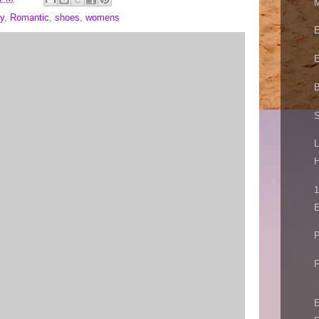
M
y
,
Romantic
,
shoes
,
womens
E
E
B
S
L
H
1
E
P
F
E