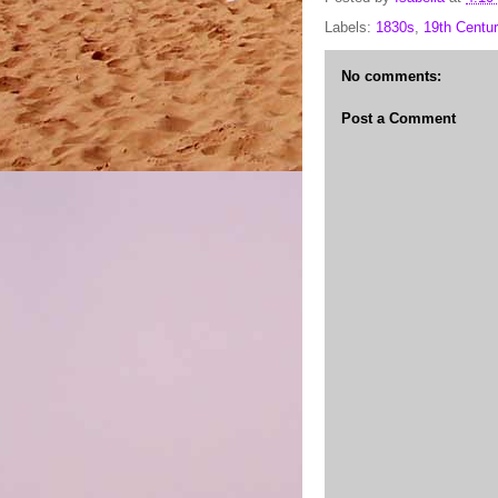
Labels:
1830s
,
19th Centur
No comments:
Post a Comment