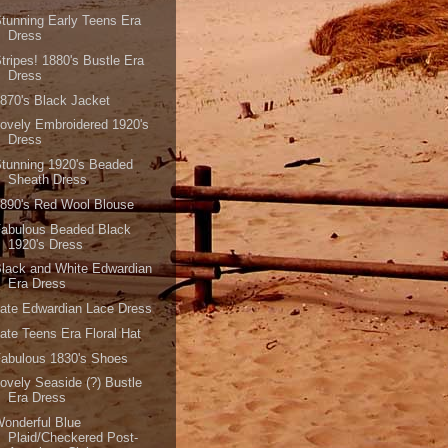
tunning Early Teens Era
Dress
tripes! 1880's Bustle Era
Dress
870's Black Jacket
ovely Embroidered 1920's
Dress
tunning 1920's Beaded
Sheath Dress
890's Red Wool Blouse
Fabulous Beaded Black
1920's Dress
lack and White Edwardian
Era Dress
ate Edwardian Lace Dress
ate Teens Era Floral Hat
abulous 1830's Shoes
ovely Seaside (?) Bustle
Era Dress
onderful Blue
Plaid/Checkered Post-