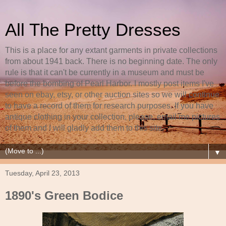
All The Pretty Dresses
This is a place for any extant garments in private collections
from about 1941 back. There is no beginning date. The only
rule is that it can't be currently in a museum and must be
before the bombing of Pearl Harbor. I mostly post items I've
seen on ebay, etsy, or other auction sites so we will continue
to have a record of them for research purposes. If you have
antique clothing in your collection, please, email me pictures
of them and I will gladly add them to this site.
▼
Tuesday, April 23, 2013
1890's Green Bodice