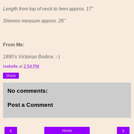
Length from top of neck to hem approx. 17"
Sleeves measure approx. 26"
From Me:
1890's Victorian Bodice. :-)
Isabella
at
2:54 PM
Share
No comments:
Post a Comment
‹
›
Home