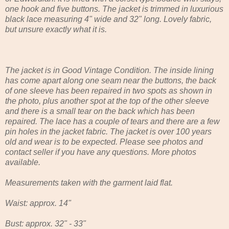
one hook and five buttons. The jacket is trimmed in luxurious
black lace measuring 4" wide and 32" long. Lovely fabric,
but unsure exactly what it is.
The jacket is in Good Vintage Condition. The inside lining
has come apart along one seam near the buttons, the back
of one sleeve has been repaired in two spots as shown in
the photo, plus another spot at the top of the other sleeve
and there is a small tear on the back which has been
repaired. The lace has a couple of tears and there are a few
pin holes in the jacket fabric. The jacket is over 100 years
old and wear is to be expected. Please see photos and
contact seller if you have any questions. More photos
available.
Measurements taken with the garment laid flat.
Waist: approx. 14"
Bust: approx. 32" - 33"