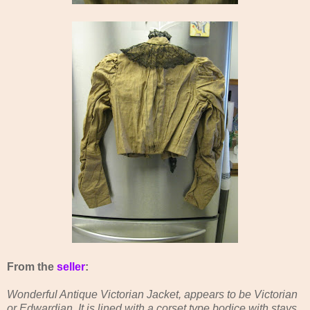
From the
seller
:
Wonderful Antique Victorian Jacket, appears to be Victorian
or Edwardian. It is lined with a corset type bodice with stays,