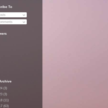
ribe To
sts
omments
wers
Archive
24
(3)
23
(3)
18
(11)
17
(63)