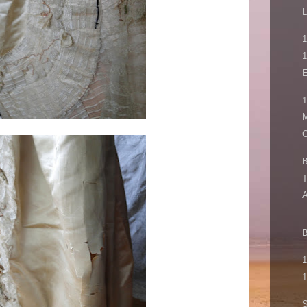
L
1
1
E
1
M
C
B
T
A
B
1
1
S