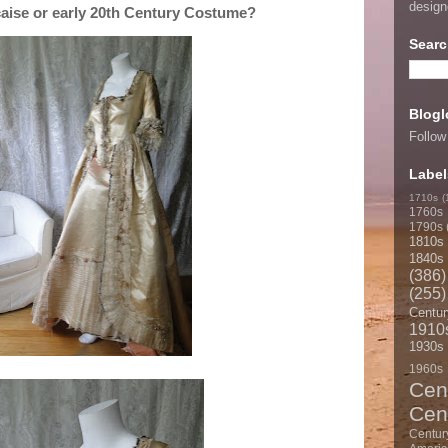
desig
caise or early 20th Century Costume?
Searc
Blogl
Follow
Label
1710s
(
1760s
1790s
1810s
1840s
(386)
(255)
Centur
1910
1930s
1960s
Cen
Cen
Centur