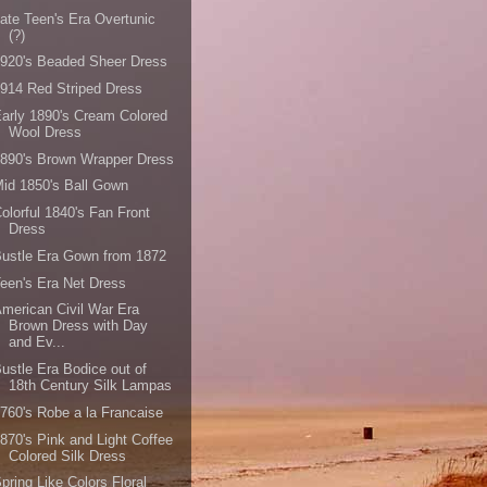
ate Teen's Era Overtunic
(?)
920's Beaded Sheer Dress
914 Red Striped Dress
arly 1890's Cream Colored
Wool Dress
890's Brown Wrapper Dress
id 1850's Ball Gown
olorful 1840's Fan Front
Dress
ustle Era Gown from 1872
een's Era Net Dress
merican Civil War Era
Brown Dress with Day
and Ev...
ustle Era Bodice out of
18th Century Silk Lampas
760's Robe a la Francaise
870's Pink and Light Coffee
Colored Silk Dress
pring Like Colors Floral