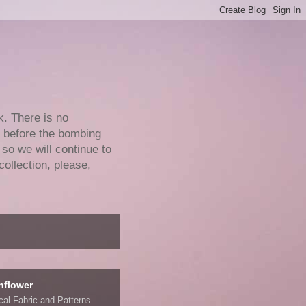
k. There is no
e before the bombing
 so we will continue to
collection, please,
nflower
ical Fabric and Patterns