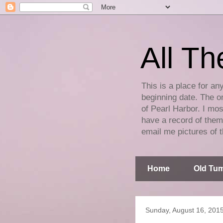
All Th
This is a place for an
beginning date. The on
of Pearl Harbor. I mos
have a record of them 
email me pictures of t
Home
Old Tum
Sunday, August 16, 201