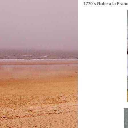
1770's Robe a la Fran