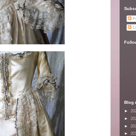
Subsc
Po
C
Follo
Blog 
►
20
►
20
►
20
►
20