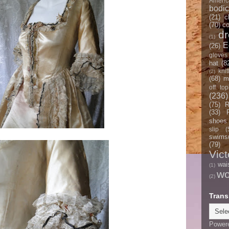
Americ
bodi
(21)
c
(70)
co
d
(1)
E
(26)
gloves
hat
(8
knit
(2)
(68)
m
off top
(236)
(75)
R
(33)
shoes
slip
(
swimsu
(79)
Vict
wai
(1)
w
(2)
Trans
Power