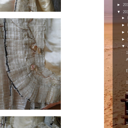
►
20
▼
20
►
►
►
►
▼
1
A
E
1
T
1
T
1