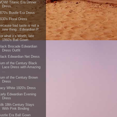
OW! Titanic Era Dinner
Dress.
870's Bustle Era Dress
930's Floral Dress
ecause bad taste is not a
new thing...Edwardian P...
or what it's Worth, late
1860's Ball Gown
lack Brocade Edwardian
Dress Outfit
lack Edwardian Net Dress
urn of the Century Black
Lace Dress with Amazing
...
urn of the Century Brown
Dress
acy White 1920's Dress
arly Edwardian Evening
Dress
ilk 18th Century Stays
With Pink Binding
ustle Era Ball Gown