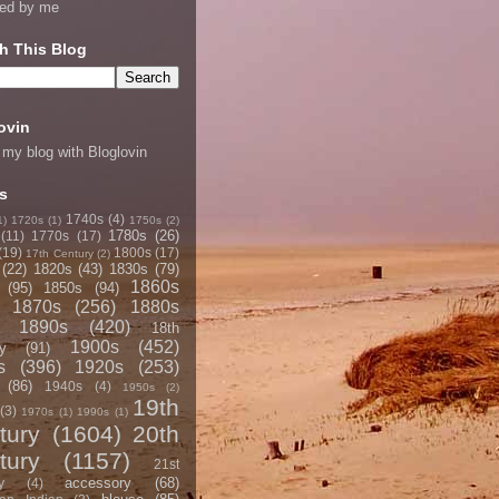
ned by me
h This Blog
ovin
 my blog with Bloglovin
s
1740s
(4)
1)
1720s
(1)
1750s
(2)
1780s
(26)
(11)
1770s
(17)
(19)
1800s
(17)
17th Century
(2)
(22)
1820s
(43)
1830s
(79)
1860s
(95)
1850s
(94)
1870s
(256)
1880s
1890s
(420)
18th
1900s
(452)
y
(91)
s
(396)
1920s
(253)
(86)
1940s
(4)
1950s
(2)
19th
(3)
1970s
(1)
1990s
(1)
tury
(1604)
20th
tury
(1157)
21st
accessory
(68)
y
(4)