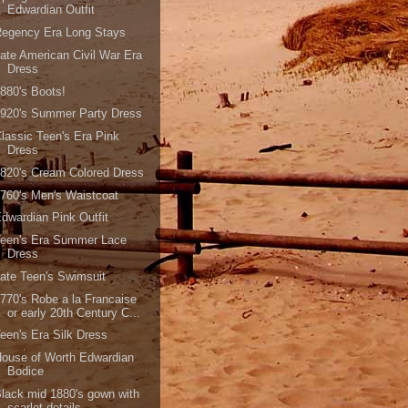
Edwardian Outfit
Regency Era Long Stays
ate American Civil War Era
Dress
880's Boots!
1920's Summer Party Dress
lassic Teen's Era Pink
Dress
820's Cream Colored Dress
760's Men's Waistcoat
dwardian Pink Outfit
Teen's Era Summer Lace
Dress
ate Teen's Swimsuit
770's Robe a la Francaise
or early 20th Century C...
een's Era Silk Dress
ouse of Worth Edwardian
Bodice
lack mid 1880's gown with
scarlet details