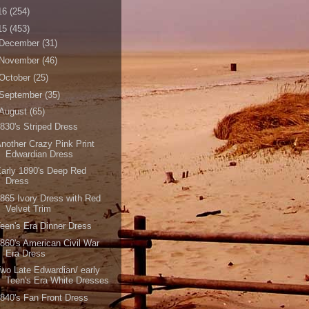
16
(254)
15
(453)
December
(31)
November
(46)
October
(25)
September
(35)
August
(65)
830's Striped Dress
nother Crazy Pink Print
Edwardian Dress
arly 1890's Deep Red
Dress
865 Ivory Dress with Red
Velvet Trim
een's Era Dinner Dress
860's American Civil War
Era Dress
wo Late Edwardian/ early
Teen's Era White Dresses
840's Fan Front Dress