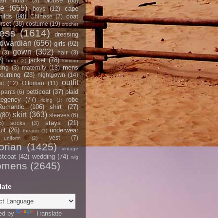
blouse
(85)
an Indian
(3)
ce
(655)
cape
boys
(12)
hilds
(98)
coat
Chinese
(7)
rset
(38)
costume
(19)
crochet
ress
(1614)
dressing
dwardian
(656)
girls
(92)
gown
(302)
(3)
hair
(3)
2)
jacket
(78)
hoop
(2)
kimono
mens
ting
(3)
maternity
(13)
ourning
(28)
nightgown
(14)
outfit
ic
(12)
Ottoman
(11)
petticoat
(37)
plaid
pants
(6)
egency
(77)
robe
riding
(1)
Romantic
(106)
shirt
(27)
skirt
(363)
(80)
sleeves
(6)
stays
(21)
5)
socks
(3)
it
(26)
underwear
theater
(1)
vest
(7)
uniform
(2)
orian
(1425)
vintage
stcoat
(42)
wedding
(74)
wig
omens
(2645)
late
ed by
Translate