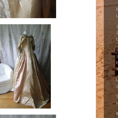
L
1
C
1
1
E
L
1
T
H
B