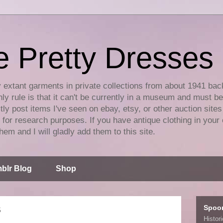
e Pretty Dresses
y extant garments in private collections from about 1941 bac
ly rule is that it can't be currently in a museum and must b
tly post items I've seen on ebay, etsy, or other auction sites
for research purposes. If you have antique clothing in your 
hem and I will gladly add them to this site.
blr Blog
Shop
Spoo
5
Histor