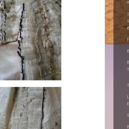
W
1
1
B
F
B
B
T
T
L
E
S
B