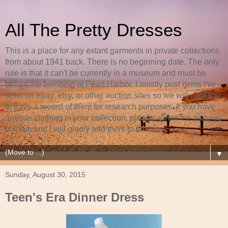
All The Pretty Dresses
This is a place for any extant garments in private collections
from about 1941 back. There is no beginning date. The only
rule is that it can't be currently in a museum and must be
before the bombing of Pearl Harbor. I mostly post items I've
seen on ebay, etsy, or other auction sites so we will continue
to have a record of them for research purposes. If you have
antique clothing in your collection, please, email me pictures
of them and I will gladly add them to this site.
▼
Sunday, August 30, 2015
Teen's Era Dinner Dress