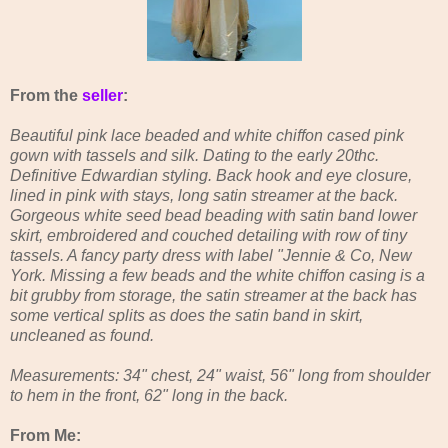
From the
seller
:
Beautiful pink lace beaded and white chiffon cased pink
gown with tassels and silk. Dating to the early 20thc.
Definitive Edwardian styling. Back hook and eye closure,
lined in pink with stays, long satin streamer at the back.
Gorgeous white seed bead beading with satin band lower
skirt, embroidered and couched detailing with row of tiny
tassels. A fancy party dress with label "Jennie & Co, New
York. Missing a few beads and the white chiffon casing is a
bit grubby from storage, the satin streamer at the back has
some vertical splits as does the satin band in skirt,
uncleaned as found.
Measurements: 34" chest, 24" waist, 56" long from shoulder
to hem in the front, 62" long in the back.
From Me: