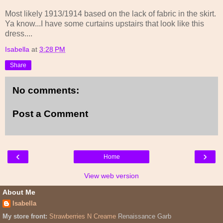
Most likely 1913/1914 based on the lack of fabric in the skirt.
Ya know...I have some curtains upstairs that look like this
dress....
Isabella
at
3:28 PM
Share
No comments:
Post a Comment
‹
›
Home
View web version
About Me
Isabella
My store front:
Strawberries N Creame
Renaissance Garb