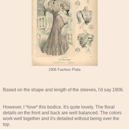
1906 Fashion Plate
Based on the shape and length of the sleeves, I'd say 1906.
However, I *love* this bodice. It's quite lovely. The floral
details on the front and back are well balanced. The colors
work well together and it's detailed without being over the
top.