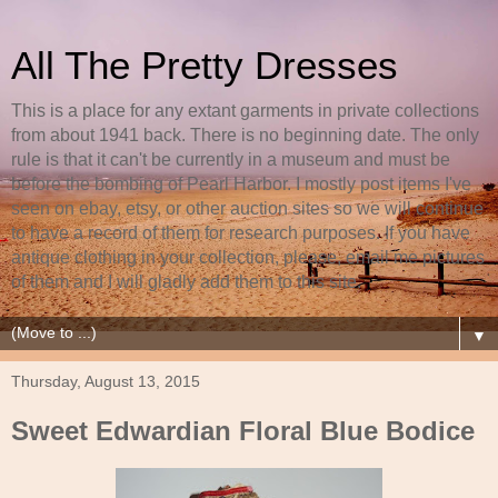
All The Pretty Dresses
This is a place for any extant garments in private collections
from about 1941 back. There is no beginning date. The only
rule is that it can't be currently in a museum and must be
before the bombing of Pearl Harbor. I mostly post items I've
seen on ebay, etsy, or other auction sites so we will continue
to have a record of them for research purposes. If you have
antique clothing in your collection, please, email me pictures
of them and I will gladly add them to this site.
▼
Thursday, August 13, 2015
Sweet Edwardian Floral Blue Bodice