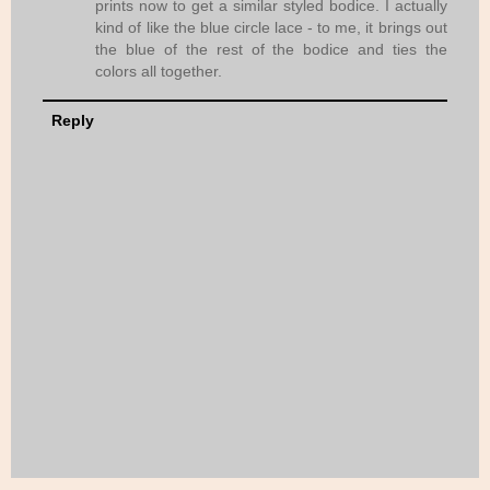
prints now to get a similar styled bodice. I actually
kind of like the blue circle lace - to me, it brings out
the blue of the rest of the bodice and ties the
colors all together.
Reply