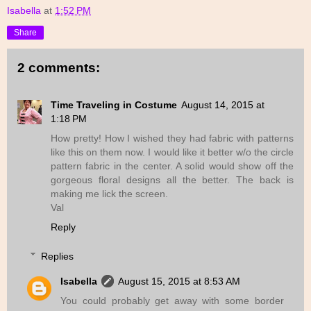
Isabella
at
1:52 PM
Share
2 comments:
Time Traveling in Costume
August 14, 2015 at
1:18 PM
How pretty! How I wished they had fabric with patterns
like this on them now. I would like it better w/o the circle
pattern fabric in the center. A solid would show off the
gorgeous floral designs all the better. The back is
making me lick the screen.
Val
Reply
Replies
Isabella
August 15, 2015 at 8:53 AM
You could probably get away with some border