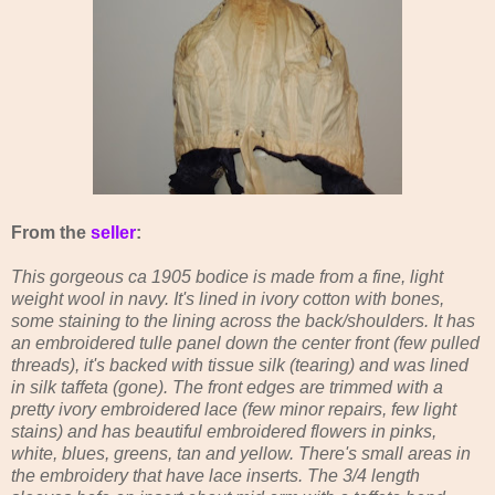
From the
seller
:
This gorgeous ca 1905 bodice is made from a fine, light
weight wool in navy. It's lined in ivory cotton with bones,
some staining to the lining across the back/shoulders. It has
an embroidered tulle panel down the center front (few pulled
threads), it's backed with tissue silk (tearing) and was lined
in silk taffeta (gone). The front edges are trimmed with a
pretty ivory embroidered lace (few minor repairs, few light
stains) and has beautiful embroidered flowers in pinks,
white, blues, greens, tan and yellow. There's small areas in
the embroidery that have lace inserts. The 3/4 length