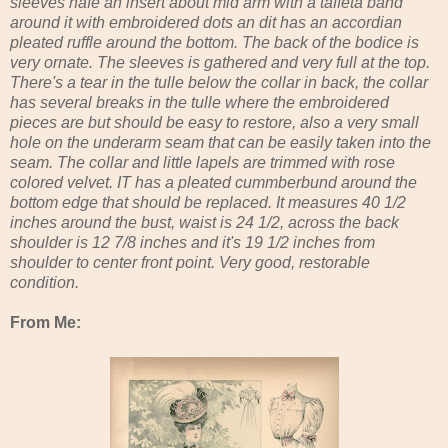
sleeves hafe an insert about mid arm with a taffeta band
around it with embroidered dots an dit has an accordian
pleated ruffle around the bottom. The back of the bodice is
very ornate. The sleeves is gathered and very full at the top.
There's a tear in the tulle below the collar in back, the collar
has several breaks in the tulle where the embroidered
pieces are but should be easy to restore, also a very small
hole on the underarm seam that can be easily taken into the
seam. The collar and little lapels are trimmed with rose
colored velvet. IT has a pleated cummberbund around the
bottom edge that should be replaced. It measures 40 1/2
inches around the bust, waist is 24 1/2, across the back
shoulder is 12 7/8 inches and it's 19 1/2 inches from
shoulder to center front point. Very good, restorable
condition.
From Me: