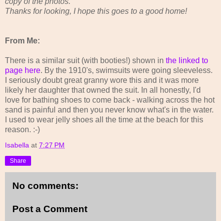
copy of the photos.
Thanks for looking, I hope this goes to a good home!
From Me:
There is a similar suit (with booties!) shown in
the linked to
page here
. By the 1910's, swimsuits were going sleeveless.
I seriously doubt great granny wore this and it was more
likely her daughter that owned the suit. In all honestly, I'd
love for bathing shoes to come back - walking across the hot
sand is painful and then you never know what's in the water.
I used to wear jelly shoes all the time at the beach for this
reason. :-)
Isabella
at
7:27 PM
Share
No comments:
Post a Comment