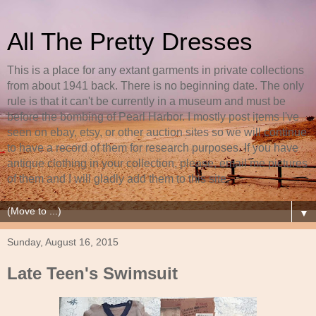
All The Pretty Dresses
This is a place for any extant garments in private collections
from about 1941 back. There is no beginning date. The only
rule is that it can't be currently in a museum and must be
before the bombing of Pearl Harbor. I mostly post items I've
seen on ebay, etsy, or other auction sites so we will continue
to have a record of them for research purposes. If you have
antique clothing in your collection, please, email me pictures
of them and I will gladly add them to this site.
▼
Sunday, August 16, 2015
Late Teen's Swimsuit