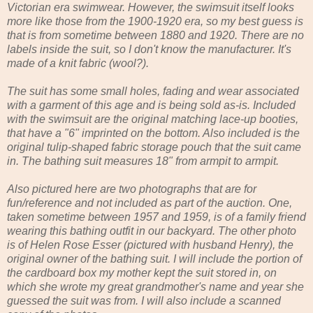
Victorian era swimwear. However, the swimsuit itself looks
more like those from the 1900-1920 era, so my best guess is
that is from sometime between 1880 and 1920. There are no
labels inside the suit, so I don't know the manufacturer. It's
made of a knit fabric (wool?).
The suit has some small holes, fading and wear associated
with a garment of this age and is being sold as-is. Included
with the swimsuit are the original matching lace-up booties,
that have a "6" imprinted on the bottom. Also included is the
original tulip-shaped fabric storage pouch that the suit came
in. The bathing suit measures 18" from armpit to armpit.
Also pictured here are two photographs that are for
fun/reference and not included as part of the auction. One,
taken sometime between 1957 and 1959, is of a family friend
wearing this bathing outfit in our backyard. The other photo
is of Helen Rose Esser (pictured with husband Henry), the
original owner of the bathing suit. I will include the portion of
the cardboard box my mother kept the suit stored in, on
which she wrote my great grandmother's name and year she
guessed the suit was from. I will also include a scanned