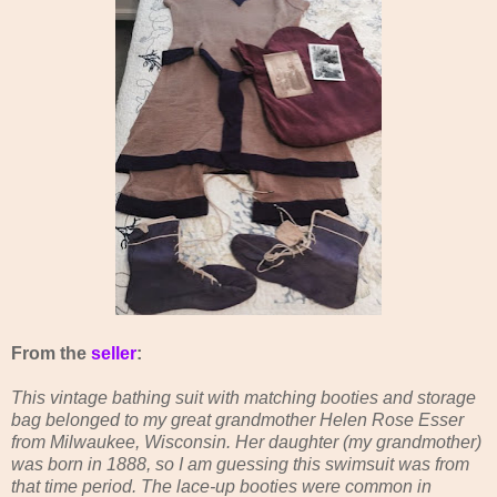
From the
seller
:
This vintage bathing suit with matching booties and storage
bag belonged to my great grandmother Helen Rose Esser
from Milwaukee, Wisconsin. Her daughter (my grandmother)
was born in 1888, so I am guessing this swimsuit was from
that time period. The lace-up booties were common in